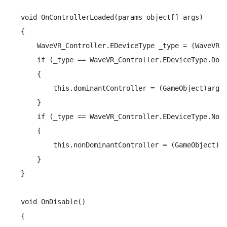
void OnControllerLoaded(params object[] args)

{

    WaveVR_Controller.EDeviceType _type = (WaveVR_C
    if (_type == WaveVR_Controller.EDeviceType.Domi
    {

        this.dominantController = (GameObject)args 
    }

    if (_type == WaveVR_Controller.EDeviceType.NonD
    {

        this.nonDominantController = (GameObject)ar
    }

}

void OnDisable()

{
