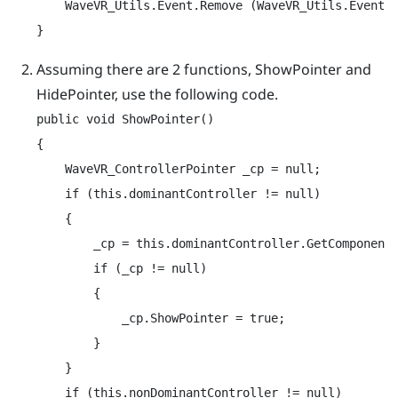
    WaveVR_Utils.Event.Remove (WaveVR_Utils.Event.C
}
Assuming there are 2 functions,
ShowPointer
and
HidePointer
, use the following code.
public void ShowPointer()

{

    WaveVR_ControllerPointer _cp = null;

    if (this.dominantController != null)

    {

        _cp = this.dominantController.GetComponentI
        if (_cp != null)

        {

            _cp.ShowPointer = true;

        }

    }

    if (this.nonDominantController != null)
