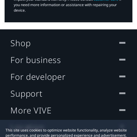
you need more information or assistance with repairing your
device.
Shop
For business
For developer
Support
More VIVE
Location
This site uses cookies to optimize website functionality, analyze website
performance, and provide personalized experience and advertisement.