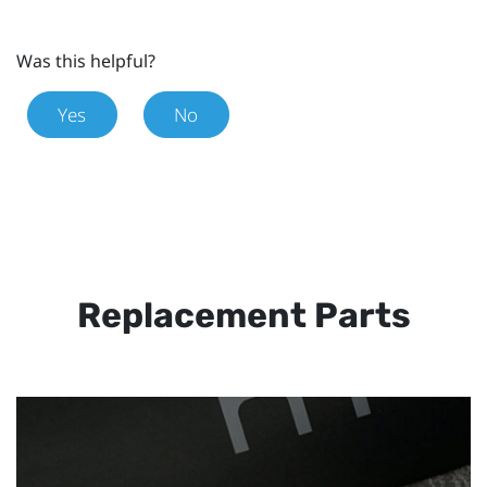
Was this helpful?
Yes
No
Replacement Parts