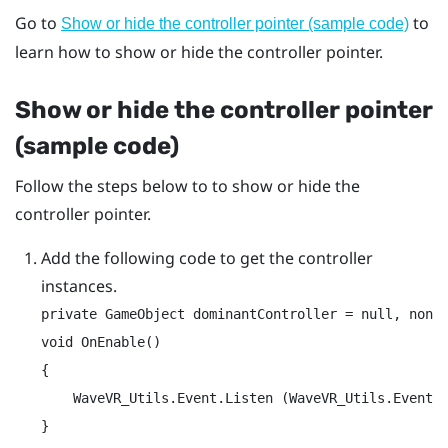
Go to
to
Show or hide the controller pointer (sample code)
learn how to show or hide the controller pointer.
Show or hide the controller pointer
(sample code)
Follow the steps below to to show or hide the
controller pointer.
Add the following code to get the controller
instances.
private GameObject dominantController = null, nonDo
void OnEnable()

{

    WaveVR_Utils.Event.Listen (WaveVR_Utils.Event.C
}
