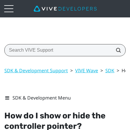
SDK & Development Support
>
VIVE Wave
>
SDK
>
How
SDK & Development Menu
How do I show or hide the
controller pointer?