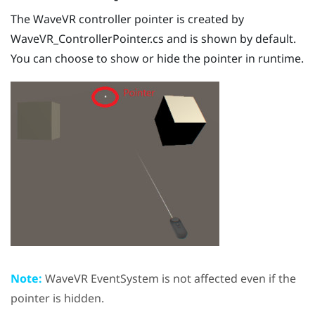
The
WaveVR
controller pointer is created by
WaveVR_ControllerPointer.cs
and is shown by default.
You can choose to show or hide the pointer in runtime.
Note:
WaveVR
EventSystem is not affected even if the
pointer is hidden.