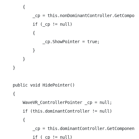
    {

        _cp = this.nonDominantController.GetCompone
        if (_cp != null)

        {

            _cp.ShowPointer = true;

        }

    }

}

public void HidePointer()

{

    WaveVR_ControllerPointer _cp = null;

    if (this.dominantController != null)

    {

        _cp = this.dominantController.GetComponentI
        if (_cp != null)
