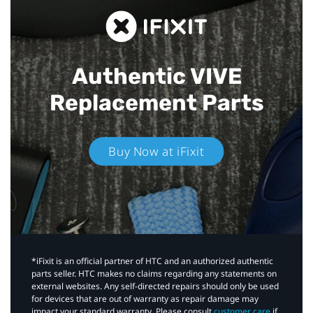
Authentic VIVE
Replacement Parts
Buy Now at iFixit
*iFixit is an official partner of HTC and an authorized authentic
parts seller. HTC makes no claims regarding any statements on
external websites. Any self-directed repairs should only be used
for devices that are out of warranty as repair damage may
impact your standard warranty. Please consult
customer care
if