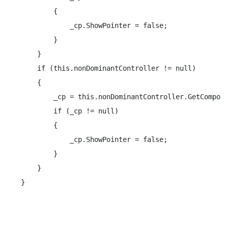
        {

            _cp.ShowPointer = false;

        }

    }

    if (this.nonDominantController != null)

    {

        _cp = this.nonDominantController.GetCompone
        if (_cp != null)

        {

            _cp.ShowPointer = false;

        }

    }

}