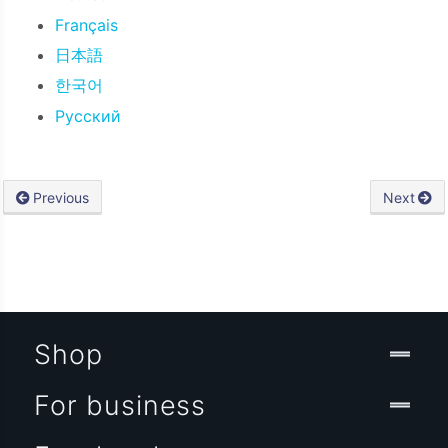
Français
日本語
한국어
Русский
Previous
Next
Shop
For business