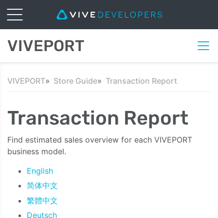
VIVEPORT
VIVEPORT
Store Guide
Transaction Report
Transaction Report
Find estimated sales overview for each VIVEPORT
business model.
English
简体中文
繁體中文
Deutsch