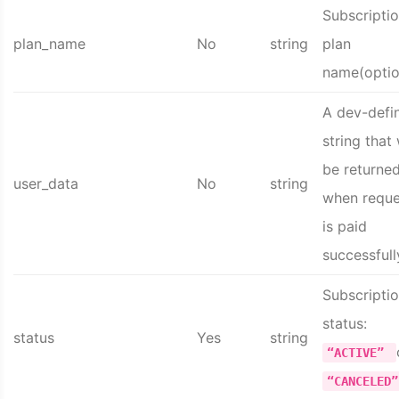
Subscripti
plan_name
No
string
plan
name(optio
A dev-defi
string that 
be returne
user_data
No
string
when reque
is paid
successfull
Subscripti
status:
status
Yes
string
“ACTIVE”
“CANCELED”