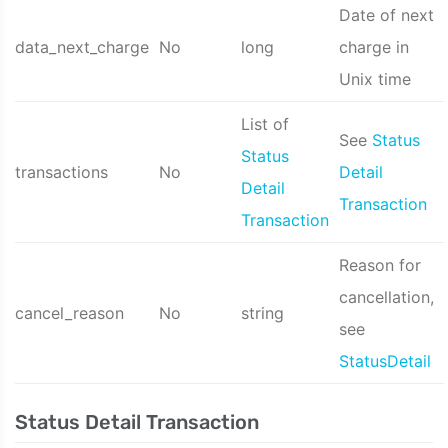
Date of next
data_next_charge
No
long
charge in
Unix time
List of
See
Status
Status
transactions
No
Detail
Detail
Transaction
Transaction
Reason for
cancellation,
cancel_reason
No
string
see
StatusDetail
Status Detail Transaction