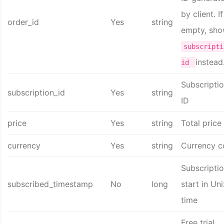
by client. If
order_id
Yes
string
empty, sh
subscripti
instead
id
Subscripti
subscription_id
Yes
string
ID
price
Yes
string
Total price
currency
Yes
string
Currency 
Subscripti
subscribed_timestamp
No
long
start in Uni
time
Free trial