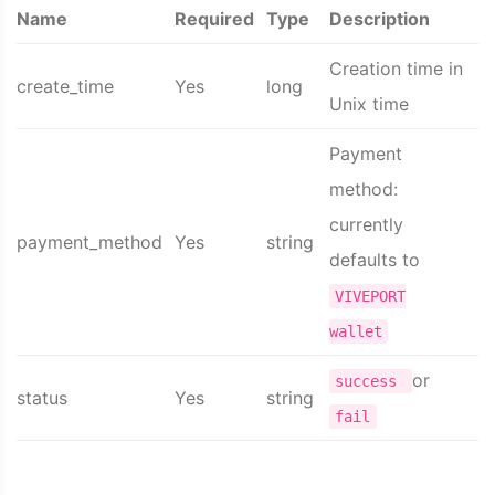
Name
Required
Type
Description
Creation time in
create_time
Yes
long
Unix time
Payment
method:
currently
payment_method
Yes
string
defaults to
VIVEPORT
wallet
or
success
status
Yes
string
fail