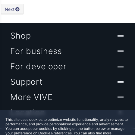
Next
Shop
For business
For developer
Support
More VIVE
Location
This site uses cookies to optimize website functionality, analyze website
performance, and provide personalized experience and advertisement.
You can accept our cookies by clicking on the button below or manage
your preference on Cookie Preferences. You can also find more