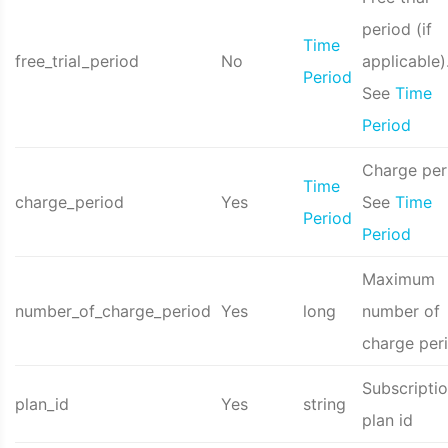
period (if
Time
free_trial_period
No
applicable)
Period
See
Time
Period
Charge per
Time
charge_period
Yes
See
Time
Period
Period
Maximum
number_of_charge_period
Yes
long
number of
charge per
Subscripti
plan_id
Yes
string
plan id