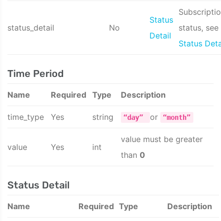
Subscripti
Status
status_detail
No
status, see
Detail
Status Deta
Time Period
Name
Required
Type
Description
time_type
Yes
string
or
“day”
“month”
value must be greater
value
Yes
int
than
0
Status Detail
Name
Required
Type
Description