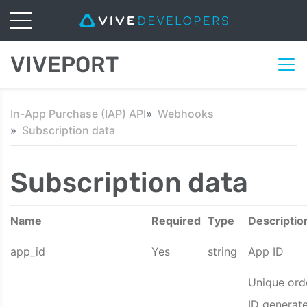
VIVEPORT
In-App Purchase (IAP) API
Webhooks
Subscription data
Subscription data
Name
Required
Type
Descriptio
app_id
Yes
string
App ID
Unique ord
ID generat