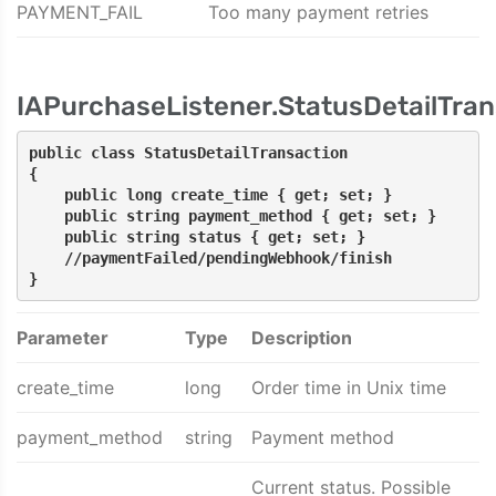
PAYMENT_FAIL
Too many payment retries
IAPurchaseListener.StatusDetailTran
public class StatusDetailTransaction
{
    public long create_time { get; set; }
    public string payment_method { get; set; }
    public string status { get; set; }    
    //paymentFailed/pendingWebhook/finish
}
Parameter
Type
Description
create_time
long
Order time in Unix time
payment_method
string
Payment method
Current status. Possible