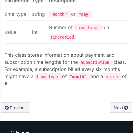
Parameter
Type
Description
time_type
string
or
"month"
"day"
Number of
in a
time_type
value
int
TimePeriod
This class stores information about payment and
subscription time lengths for the
class.
Subscription
For example, a subscription billed every six months
might have a
of
and a
of
time_type
“month”
value
6
.
Previous
Next