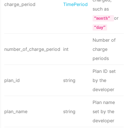
charge_period
TimePeriod
such as
or
“month”
“day”
Number of
number_of_charge_period
int
charge
periods
Plan ID set
plan_id
string
by the
developer
Plan name
plan_name
string
set by the
developer