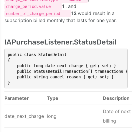
1
, and
charge_period.value ==
12
would result in a
number_of_charge_period ==
subscription billed monthly that lasts for one year.
IAPurchaseListener.StatusDetail
public class StatusDetail
{
    public long date_next_charge { get; set; }
    public StatusDetailTransaction[] transactions { 
    public string cancel_reason { get; set; }
}
Parameter
Type
Description
Date of next
date_next_charge
long
billing