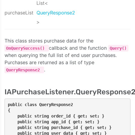
List<
purchaseList
QueryResponse2
>
This class stores purchase data for the
callback and the function
OnQuerySuccess()
Query()
when querying the full list of end user purchases.
Purchases are returned as a list of type
.
QueryResponse2
IAPurchaseListener.QueryResponse
public class QueryResponse2
{
    public string order_id { get; set; }
    public string app_id { get; set; }
    public string purchase_id { get; set; }
    public string user_data { get; set; }