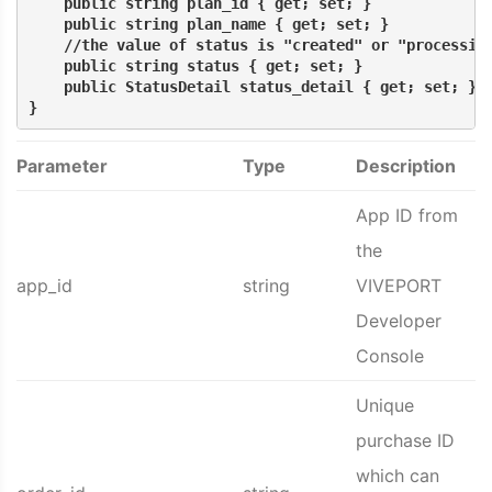
    public string plan_id { get; set; }
    public string plan_name { get; set; }
    //the value of status is "created" or "processin
    public string status { get; set; }
    public StatusDetail status_detail { get; set; }
}
Parameter
Type
Description
App ID from
the
app_id
string
VIVEPORT
Developer
Console
Unique
purchase ID
which can