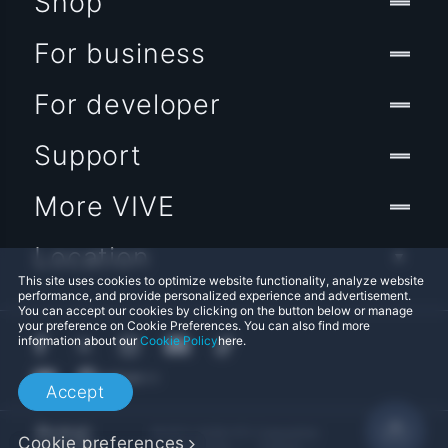
Shop
For business
For developer
Support
More VIVE
Location
This site uses cookies to optimize website functionality, analyze website
performance, and provide personalized experience and advertisement.
You can accept our cookies by clicking on the button below or manage
your preference on Cookie Preferences. You can also find more
information about our
Cookie Policy
here.
Accept
© 2011-2026 HTC Corporation
Cookie preferences
Legal Terms
Cookies