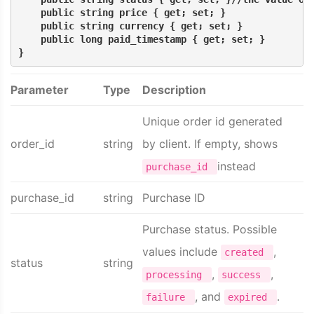
    public string price { get; set; }
    public string currency { get; set; }
    public long paid_timestamp { get; set; }
}
Parameter
Type
Description
Unique order id generated
order_id
string
by client. If empty, shows
instead
purchase_id
purchase_id
string
Purchase ID
Purchase status. Possible
values include
,
created
status
string
,
,
processing
success
, and
.
failure
expired