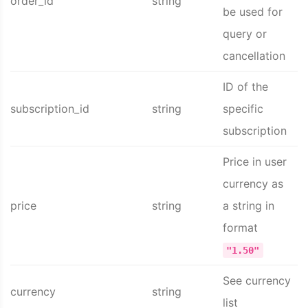
order_id
string
be used for
query or
cancellation
ID of the
subscription_id
string
specific
subscription
Price in user
currency as
price
string
a string in
format
"1.50"
See currency
currency
string
list