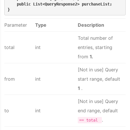
    public List<QueryResponse2> purchaseList;
}
Parameter
Type
Description
Total number of
total
int
entries, starting
from
1.
[Not in use] Query
from
int
start range, default
1
.
[Not in use] Query
to
int
end range, default
.
== total