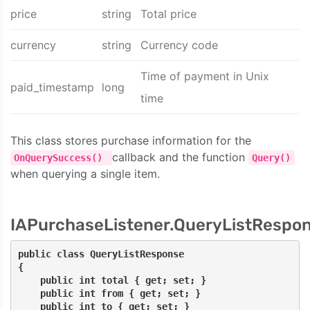
price
string
Total price
currency
string
Currency code
Time of payment in Unix
paid_timestamp
long
time
This class stores purchase information for the
callback and the function
OnQuerySuccess()
Query()
when querying a single item.
IAPurchaseListener.QueryListRespo
public class QueryListResponse
{
    public int total { get; set; }
    public int from { get; set; }
    public int to { get; set; }