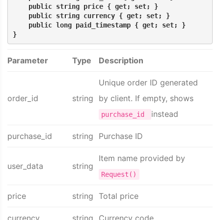
    public string price { get; set; }
    public string currency { get; set; }
    public long paid_timestamp { get; set; }
}
Parameter
Type
Description
Unique order ID generated
order_id
string
by client. If empty, shows
instead
purchase_id
purchase_id
string
Purchase ID
Item name provided by
user_data
string
Request()
price
string
Total price
currency
string
Currency code