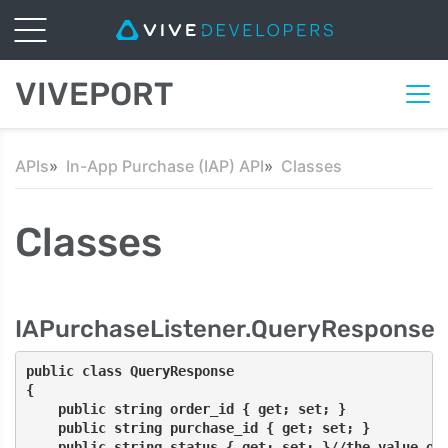
VIVEPORT
APIs
In-App Purchase (IAP) API
Classes
Classes
IAPurchaseListener.QueryResponse
public class QueryResponse
{
    public string order_id { get; set; }
    public string purchase_id { get; set; }
    public string status { get; set; }//the value of