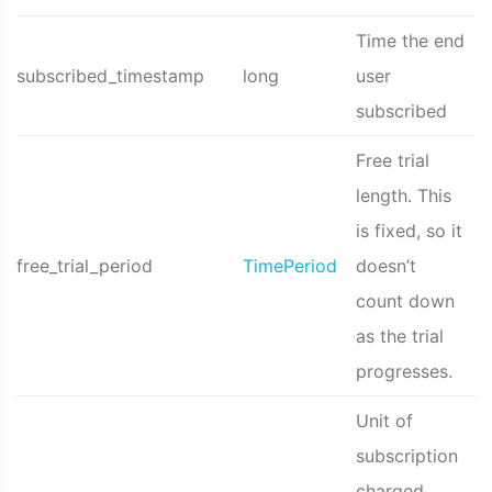
Time the end
subscribed_timestamp
long
user
subscribed
Free trial
length. This
is fixed, so it
free_trial_period
TimePeriod
doesn’t
count down
as the trial
progresses.
Unit of
subscription
charged,