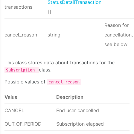
StatusDetailTransaction
transactions
[]
Reason for
cancel_reason
string
cancellation,
see below
This class stores data about transactions for the
class.
Subscription
Possible values of
cancel_reason
Value
Description
CANCEL
End user cancelled
OUT_OF_PERIOD
Subscription elapsed