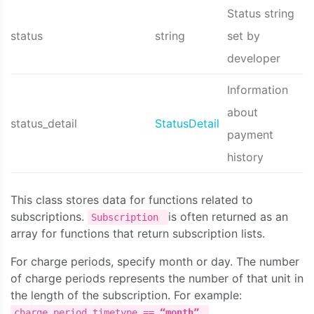
Status string
status
string
set by
developer
Information
about
status_detail
StatusDetail
payment
history
This class stores data for functions related to
subscriptions.
is often returned as an
Subscription
array for functions that return subscription lists.
For charge periods, specify month or day. The number
of charge periods represents the number of that unit in
the length of the subscription. For example:
,
charge_period.timetype ==
“month”