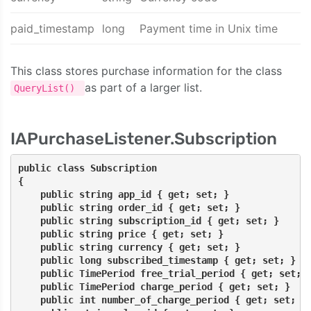
paid_timestamp
long
Payment time in Unix time
This class stores purchase information for the class
as part of a larger list.
QueryList()
IAPurchaseListener.Subscription
public class Subscription
{
    public string app_id { get; set; }
    public string order_id { get; set; }
    public string subscription_id { get; set; }
    public string price { get; set; }
    public string currency { get; set; }
    public long subscribed_timestamp { get; set; }
    public TimePeriod free_trial_period { get; set; 
    public TimePeriod charge_period { get; set; }
    public int number_of_charge_period { get; set; }