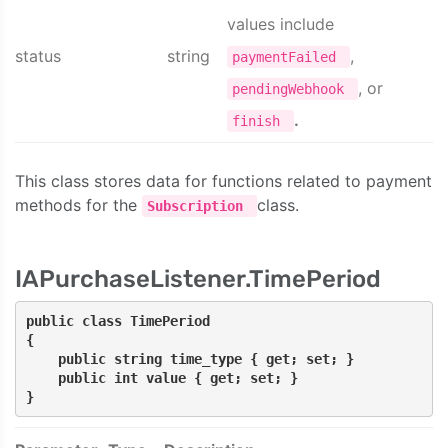
values include
status
string
,
paymentFailed
, or
pendingWebhook
.
finish
This class stores data for functions related to payment
methods for the
class.
Subscription
IAPurchaseListener.TimePeriod
public class TimePeriod
{
    public string time_type { get; set; }
    public int value { get; set; }
}