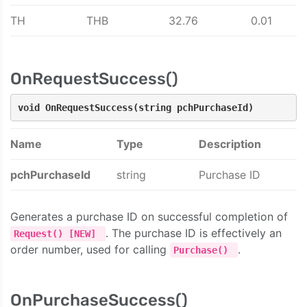
TH
THB
32.76
0.01
OnRequestSuccess()
void OnRequestSuccess(string pchPurchaseId)
Name
Type
Description
pchPurchaseId
string
Purchase ID
Generates a purchase ID on successful completion of
. The purchase ID is effectively an
Request() [NEW]
order number, used for calling
.
Purchase()
OnPurchaseSuccess()