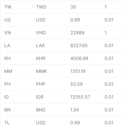
TW
TWD
30
1
US
USD
0.99
0.01
VN
VND
22488
1
LA
LAK
8227.65
0.01
KH
KHR
4006.99
0.01
MM
MMK
1351.19
0.01
PH
PHP
50.58
0.01
ID
IDR
13355.57
0.01
BN
BND
1.34
0.01
TL
USD
0.99
0.01