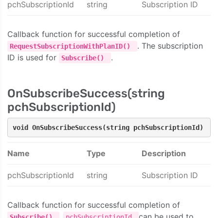
pchSubscriptionId
string
Subscription ID
Callback function for successful completion of
. The subscription
RequestSubscriptionWithPlanID()
ID is used for
.
Subscribe()
OnSubscribeSuccess(string
pchSubscriptionId)
void OnSubscribeSuccess(string pchSubscriptionId)
Name
Type
Description
pchSubscriptionId
string
Subscription ID
Callback function for successful completion of
.
can be used to
Subscribe()
pchSubscriptionId