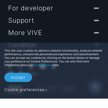
For developer
Support
More VIVE
Location
This site uses cookies to optimize website functionality, analyze website
performance, and provide personalized experience and advertisement.
You can accept our cookies by clicking on the button below or manage
your preference on Cookie Preferences. You can also find more
information about our
Cookie Policy
here.
Accept
© 2011-2026 HTC Corporation
Cookie preferences
Legal Terms
Cookies