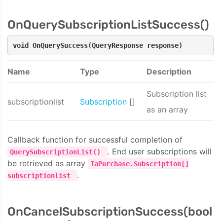
OnQuerySubscriptionListSuccess()
void OnQuerySuccess(QueryResponse response)
Name
Type
Description
Subscription list
subscriptionlist
Subscription
[]
as an array
Callback function for successful completion of
. End user subscriptions will
QuerySubscriptionList()
be retrieved as array
IaPurchase.Subscription[]
.
subscriptionlist
OnCancelSubscriptionSuccess(bool