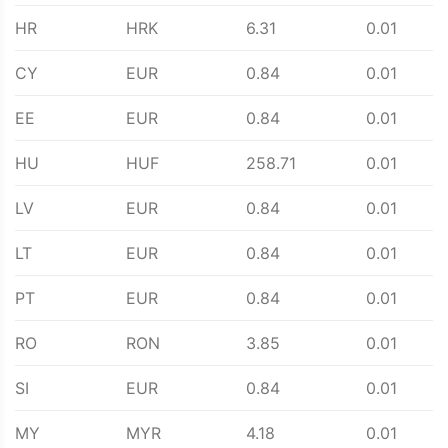
HR
HRK
6.31
0.01
CY
EUR
0.84
0.01
EE
EUR
0.84
0.01
HU
HUF
258.71
0.01
LV
EUR
0.84
0.01
LT
EUR
0.84
0.01
PT
EUR
0.84
0.01
RO
RON
3.85
0.01
SI
EUR
0.84
0.01
MY
MYR
4.18
0.01