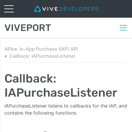
VIVEPORT
APIs
In-App Purchase (IAP) API
Callback: IAPurchaseListener
Callback:
IAPurchaseListener
IAPurchaseListener listens to callbacks for the IAP, and
contains the following functions.