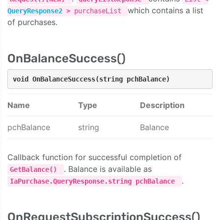
which contains a list
QueryResponse2
>
purchaseList
of purchases.
OnBalanceSuccess()
void OnBalanceSuccess(string pchBalance)
Name
Type
Description
pchBalance
string
Balance
Callback function for successful completion of
. Balance is available as
GetBalance()
.
IaPurchase.QueryResponse.string pchBalance
OnRequestSubscriptionSuccess()