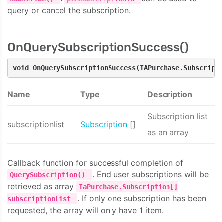
query or cancel the subscription.
OnQuerySubscriptionSuccess()
void OnQuerySubscriptionSuccess(IAPurchase.Subscript
Name
Type
Description
Subscription list
subscriptionlist
Subscription
[]
as an array
Callback function for successful completion of
. End user subscriptions will be
QuerySubscription()
retrieved as array
IaPurchase.Subscription[]
. If only one subscription has been
subscriptionlist
requested, the array will only have 1 item.