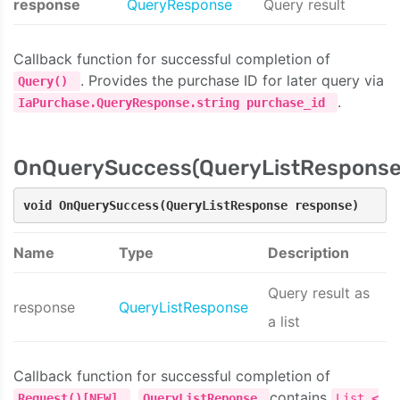
response
QueryResponse
Query result
Callback function for successful completion of
. Provides the purchase ID for later query via
Query()
.
IaPurchase.QueryResponse.string purchase_id
OnQuerySuccess(QueryListResponse
void OnQuerySuccess(QueryListResponse response)
Name
Type
Description
Query result as
response
QueryListResponse
a list
Callback function for successful completion of
.
contains
Request()[NEW]
QueryListReponse
List
<