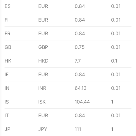
ES
EUR
0.84
0.01
FI
EUR
0.84
0.01
FR
EUR
0.84
0.01
GB
GBP
0.75
0.01
HK
HKD
7.7
0.1
IE
EUR
0.84
0.01
IN
INR
64.13
0.01
IS
ISK
104.44
1
IT
EUR
0.84
0.01
JP
JPY
111
1