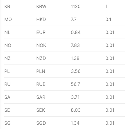
KR
KRW
1120
1
MO
HKD
7.7
0.1
NL
EUR
0.84
0.01
NO
NOK
7.83
0.01
NZ
NZD
1.38
0.01
PL
PLN
3.56
0.01
RU
RUB
56.7
0.01
SA
SAR
3.71
0.01
SE
SEK
8.03
0.01
SG
SGD
1.34
0.01