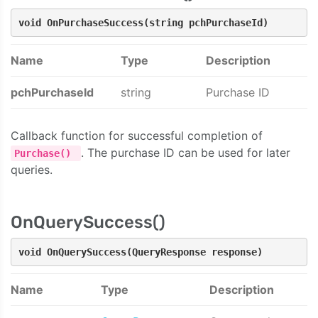
void OnPurchaseSuccess(string pchPurchaseId)
Name
Type
Description
pchPurchaseId
string
Purchase ID
Callback function for successful completion of
. The purchase ID can be used for later
Purchase()
queries.
OnQuerySuccess()
void OnQuerySuccess(QueryResponse response)
Name
Type
Description