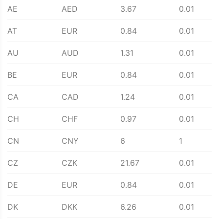
AE
AED
3.67
0.01
AT
EUR
0.84
0.01
AU
AUD
1.31
0.01
BE
EUR
0.84
0.01
CA
CAD
1.24
0.01
CH
CHF
0.97
0.01
CN
CNY
6
1
CZ
CZK
21.67
0.01
DE
EUR
0.84
0.01
DK
DKK
6.26
0.01