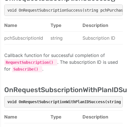
void OnRequestSubscriptionSuccess(string pchPurchase
Name
Type
Description
pchSubscriptionId
string
Subscription ID
Callback function for successful completion of
. The subscription ID is used
RequestSubscription()
for
.
Subscribe()
OnRequestSubscriptionWithPlanIDSu
void OnRequestSubscriptionWithPlanIDSuccess(string p
Name
Type
Description