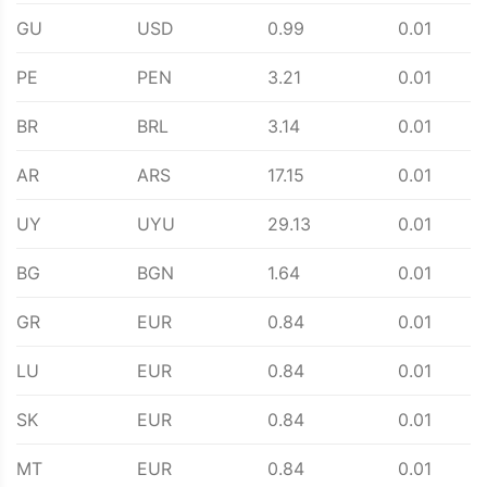
GU
USD
0.99
0.01
PE
PEN
3.21
0.01
BR
BRL
3.14
0.01
AR
ARS
17.15
0.01
UY
UYU
29.13
0.01
BG
BGN
1.64
0.01
GR
EUR
0.84
0.01
LU
EUR
0.84
0.01
SK
EUR
0.84
0.01
MT
EUR
0.84
0.01