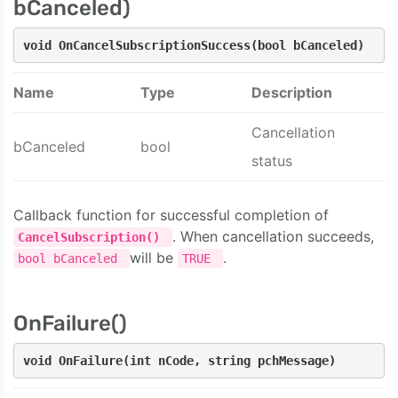
bCanceled)
void OnCancelSubscriptionSuccess(bool bCanceled)
Name
Type
Description
Cancellation
bCanceled
bool
status
Callback function for successful completion of
. When cancellation succeeds,
CancelSubscription()
will be
.
bool bCanceled
TRUE
OnFailure()
void OnFailure(int nCode, string pchMessage)