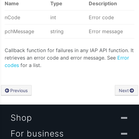
Name
Type
Description
nCode
int
Error code
pchMessage
string
Error message
Callback function for failures in any IAP API function. It
retrieves an error code and error message. See
Error
codes
for a list.
Previous
Next
Shop
For business