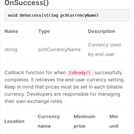
OnSuccess()
void OnSuccess(string pchCurrencyName)
Name
Type
Description
Currency used
string
pchCurrencyName
by end user
Callback function for when
successfully
IsReady()
completes. It retrieves the end-user currency setting.
Keep in mind that prices must be set in each billable
currency. Developers are responsible for managing
their own exchange rates.
Currency
Minimum
Min
Location
name
price
unit