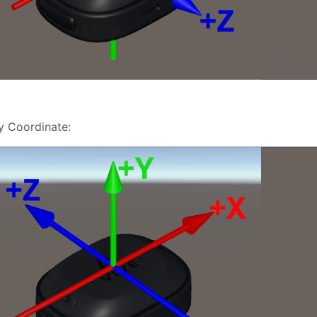
y Coordinate: