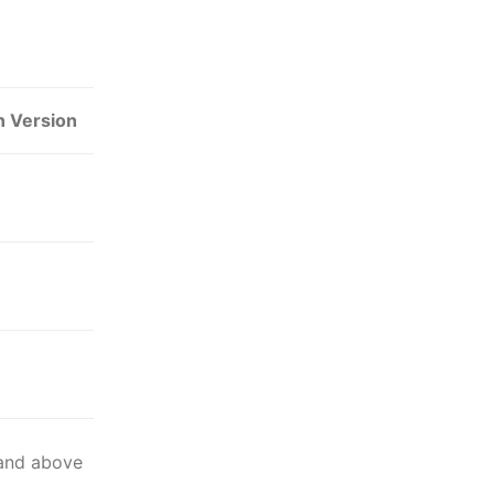
n Version
 and above