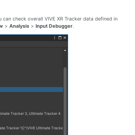
You can check overall VIVE XR Tracker data defined in
w
>
Analysis
>
Input Debugger
.