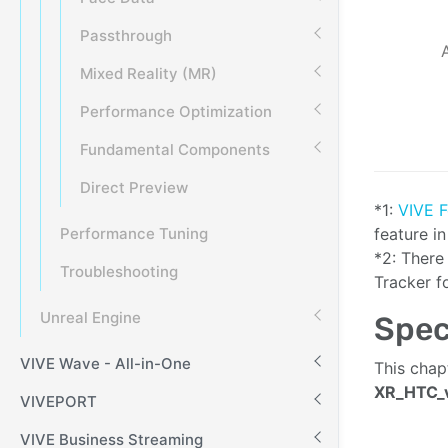
Passthrough
Mixed Reality (MR)
Performance Optimization
Fundamental Components
Direct Preview
*1:
VIVE 
feature i
Performance Tuning
*2: There
Troubleshooting
Tracker f
Unreal Engine
Spec
VIVE Wave - All-in-One
This chap
XR_HTC_v
VIVEPORT
VIVE Business Streaming