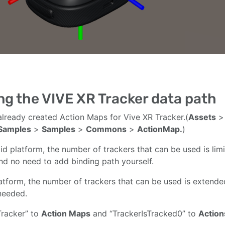
ng the VIVE XR Tracker data path
lready created Action Maps for Vive XR Tracker.(
Assets
Samples
>
Samples
>
Commons
>
ActionMap.
)
id platform, the number of trackers that can be used is l
and no need to add binding path yourself.
atform, the number of trackers that can be used is extend
needed.
racker” to
Action Maps
and “TrackerIsTracked0” to
Action