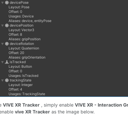
he
VIVE XR Tracker
, simply enable
VIVE XR - Interaction G
 enable
vive XR Tracker
as the image below.