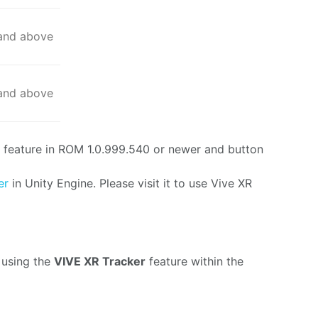
 and above
 and above
 feature in ROM 1.0.999.540 or newer and button
ker
in Unity Engine. Please visit it to use Vive XR
 using the
VIVE XR Tracker
feature within the