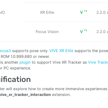
*1
AIO
XR Elite
V
2.2.0
*1
Focus Vision
V
2.2.0
Focus3
supports pose only.
VIVE XR Elite
supports the pose
n ROM 1.0.999.680 or newer.
 is another
plugin
to support Vive XR Tracker as
Vive Trac
or PC experience.
ification
ter will explore how to create more immersive experiences
ive_xr_tracker_interaction
extension.