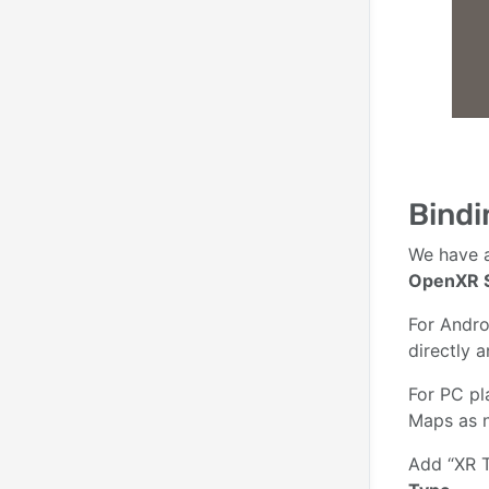
Bindi
We have a
OpenXR 
For Andro
directly 
For PC pl
Maps as 
Add “XR T