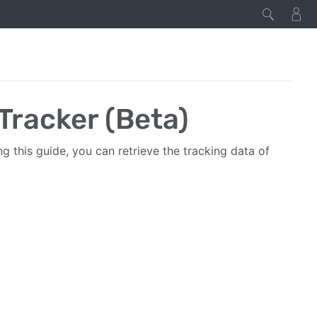
Tracker (Beta)
ng this guide, you can retrieve the tracking data of