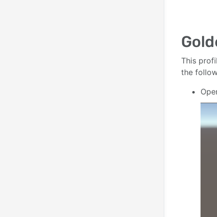
Gold
This profi
the follo
Ope