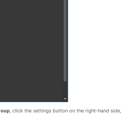
roup
, click the settings button on the right-hand side,