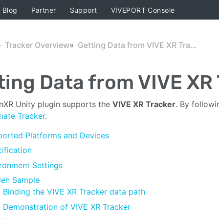
Blog
Partner
Support
VIVEPORT Console
Tracker Overview
Getting Data from VIVE XR Tracker (Beta)
ting Data from VIVE XR 
XR Unity plugin supports the
VIVE XR Tracker
. By followi
mate Tracker
.
orted Platforms and Devices
ification
ronment Settings
den Sample
Binding the VIVE XR Tracker data path
Demonstration of VIVE XR Tracker