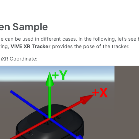
en Sample
le can be used in different cases. In the following, let’s se
wing,
VIVE XR Tracker
provides the pose of the tracker.
nXR Coordinate: