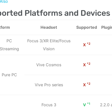
Also
orted Platforms and Devices
tform
Headset
Supported
Plugi
PC
Focus 3/XR Elite/Focus
*2
X
Streaming
Vision
*2
Vive Cosmos
X
Pure PC
*2
Vive Pro series
X
*1
Focus 3
V
2.2.0