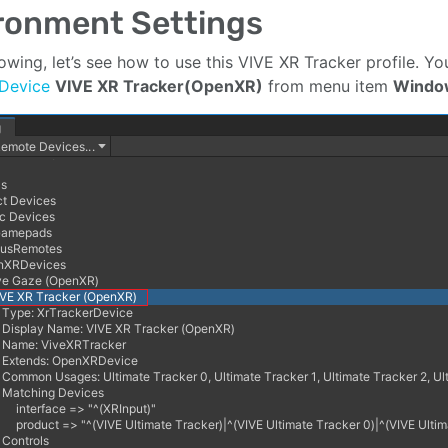
ronment Settings
llowing, let’s see how to use this VIVE XR Tracker profile. 
 Device
VIVE XR Tracker(OpenXR)
from menu item
Windo