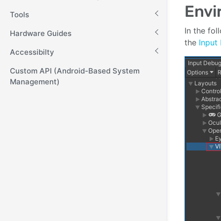
Envi
Tools
In the fo
Hardware Guides
the
Input
Accessibilty
Custom API (Android-Based System
Management)