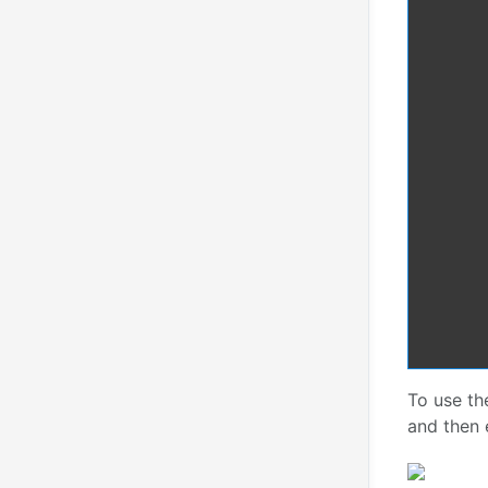
To use t
and then