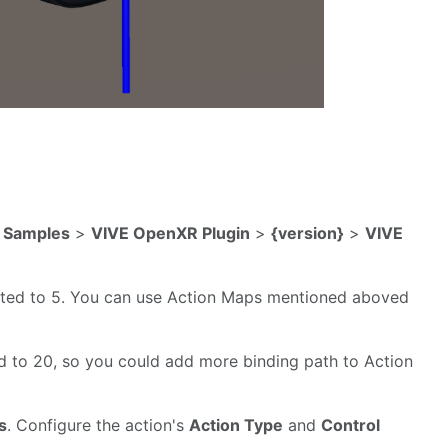
>
Samples
>
VIVE OpenXR Plugin
>
{version}
>
VIVE
imited to 5. You can use Action Maps mentioned aboved
ed to 20, so you could add more binding path to Action
s
. Configure the action's
Action Type
and
Control