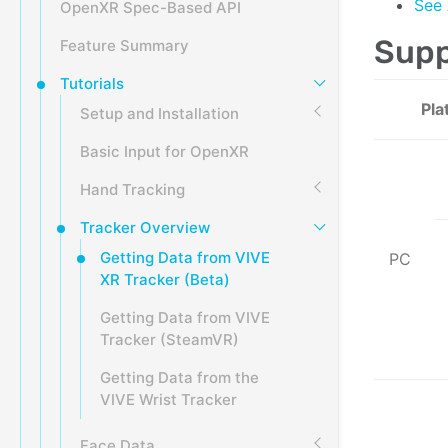
See 
OpenXR Spec-Based API
Supp
Feature Summary
Tutorials
Pla
Setup and Installation
Basic Input for OpenXR
Hand Tracking
Tracker Overview
Getting Data from VIVE
PC
XR Tracker (Beta)
Getting Data from VIVE
Tracker (SteamVR)
Getting Data from the
VIVE Wrist Tracker
Face Data