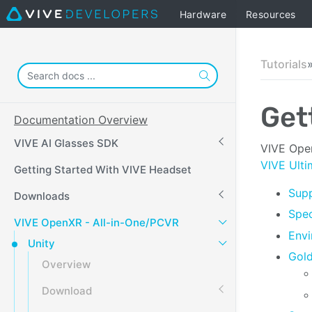
Hardware
Resources
Tutorials
Get
Documentation Overview
VIVE AI Glasses SDK
VIVE Open
VIVE Ulti
Getting Started With VIVE Headset
Supp
Downloads
Spec
VIVE OpenXR - All-in-One/PCVR
Envi
Unity
Gol
Overview
Download