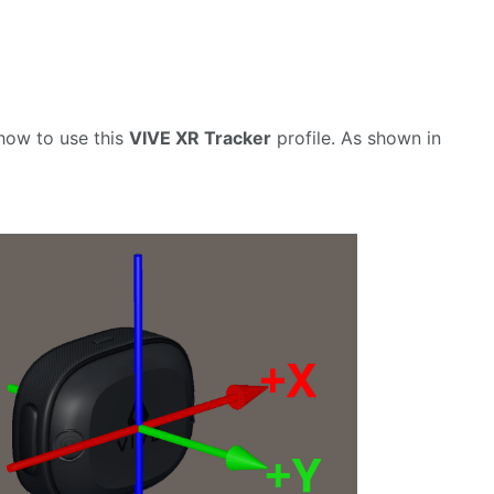
e how to use this
VIVE XR Tracker
profile. As shown in