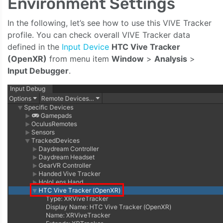
Environment Settings
In the following, let’s see how to use this VIVE Tracker
profile. You can check overall VIVE Tracker data
defined in the
Input Device
HTC Vive Tracker
(OpenXR)
from menu item
Window
>
Analysis
>
Input Debugger
.