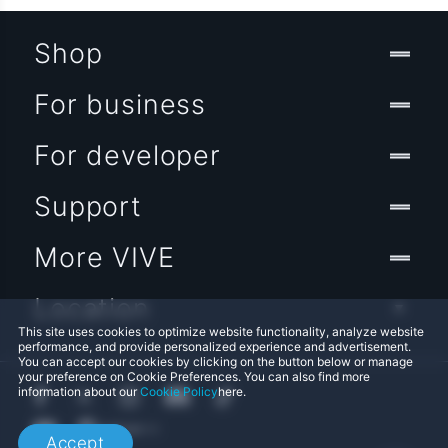
Shop
For business
For developer
Support
More VIVE
Location
This site uses cookies to optimize website functionality, analyze website
performance, and provide personalized experience and advertisement.
You can accept our cookies by clicking on the button below or manage
your preference on Cookie Preferences. You can also find more
information about our
Cookie Policy
here.
Accept