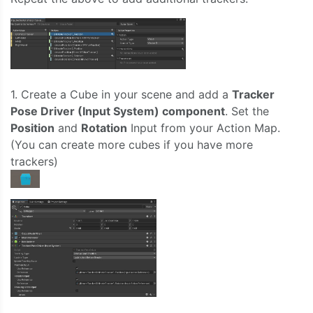
1. Create a Cube in your scene and add a
Tracker
Pose Driver (Input System) component
. Set the
Position
and
Rotation
Input from your Action Map.
(You can create more cubes if you have more
trackers)