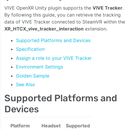
VIVE OpenXR Unity plugin supports the
VIVE Tracker
.
By following this guide, you can retrieve the tracking
data of VIVE Tracker connected to SteamVR within the
XR_HTCX_vive_tracker_interaction
extension.
Supported Platforms and Devices
Specification
Assign a role to your VIVE Tracker
Environment Settings
Golden Sample
See Also
Supported Platforms and
Devices
Platform
Headset
Supported