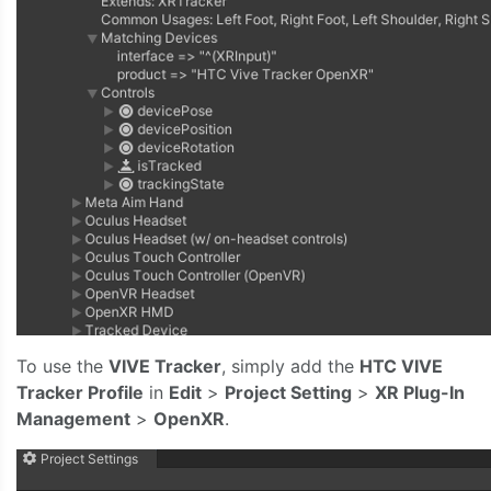
To use the
VIVE Tracker
, simply add the
HTC VIVE
Tracker Profile
in
Edit
>
Project Setting
>
XR Plug-In
Management
>
OpenXR
.