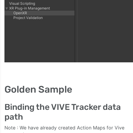
Golden Sample
Binding the VIVE Tracker data
path
Note : We have already created Action Maps for Vive