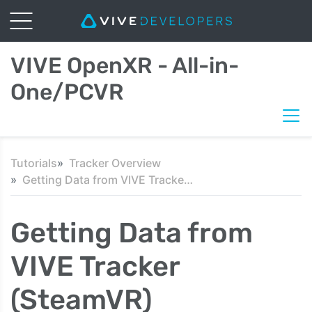
VIVE OpenXR - All-in-
One/PCVR
Tutorials
Tracker Overview
Getting Data from VIVE Tracker (SteamVR)
Getting Data from
VIVE Tracker
(SteamVR)