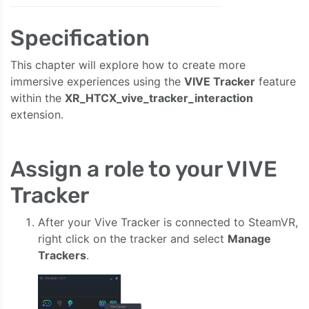
Specification
This chapter will explore how to create more
immersive experiences using the
VIVE Tracker
feature
within the
XR_HTCX_vive_tracker_interaction
extension.
Assign a role to your VIVE
Tracker
After your Vive Tracker is connected to SteamVR,
right click on the tracker and select
Manage
Trackers
.