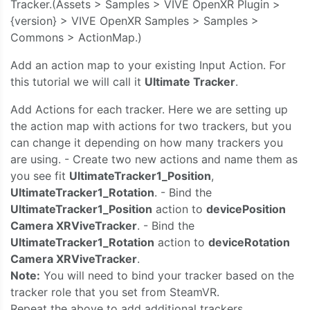
Tracker.(Assets > Samples > VIVE OpenXR Plugin >
{version} > VIVE OpenXR Samples > Samples >
Commons > ActionMap.)
Add an action map to your existing Input Action. For
this tutorial we will call it
Ultimate Tracker
.
Add Actions for each tracker. Here we are setting up
the action map with actions for two trackers, but you
can change it depending on how many trackers you
are using. - Create two new actions and name them as
you see fit
UltimateTracker1_Position
,
UltimateTracker1_Rotation
. - Bind the
UltimateTracker1_Position
action to
devicePosition
Camera XRViveTracker
. - Bind the
UltimateTracker1_Rotation
action to
deviceRotation
Camera XRViveTracker
.
Note:
You will need to bind your tracker based on the
tracker role that you set from SteamVR.
Repeat the above to add additional trackers.