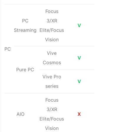
Focus
PC
3/XR
V
Streaming
Elite/Focus
Vision
PC
Vive
V
Cosmos
Pure PC
Vive Pro
V
series
Focus
3/XR
AIO
X
Elite/Focus
Vision