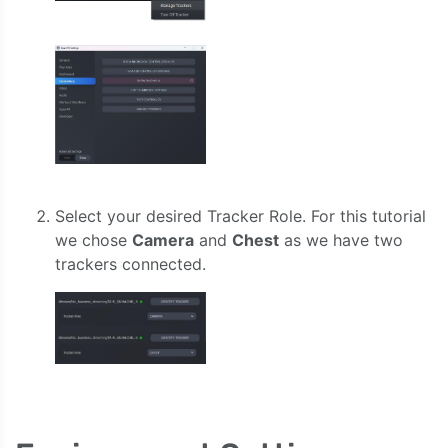
Select your desired Tracker Role. For this tutorial
we chose
Camera
and
Chest
as we have two
trackers connected.