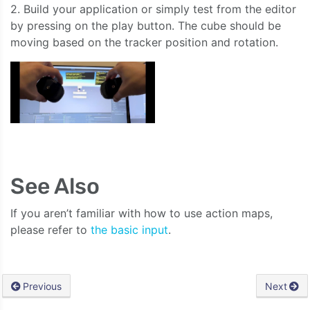
2. Build your application or simply test from the editor
by pressing on the play button. The cube should be
moving based on the tracker position and rotation.
See Also
If you aren’t familiar with how to use action maps,
please refer to
the basic input
.
Previous
Next