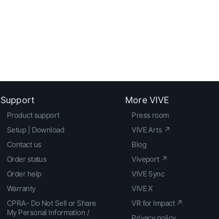
Support
More VIVE
Product support
Press room
Setup | Download
VIVE Arts ↗
Contact us
Blog
Order status
Viveport ↗
Order help
VIVE Sync
Warranty
VIVE X
CPRA- Do Not Sell or Share
VR for Impact ↗
My Personal Information /
Privacy policy