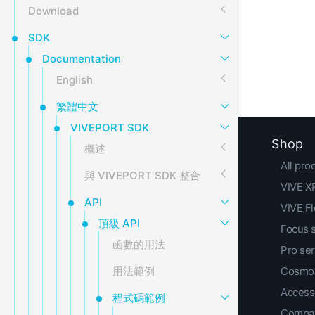
Download
SDK
Documentation
English
繁體中文
VIVEPORT SDK
Shop
概述
All pro
與 VIVEPORT SDK 整合
VIVE XR
API
VIVE F
頂級 API
Focus 
函數的用法
Pro ser
用法範例
Cosmos
Access
程式碼範例
Compar