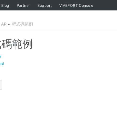
Blog
Partner
Support
VIVEPORT Console
API
程式碼範例
式碼範例
y
al