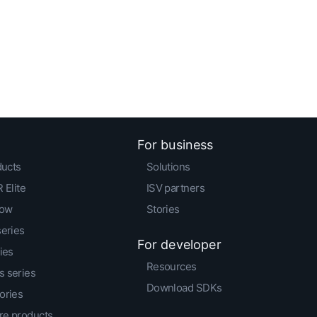
For business
ducts
Solutions
 Elite
ISV partners
low
Stories
series
For developer
ies
Resources
 series
Download SDKs
ories
e products