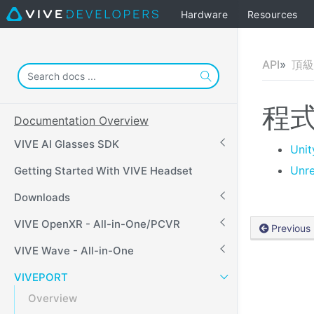
Hardware
Resources
API
頂級 
程
Documentation Overview
VIVE AI Glasses SDK
Unit
Unre
Getting Started With VIVE Headset
Downloads
VIVE OpenXR - All-in-One/PCVR
Previous
VIVE Wave - All-in-One
VIVEPORT
Overview