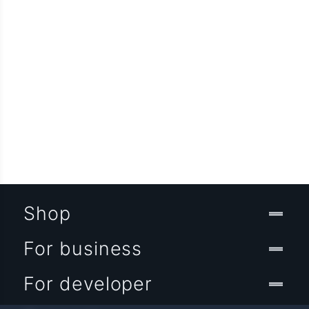
Shop
For business
For developer