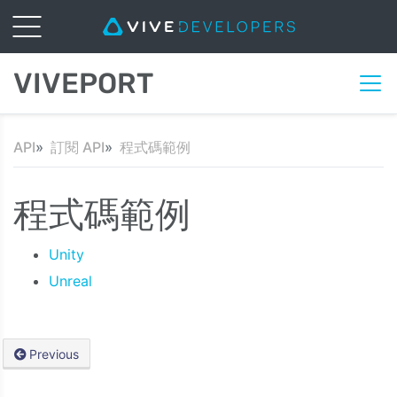
VIVEPORT
API
訂閱 API
程式碼範例
程式碼範例
Unity
Unreal
Previous