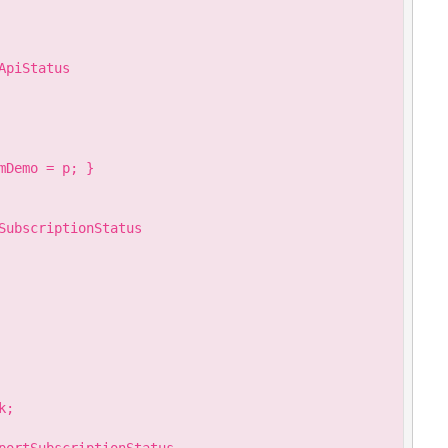
piStatus

Demo = p; }

SubscriptionStatus

;
