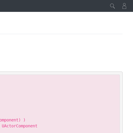
Copy
mponent) )

UActorComponent
