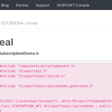
Blog
Partner
Support
VIVEPORT Console
程式碼範例
Unreal
eal
SubscriptionDemo.h
#include "Components/ActorComponent.h"

#include "ViveportApi.h"

#include "ViveportSubscription.h"

#include "ViveportSubscriptionDemo.generated.h"

UCLASS( ClassGroup=(Viveport), meta=(BlueprintSpawnableCo
class VIVEPORTSDK_API UViveportSubscriptionDemo : public 
{
