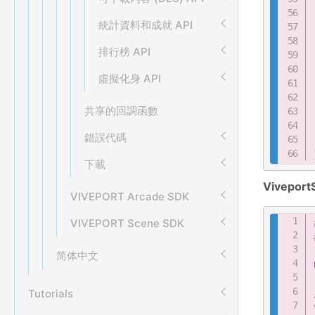
統計資料和成就 API
排行榜 API
虛擬化身 API
共享的回調函數
錯誤代碼
下載
Viveport
VIVEPORT Arcade SDK
VIVEPORT Scene SDK
简体中文
Tutorials