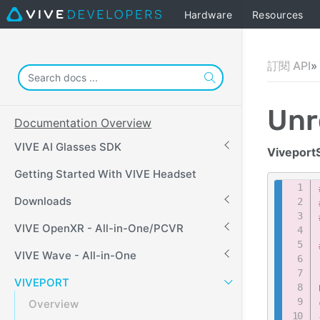
Hardware
Resources
訂閱 API
Unr
Documentation Overview
VIVE AI Glasses SDK
Viveport
Getting Started With VIVE Headset
Downloads
VIVE OpenXR - All-in-One/PCVR
VIVE Wave - All-in-One
VIVEPORT
Overview