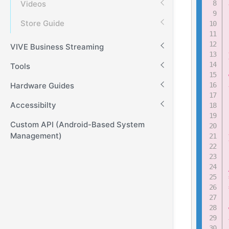
Videos
Store Guide
VIVE Business Streaming
Tools
Hardware Guides
Accessibilty
Custom API (Android-Based System
Management)