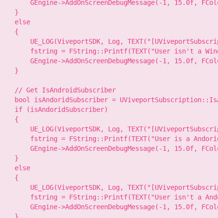
        GEngine->AddOnScreenDebugMessage(-1, 15.0f, FCol
    }

    else

    {

        UE_LOG(ViveportSDK, Log, TEXT("[UViveportSubscri
        fstring = FString::Printf(TEXT("User isn't a Win
        GEngine->AddOnScreenDebugMessage(-1, 15.0f, FCol
    }

    // Get IsAndroidSubscriber

    bool isAndoridSubscriber = UViveportSubscription::Is
    if (isAndoridSubscriber)

    {

        UE_LOG(ViveportSDK, Log, TEXT("[UViveportSubscri
        fstring = FString::Printf(TEXT("User is a Andorid
        GEngine->AddOnScreenDebugMessage(-1, 15.0f, FCol
    }

    else

    {

        UE_LOG(ViveportSDK, Log, TEXT("[UViveportSubscri
        fstring = FString::Printf(TEXT("User isn't a And
        GEngine->AddOnScreenDebugMessage(-1, 15.0f, FCol
    }
