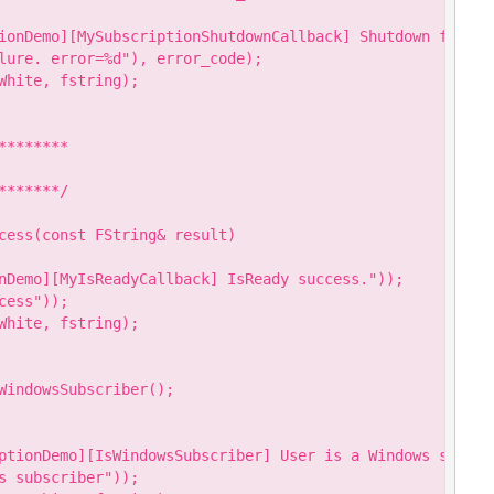
ionDemo][MySubscriptionShutdownCallback] Shutdown failure
lure. error=%d"), error_code);

hite, fstring);

*******

******/

cess(const FString& result)

nDemo][MyIsReadyCallback] IsReady success."));

ess"));

hite, fstring);

WindowsSubscriber();

ptionDemo][IsWindowsSubscriber] User is a Windows subscri
 subscriber"));
