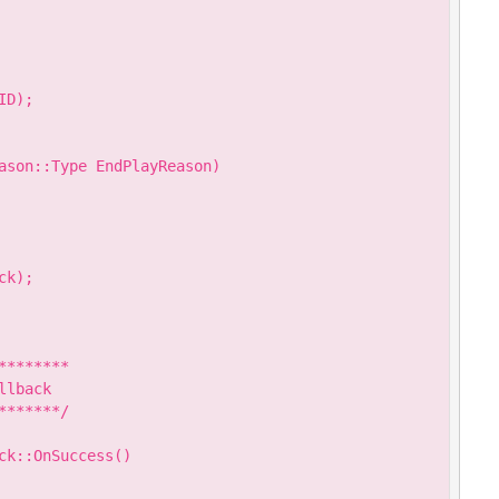
D);

ason::Type EndPlayReason)

k);

*******

lback

******/

k::OnSuccess()
