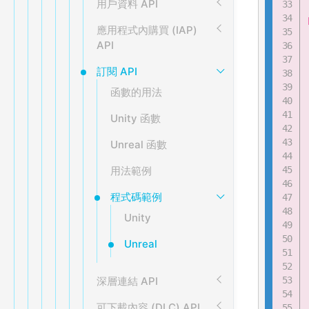
用戶資料 API
應用程式內購買 (IAP)
API
訂閱 API
函數的用法
Unity 函數
Unreal 函數
用法範例
程式碼範例
Unity
Unreal
深層連結 API
可下載內容 (DLC) API