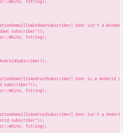
or::White, fstring);

ptionDemo][IsWindowsSubscriber] User isn't a Windows subs
dows subscriber"));

or::White, fstring);

AndroidSubscriber();

ptionDemo][IsAndroidSubscriber] User is a Andorid subscri
 subscriber"));

or::White, fstring);

ptionDemo][IsAndroidSubscriber] User isn't a Andorid subs
orid subscriber"));

or::White, fstring);
