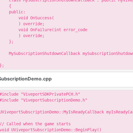
    class MySubscriptionShutdownCallback : public MyVive
    {

    public:

        void OnSuccess(

        ) override;

        void OnFailure(int error_code

        ) override;

    };

    MySubscriptionShutdownCallback mySubscriptionShutdown
};
SubscriptionDemo.cpp
#include "ViveportSDKPrivatePCH.h"

#include "ViveportSubscriptionDemo.h"

UViveportSubscriptionDemo::MyIsReadyCallback myIsReadyCal
// Called when the game starts

void UViveportSubscriptionDemo::BeginPlay()
