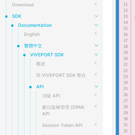
Download
SDK
Documentation
English
繁體中文
VIVEPORT SDK
概述
與 VIVEPORT SDK 整合
API
頂級 API
數位版權管理 (DRM)
API
Session Token API