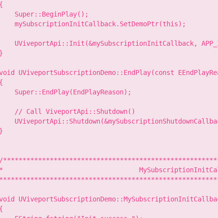
{

    Super::BeginPlay();

    mySubscriptionInitCallback.SetDemoPtr(this);

    UViveportApi::Init(&mySubscriptionInitCallback, APP_I
}

void UViveportSubscriptionDemo::EndPlay(const EEndPlayRe
{

    Super::EndPlay(EndPlayReason);

    // Call ViveportApi::Shutdown()

    UViveportApi::Shutdown(&mySubscriptionShutdownCallbac
}

/********************************************************
*                                   MySubscriptionInitCal
*********************************************************
void UViveportSubscriptionDemo::MySubscriptionInitCallbac
{
