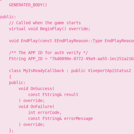
    GENERATED_BODY()

public:

    // Called when the game starts

    virtual void BeginPlay() override;

    void EndPlay(const EEndPlayReason::Type EndPlayReason
    /** The APP ID for auth verify */

    FString APP_ID = "76d0898e-8772-49a9-aa55-1ec251a2168
    class MyIsReadyCallback : public ViveportApiStatus2

    {

    public:

        void OnSuccess(

            const FString& result

        ) override;

        void OnFailure(

            int errorCode,

            const FString& errorMessage

        ) override;

    };
