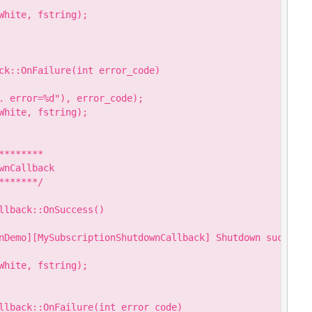
hite, fstring);

ck::OnFailure(int error_code)

. error=%d"), error_code);

hite, fstring);

*******

nCallback

******/

llback::OnSuccess()

nDemo][MySubscriptionShutdownCallback] Shutdown success."
hite, fstring);

llback::OnFailure(int error_code)
