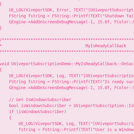
{

    UE_LOG(ViveportSDK, Error, TEXT("[UViveportSubscript
    FString fstring = FString::Printf(TEXT("Shutdown fai
    GEngine->AddOnScreenDebugMessage(-1, 15.0f, FColor::W
}

/********************************************************
*                                   MyIsReadyCallback

*********************************************************
void UViveportSubscriptionDemo::MyIsReadyCallback::OnSuc
{

    UE_LOG(ViveportSDK, Log, TEXT("[UViveportSubscriptio
    FString fstring = FString::Printf(TEXT("Is ready succ
    GEngine->AddOnScreenDebugMessage(-1, 15.0f, FColor::W
    // Get IsWindowsSubscriber

    bool isWindowsSubscriber = UViveportSubscription::Is
    if (isWindowsSubscriber)

    {

        UE_LOG(ViveportSDK, Log, TEXT("[UViveportSubscri
        fstring = FString::Printf(TEXT("User is a Windows