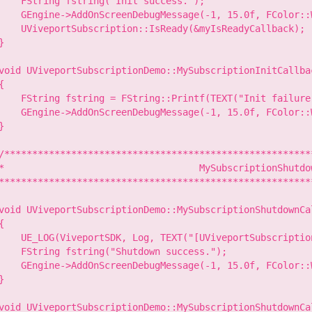
    FString fstring("Init success.");

    GEngine->AddOnScreenDebugMessage(-1, 15.0f, FColor::W
    UViveportSubscription::IsReady(&myIsReadyCallback);

}

void UViveportSubscriptionDemo::MySubscriptionInitCallba
{

    FString fstring = FString::Printf(TEXT("Init failure
    GEngine->AddOnScreenDebugMessage(-1, 15.0f, FColor::W
}

/********************************************************
*                                   MySubscriptionShutdow
*********************************************************
void UViveportSubscriptionDemo::MySubscriptionShutdownCa
{

    UE_LOG(ViveportSDK, Log, TEXT("[UViveportSubscriptio
    FString fstring("Shutdown success.");

    GEngine->AddOnScreenDebugMessage(-1, 15.0f, FColor::W
}

void UViveportSubscriptionDemo::MySubscriptionShutdownCa