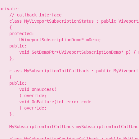
private:

    // callback interface

    class MyViveportSubscriptionStatus : public ViveportA
    {

    protected:

        UViveportSubscriptionDemo* mDemo;

    public:

        void SetDemoPtr(UViveportSubscriptionDemo* p) { m
    };

    class MySubscriptionInitCallback : public MyViveport
    {

    public:

        void OnSuccess(

        ) override;

        void OnFailure(int error_code

        ) override;

    };

    MySubscriptionInitCallback mySubscriptionInitCallback