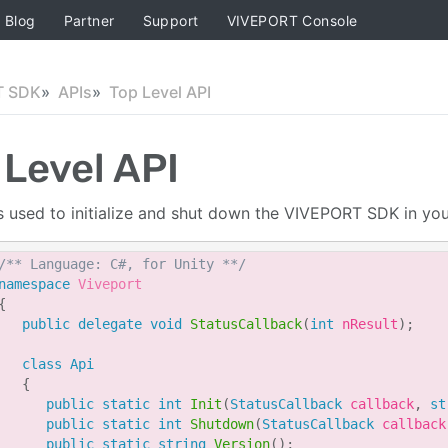
Blog
Partner
Support
VIVEPORT Console
T SDK
APIs
Top Level API
 Level API
is used to initialize and shut down the VIVEPORT SDK in your
/** Language: C#, for Unity **/
namespace
Viveport
{
public
delegate
void
StatusCallback
(
int
 nResult
)
;
class
Api
{
public
static
int
Init
(
StatusCallback
 callback
,
st
public
static
int
Shutdown
(
StatusCallback
 callback
public
static
string
Version
(
)
;