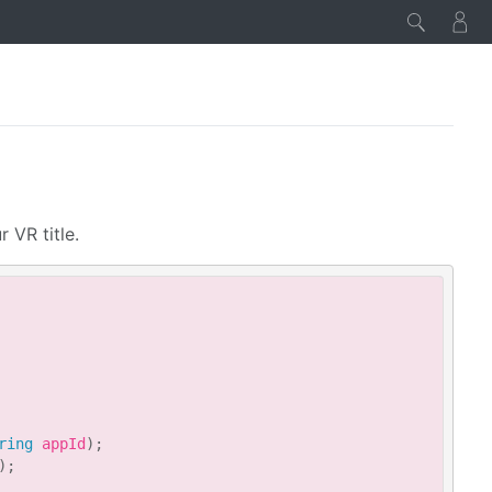
 VR title.
Copy
ring
 appId
)
;
)
;