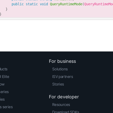
public
static
void
QueryRuntimeMode
(
QueryRuntimeMo
}
}
For business
ducts
Solutions
 Elite
ISV partners
low
Stories
series
For developer
ies
Resources
 series
Download SDKs