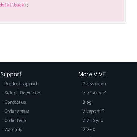
deCallback
)
;
Support
More VIVE
Product support
Press room
Setup | Download
VIVE Arts ↗
Contact us
Blog
Order status
Viveport ↗
Order help
VIVE Sync
Warranty
VIVE X