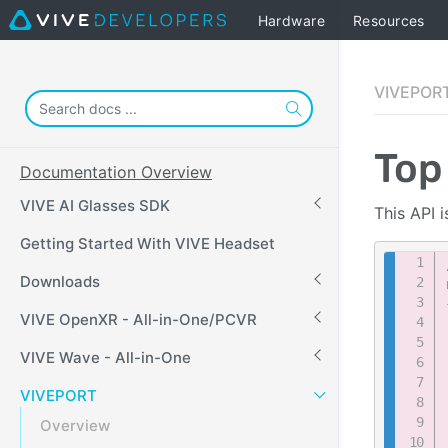
Hardware
Resources
VIVEPOR
Top
Documentation Overview
VIVE AI Glasses SDK
This API 
Getting Started With VIVE Headset
Downloads
VIVE OpenXR - All-in-One/PCVR
VIVE Wave - All-in-One
VIVEPORT
Overview