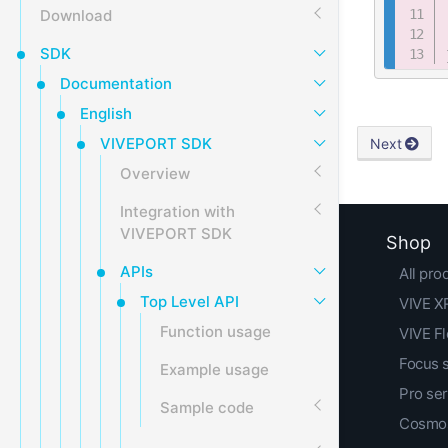
Download
SDK
Documentation
English
VIVEPORT SDK
Next
Overview
Integration with
VIVEPORT SDK
Shop
APIs
All pro
Top Level API
VIVE XR
Function usage
VIVE F
Focus 
Example usage
Pro ser
Sample code
Cosmos