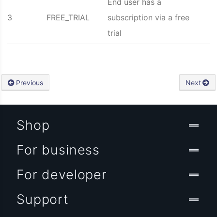
End user has a
3
FREE_TRIAL
subscription via a free
trial
Previous
Next
Shop
For business
For developer
Support