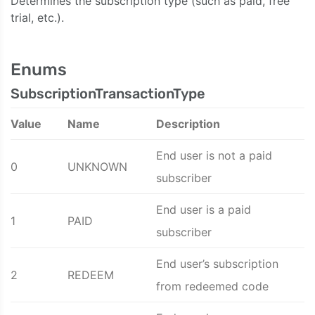
Determines the subscription type (such as paid, free
trial, etc.).
Enums
SubscriptionTransactionType
Value
Name
Description
End user is not a paid
0
UNKNOWN
subscriber
End user is a paid
1
PAID
subscriber
End user’s subscription
2
REDEEM
from redeemed code