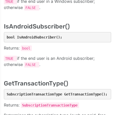
if the end user in a Windows subscriber;
TRUE
otherwise
.
FALSE
IsAndroidSubscriber()
bool IsAndroidSubscriber();
Returns:
bool
if the end user is an Android subscriber;
TRUE
otherwise
.
FALSE
GetTransactionType()
SubscriptionTransactionType GetTransactionType();
Returns:
SubscriptionTransactionType