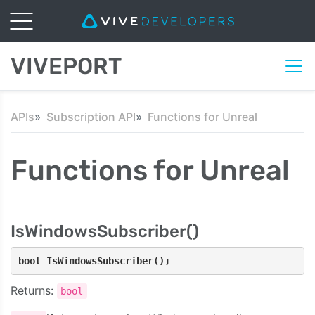
VIVEPORT
APIs
Subscription API
Functions for Unreal
Functions for Unreal
IsWindowsSubscriber()
bool IsWindowsSubscriber();
Returns:
bool