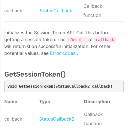
Callback
callback
StatusCallback
function
Initializes the Session Token API. Call this before
getting a session token. The
of
nResult
callback
will return
0
on successful initialization. For other
potential values, see
Error codes
.
GetSessionToken()
void GetSessionToken(StatusCallback2 callback)
Name
Type
Description
Callback
callback
StatusCallback2
function