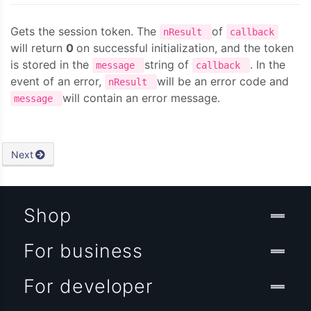
Gets the session token. The
of
nResult
callback
will return
0
on successful initialization, and the token
is stored in the
string of
. In the
message
callback
event of an error,
will be an error code and
nResult
will contain an error message.
message
Next
Shop
For business
For developer