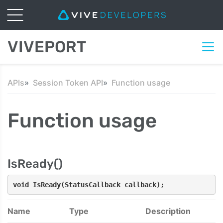
VIVEPORT
APIs
Session Token API
Function usage
Function usage
IsReady()
void IsReady(StatusCallback callback);
Name
Type
Description