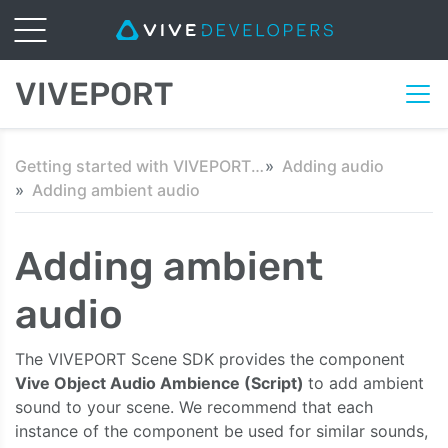
VIVEPORT
Getting started with VIVEPORT Scene SDK in Unity
Adding audio
Adding ambient audio
Adding ambient
audio
The VIVEPORT Scene SDK provides the component
Vive Object Audio Ambience (Script)
to add ambient
sound to your scene. We recommend that each
instance of the component be used for similar sounds,