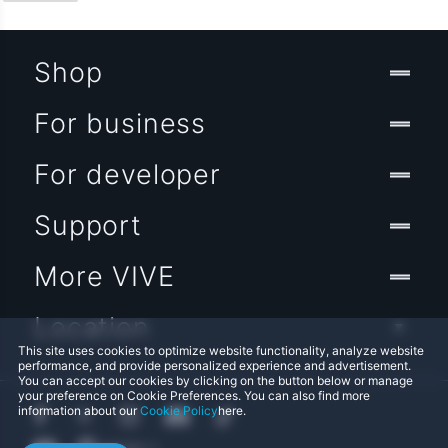
Shop
For business
For developer
Support
More VIVE
Location
This site uses cookies to optimize website functionality, analyze website
performance, and provide personalized experience and advertisement.
You can accept our cookies by clicking on the button below or manage
your preference on Cookie Preferences. You can also find more
information about our
Cookie Policy
here.