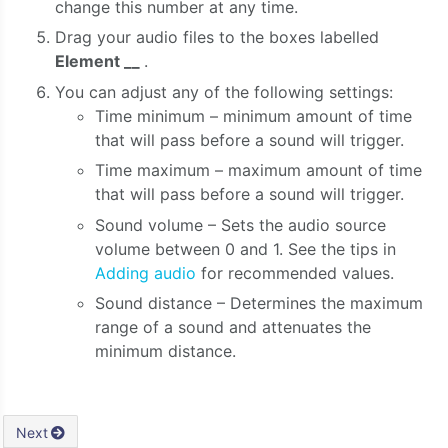
change this number at any time.
Drag your audio files to the boxes labelled
Element __
.
You can adjust any of the following settings:
Time minimum – minimum amount of time
that will pass before a sound will trigger.
Time maximum – maximum amount of time
that will pass before a sound will trigger.
Sound volume – Sets the audio source
volume between 0 and 1. See the tips in
Adding audio
for recommended values.
Sound distance – Determines the maximum
range of a sound and attenuates the
minimum distance.
Next