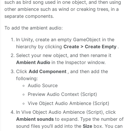
such as bird song used in one object, and then using
other ambience such as wind or creaking trees, in a
separate components.
To add the ambient audio:
In Unity, create an empty GameObject in the
hierarchy by clicking
Create > Create Empty
.
Select your new object, and then rename it
Ambient Audio
in the Inspector window.
Click
Add Component
, and then add the
following:
Audio Source
Preview Audio Context (Script)
Vive Object Audio Ambience (Script)
In Vive Object Audio Ambience (Script), click
Ambient sounds
to expand. Type the number of
sound files you’ll add into the
Size
box. You can