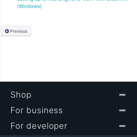
(Windows)
Previous
Shop
For business
For developer