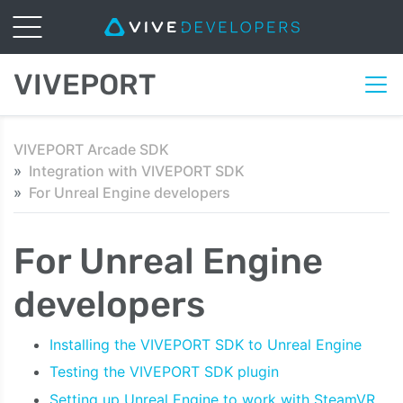
VIVEPORT
VIVEPORT Arcade SDK
Integration with VIVEPORT SDK
For Unreal Engine developers
For Unreal Engine
developers
Installing the VIVEPORT SDK to Unreal Engine
Testing the VIVEPORT SDK plugin
Setting up Unreal Engine to work with SteamVR