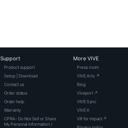
Support
More VIVE
Product support
Press room
Setup | Download
VIVE Arts ↗
Contact us
Blog
Order status
Viveport ↗
Order help
VIVE Sync
Warranty
VIVE X
CPRA- Do Not Sell or Share
VR for Impact ↗
My Personal Information /
Privacy policy