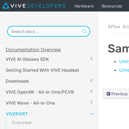
Hardware
Resources
APIs
Ar
Sam
Documentation Overview
VIVE AI Glasses SDK
Unit
Unre
Getting Started With VIVE Headset
Downloads
VIVE OpenXR - All-in-One/PCVR
Previous
VIVE Wave - All-in-One
VIVEPORT
Overview