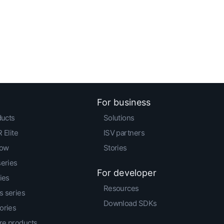
For business
ducts
Solutions
 Elite
ISV partners
low
Stories
series
For developer
ies
Resources
 series
Download SDKs
ories
e products