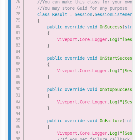
//You can make this class for your own cu
//You may store Guid for any purpose
class
Result
:
Session
.
SessionListener
{
public
override
void
OnSuccess
(
string
{
            Viveport
.
Core
.
Logger
.
Log
(
"[Sessio
}
public
override
void
OnStartSuccess
(
s
{
            Viveport
.
Core
.
Logger
.
Log
(
"[Sessio
}
public
override
void
OnStopSuccess
(
st
{
            Viveport
.
Core
.
Logger
.
Log
(
"[Sessio
}
public
override
void
OnFailure
(
int
 nC
{
            Viveport
.
Core
.
Logger
.
Log
(
"[Sessio
//If you get failure callback, yo