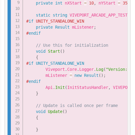
private
int
 nXStart 
=
10
,
 nYStart 
=
35
;
static
string
 VIVEPORT_ARCADE_APP_TEST_ID
#
if
 UNITY_STANDALONE_WIN
private
Result
 mListener
;
#
endif
// Use this for initialization
void
Start
(
)
{
#
if
UNITY_STANDALONE_WIN
        Viveport
.
Core
.
Logger
.
Log
(
"Version: "
        mListener 
=
new
Result
(
)
;
#
endif
        Api
.
Init
(
InitStatusHandler
,
 VIVEPORT_
}
// Update is called once per frame
void
Update
(
)
{
}