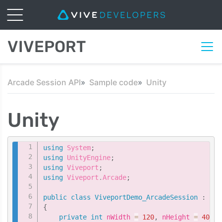
VIVEPORT
Arcade Session API
Sample code
Unity
Unity
Copy
using
System
;
using
UnityEngine
;
using
Viveport
;
using
Viveport
.
Arcade
;
public
class
ViveportDemo_ArcadeSession
:
Mon
{
private
int
 nWidth 
=
120
,
 nHeight 
=
40
;