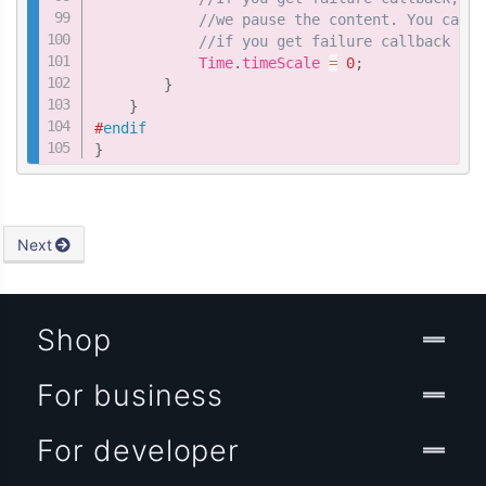
//we pause the content. You can a
//if you get failure callback of 
            Time
.
timeScale 
=
0
;
}
}
#
endif
}
Next
Shop
For business
For developer