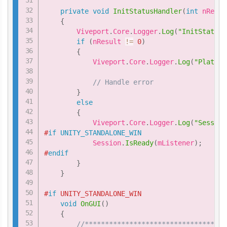
private
void
InitStatusHandler
(
int
 nResul
{
        Viveport
.
Core
.
Logger
.
Log
(
"InitStatusH
if
(
nResult 
!=
0
)
{
            Viveport
.
Core
.
Logger
.
Log
(
"Platfor
// Handle error
}
else
{
            Viveport
.
Core
.
Logger
.
Log
(
"Session
#
if
UNITY_STANDALONE_WIN
            Session
.
IsReady
(
mListener
)
;
#
endif
}
}
#
if
 UNITY_STANDALONE_WIN
void
OnGUI
(
)
{
//***********************************