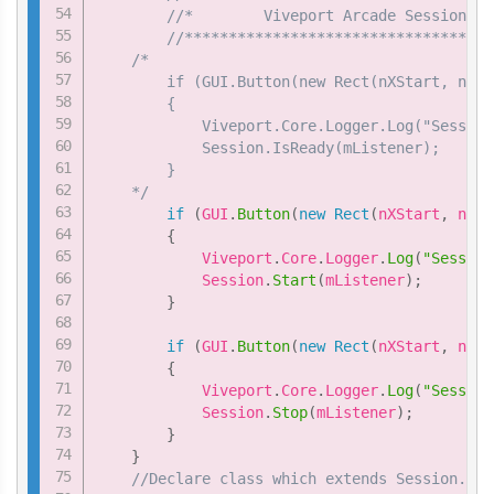
//*        Viveport Arcade Session sa
//***********************************
/*

        if (GUI.Button(new Rect(nXStart, nYSt
        {

            Viveport.Core.Logger.Log("Session
            Session.IsReady(mListener);

        }

    */
if
(
GUI
.
Button
(
new
Rect
(
nXStart
,
 nYSt
{
            Viveport
.
Core
.
Logger
.
Log
(
"Session
            Session
.
Start
(
mListener
)
;
}
if
(
GUI
.
Button
(
new
Rect
(
nXStart
,
 nYSt
{
            Viveport
.
Core
.
Logger
.
Log
(
"Session
            Session
.
Stop
(
mListener
)
;
}
}
//Declare class which extends Session.Ses