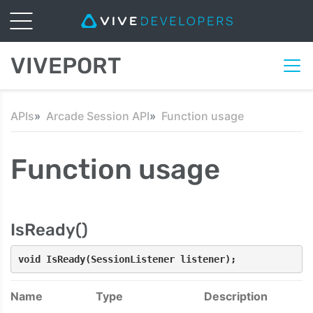
VIVEPORT
APIs
Arcade Session API
Function usage
Function usage
IsReady()
void IsReady(SessionListener listener);
Name
Type
Description