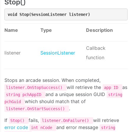
Stop()
void Stop(SessionListener listener)
Name
Type
Description
Callback
listener
SessionListener
function
Stops an arcade session. When completed,
will retrieve the
as
listener.OnStopSuccess()
app ID
and a unique session GUID
string pchAppID
string
which should match that of
pchGuid
.
listener.OnStartSuccess()
If
fails,
will retrieve
Stop()
listener.OnFailure()
error code
and error message
int nCode
string