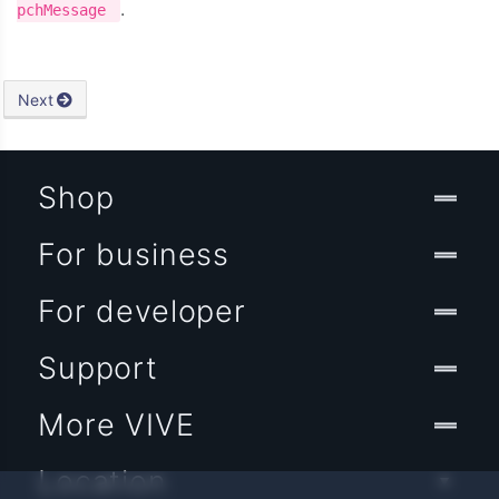
.
pchMessage
Next
Shop
For business
For developer
Support
More VIVE
Location