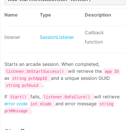
Name
Type
Description
Callback
listener
SessionListener
function
Starts an arcade session. When completed,
will retrieve the
listener.OnStartSuccess()
app ID
as
and a unique session GUID
string pchAppID
.
string pchGuid
If
fails,
will retrieve
Start()
listener.OnFailure()
error code
and error message
int nCode
string
.
pchMessage