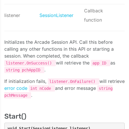
Callback
listener
SessionListener
function
Initializes the Arcade Session API. Call this before
calling any other functions in this API or starting a
session. When completed, the callback
will retrieve the
as
listener.OnSuccess()
app ID
.
string pchAppID
If initialization fails,
will retrieve
listener.OnFailure()
error code
and error message
int nCode
string
.
pchMessage
Start()
void Start(SessionListener listener)