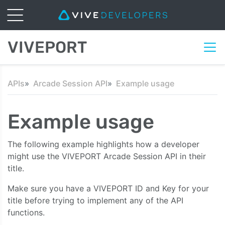
VIVEPORT
APIs
Arcade Session API
Example usage
Example usage
The following example highlights how a developer
might use the VIVEPORT Arcade Session API in their
title.
Make sure you have a VIVEPORT ID and Key for your
title before trying to implement any of the API
functions.