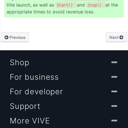
title launch, as well as
and
at the
Start()
Stop()
appropriate times to avoid revenue loss.
Previous
Next
Shop
For business
For developer
Support
More VIVE