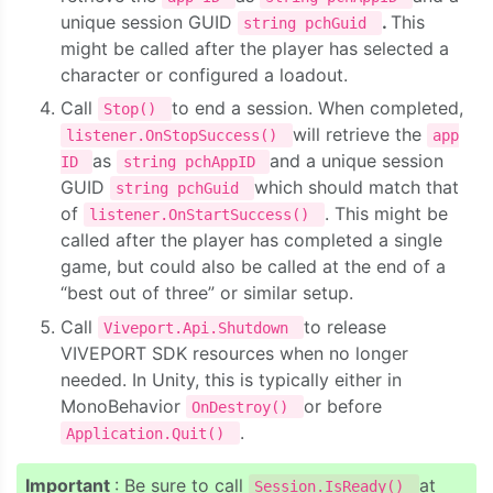
unique session GUID
.
This
string pchGuid
might be called after the player has selected a
character or configured a loadout.
Call
to end a session. When completed,
Stop()
will retrieve the
listener.OnStopSuccess()
app
as
and a unique session
ID
string pchAppID
GUID
which should match that
string pchGuid
of
. This might be
listener.OnStartSuccess()
called after the player has completed a single
game, but could also be called at the end of a
“best out of three” or similar setup.
Call
to release
Viveport.Api.Shutdown
VIVEPORT SDK resources when no longer
needed. In Unity, this is typically either in
MonoBehavior
or before
OnDestroy()
.
Application.Quit()
Important
: Be sure to call
at
Session.IsReady()