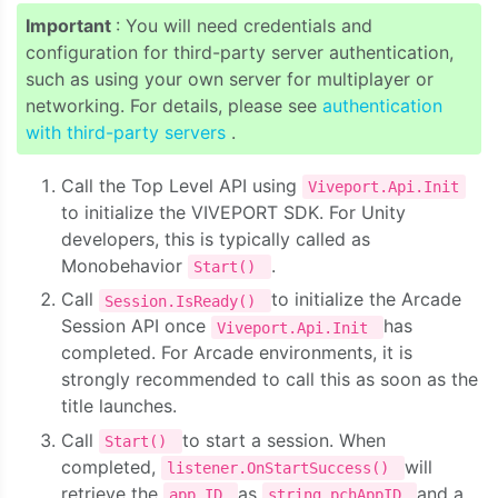
Important
: You will need credentials and
configuration for third-party server authentication,
such as using your own server for multiplayer or
networking. For details, please see
authentication
with third-party servers
.
Call the Top Level API using
Viveport.Api.Init
to initialize the VIVEPORT SDK. For Unity
developers, this is typically called as
Monobehavior
.
Start()
Call
to initialize the Arcade
Session.IsReady()
Session API once
has
Viveport.Api.Init
completed. For Arcade environments, it is
strongly recommended to call this as soon as the
title launches.
Call
to start a session. When
Start()
completed,
will
listener.OnStartSuccess()
retrieve the
as
and a
app ID
string pchAppID