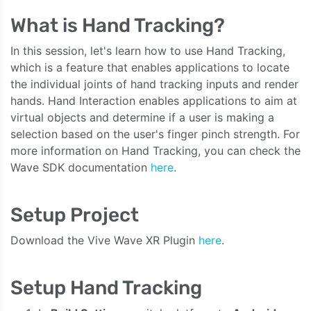
What is Hand Tracking?
In this session, let's learn how to use Hand Tracking,
which is a feature that enables applications to locate
the individual joints of hand tracking inputs and render
hands. Hand Interaction enables applications to aim at
virtual objects and determine if a user is making a
selection based on the user's finger pinch strength. For
more information on Hand Tracking, you can check the
Wave SDK documentation
here
.
Setup Project
Download the Vive Wave XR Plugin
here
.
Setup Hand Tracking