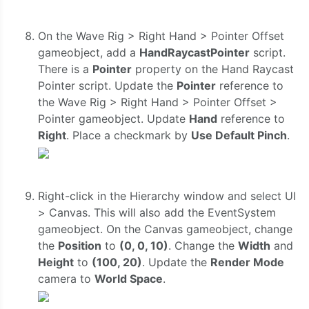
On the Wave Rig > Right Hand > Pointer Offset
gameobject, add a
HandRaycastPointer
script.
There is a
Pointer
property on the Hand Raycast
Pointer script. Update the
Pointer
reference to
the Wave Rig > Right Hand > Pointer Offset >
Pointer gameobject. Update
Hand
reference to
Right
. Place a checkmark by
Use Default Pinch
.
Right-click in the Hierarchy window and select UI
> Canvas. This will also add the EventSystem
gameobject. On the Canvas gameobject, change
the
Position
to
(0, 0, 10)
. Change the
Width
and
Height
to
(100, 20)
. Update the
Render Mode
camera to
World Space
.