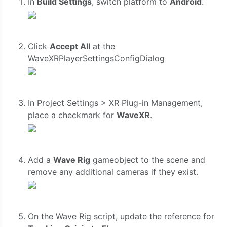
In
Build Settings
, switch platform to
Android
.
Click
Accept All
at the
WaveXRPlayerSettingsConfigDialog
In Project Settings > XR Plug-in Management,
place a checkmark for
WaveXR
.
Add a
Wave Rig
gameobject to the scene and
remove any additional cameras if they exist.
On the Wave Rig script, update the reference for