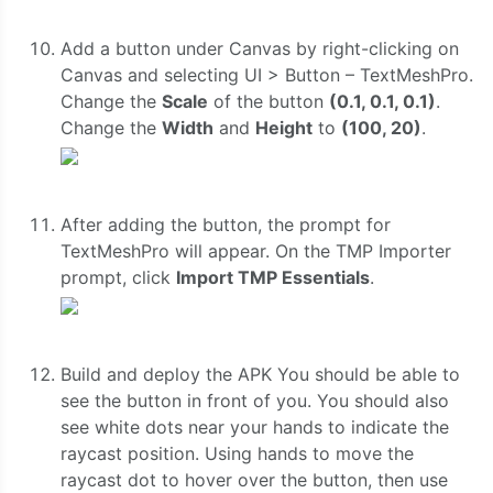
Add a button under Canvas by right-clicking on
Canvas and selecting UI > Button – TextMeshPro.
Change the
Scale
of the button
(0.1, 0.1, 0.1)
.
Change the
Width
and
Height
to
(100, 20)
.
After adding the button, the prompt for
TextMeshPro will appear. On the TMP Importer
prompt, click
Import TMP Essentials
.
Build and deploy the APK You should be able to
see the button in front of you. You should also
see white dots near your hands to indicate the
raycast position. Using hands to move the
raycast dot to hover over the button, then use