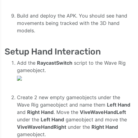
Build and deploy the APK. You should see hand
movements being tracked with the 3D hand
models.
Setup Hand Interaction
Add the
RaycastSwitch
script to the Wave Rig
gameobject.
Create 2 new empty gameobjects under the
Wave Rig gameobject and name them
Left Hand
and
Right Hand
. Move the
ViveWaveHandLeft
under the
Left Hand
gameobject and move the
ViveWaveHandRight
under the
Right Hand
gameobject.