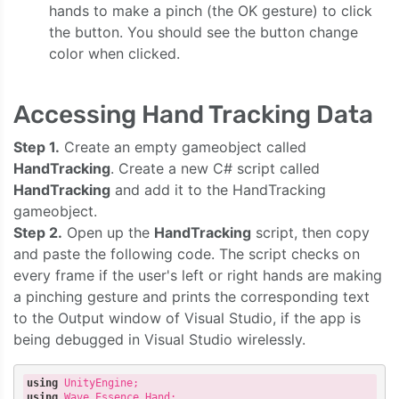
hands to make a pinch (the OK gesture) to click
the button. You should see the button change
color when clicked.
Accessing Hand Tracking Data
Step 1.
Create an empty gameobject called
HandTracking
. Create a new C# script called
HandTracking
and add it to the HandTracking
gameobject.
Step 2.
Open up the
HandTracking
script, then copy
and paste the following code. The script checks on
every frame if the user's left or right hands are making
a pinching gesture and prints the corresponding text
to the Output window of Visual Studio, if the app is
being debugged in Visual Studio wirelessly.
using
using
 Wave.Essence.Hand;
