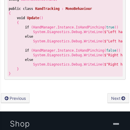
public
class
HandTracking
 : 
MonoBehaviour
{

void
Update
(
)

{

if
 (HandManager.Instance.IsHandPinching(
true
))

            System.Diagnostics.Debug.WriteLine(
$"Left hand 
else
            System.Diagnostics.Debug.WriteLine(
$"Left hand 
if
 (HandManager.Instance.IsHandPinching(
false
))

            System.Diagnostics.Debug.WriteLine(
$"Right hand
else
            System.Diagnostics.Debug.WriteLine(
$"Right hand
    }

Previous
Next
Shop