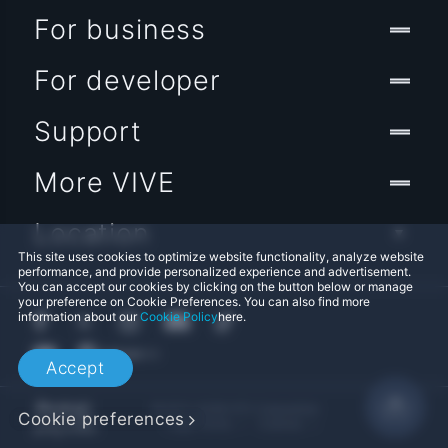
For business
For developer
Support
More VIVE
Location
This site uses cookies to optimize website functionality, analyze website
performance, and provide personalized experience and advertisement.
You can accept our cookies by clicking on the button below or manage
your preference on Cookie Preferences. You can also find more
information about our
Cookie Policy
here.
Accept
© 2011-2026 HTC Corporation
Cookie preferences
Legal Terms
Cookies