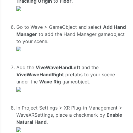
Tracking Origin
to
Floor
.
Go to Wave > GameObject and select
Add Hand
Manager
to add the Hand Manager gameobject
to your scene.
Add the
ViveWaveHandLeft
and the
ViveWaveHandRight
prefabs to your scene
under the
Wave Rig
gameobject.
In Project Settings > XR Plug-in Management >
WaveXRSettings, place a checkmark by
Enable
Natural Hand
.