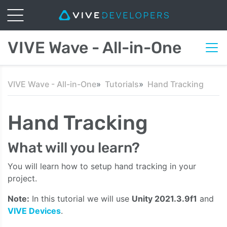
VIVE Wave - All-in-One
VIVE Wave - All-in-One
Tutorials
Hand Tracking
Hand Tracking
What will you learn?
You will learn how to setup hand tracking in your
project.
Note:
In this tutorial we will use
Unity 2021.3.9f1
and
VIVE Devices
.