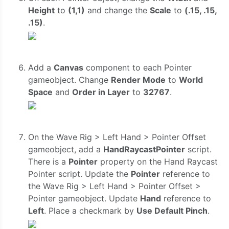
Height
to
(1,1)
and change the
Scale
to
(.15, .15,
.15)
.
Add a
Canvas
component to each Pointer
gameobject. Change
Render Mode
to
World
Space
and
Order in Layer
to
32767
.
On the Wave Rig > Left Hand > Pointer Offset
gameobject, add a
HandRaycastPointer
script.
There is a
Pointer
property on the Hand Raycast
Pointer script. Update the
Pointer
reference to
the Wave Rig > Left Hand > Pointer Offset >
Pointer gameobject. Update
Hand
reference to
Left
. Place a checkmark by
Use Default Pinch
.