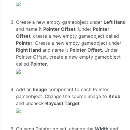
Create a new empty gameobject under
Left Hand
and name it
Pointer Offset
. Under
Pointer
Offset
, create a new empty gameobject called
Pointer
. Create a new empty gameobject under
Right Hand
and name it
Pointer Offset
. Under
Pointer Offset, create a new empty gameobject
called
Pointer
.
Add an
Image
component to each Pointer
gameobject. Change the source image to
Knob
and uncheck
Raycast Target
.
On each Pointer object, change the
Width
and