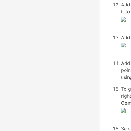
Add 
it t
Add
Add
poin
usin
To g
righ
Cont
Sele