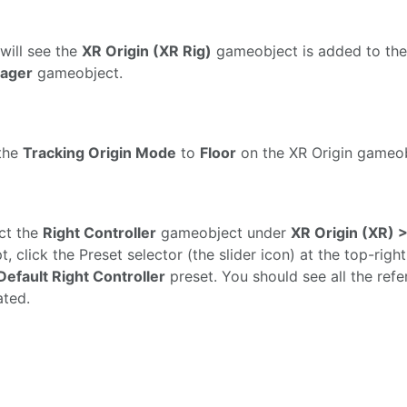
will see the
XR Origin (XR Rig)
gameobject is added to the
ager
gameobject.
the
Tracking Origin Mode
to
Floor
on the XR Origin gameob
ct the
Right Controller
gameobject under
XR Origin (XR) 
pt, click the Preset selector (the slider icon) at the top-ri
Default Right Controller
preset. You should see all the refe
ted.