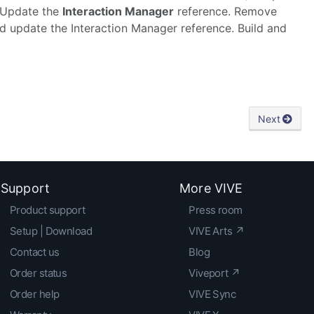
. Update the
Interaction Manager
reference. Remove
 update the Interaction Manager reference. Build and
Next
Support
More VIVE
Product support
Press room
Setup | Download
VIVE Arts ↗
Contact us
Blog
Order status
Viveport ↗
Order help
VIVE Sync