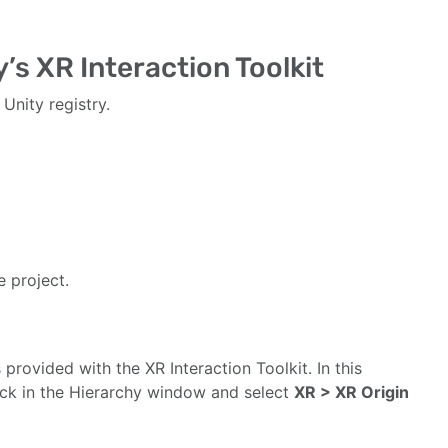
’s XR Interaction Toolkit
Unity registry.
 project.
 provided with the XR Interaction Toolkit. In this
click in the Hierarchy window and select
XR > XR Origin