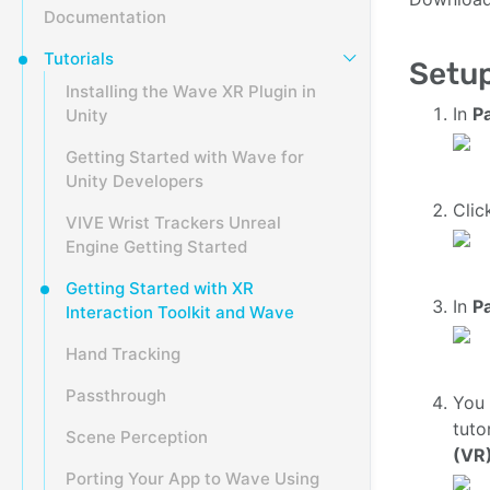
Documentation
Tutorials
Setup
Installing the Wave XR Plugin in
In
P
Unity
Getting Started with Wave for
Unity Developers
Cli
VIVE Wrist Trackers Unreal
Engine Getting Started
Getting Started with XR
In
P
Interaction Toolkit and Wave
Hand Tracking
Passthrough
You
tuto
Scene Perception
(VR)
Porting Your App to Wave Using