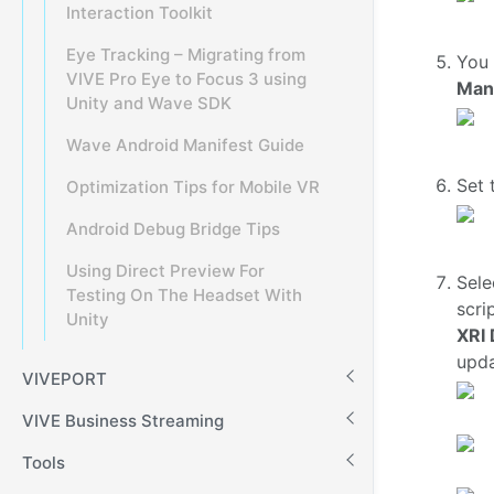
Interaction Toolkit
Eye Tracking – Migrating from
You 
VIVE Pro Eye to Focus 3 using
Man
Unity and Wave SDK
Wave Android Manifest Guide
Set 
Optimization Tips for Mobile VR
Android Debug Bridge Tips
Using Direct Preview For
Sele
Testing On The Headset With
scri
Unity
XRI 
upda
VIVEPORT
VIVE Business Streaming
Tools