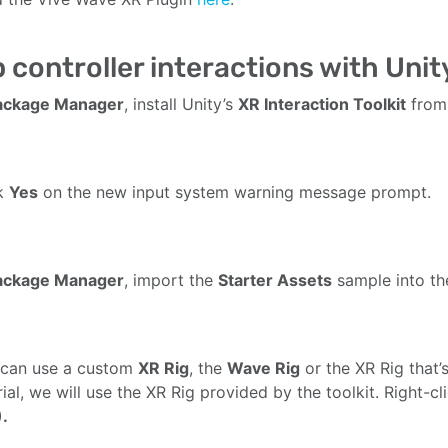
 controller interactions with Unity
ackage Manager
, install Unity’s
XR Interaction Toolkit
from 
ck
Yes
on the new input system warning message prompt.
ackage Manager
, import the
Starter Assets
sample into the
 can use a custom
XR Rig
, the
Wave Rig
or the XR Rig that’s
rial, we will use the XR Rig provided by the toolkit. Right-
.