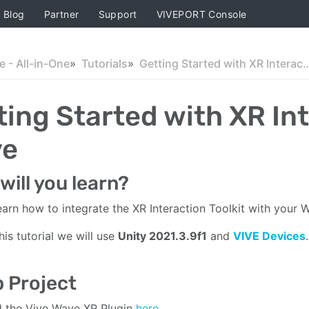
Blog
Partner
Support
VIVEPORT Console
 - All-in-One
Tutorials
Getting Started with XR Interaction 
ting Started with XR Int
ve
will you learn?
learn how to integrate the XR Interaction Toolkit with your 
his tutorial we will use
Unity 2021.3.9f1
and
VIVE Devices
.
 Project
 the Vive Wave XR Plugin
here
.