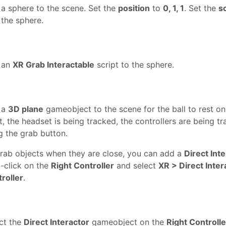
a sphere to the scene. Set the
position
to
0, 1, 1
. Set the
s
o the sphere.
 an
XR Grab Interactable
script to the sphere.
 a
3D plane
gameobject to the scene for the ball to rest on.
t, the headset is being tracked, the controllers are being 
g the grab button.
rab objects when they are close, you can add a
Direct Int
t-click on the
Right Controller
and select
XR > Direct Inte
roller
.
ct the
Direct Interactor
gameobject on the
Right Controlle