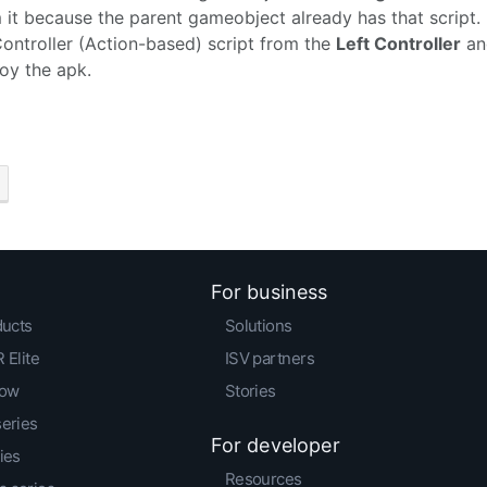
 it because the parent gameobject already has that script
ontroller (Action-based) script from the
Left Controller
and
oy the apk.
For business
ducts
Solutions
 Elite
ISV partners
low
Stories
series
For developer
ies
Resources