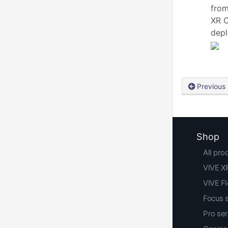
from
XR C
depl
Previous
Shop
All pro
VIVE XR
VIVE F
Focus 
Pro ser