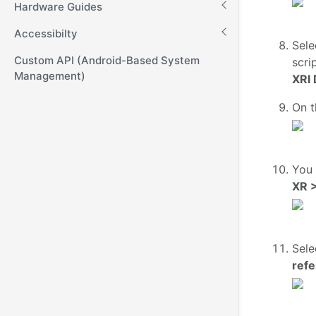
Hardware Guides
Accessibilty
Sele
Custom API (Android-Based System
scri
Management)
XRI 
On t
You 
XR >
Sele
ref