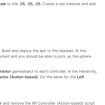
cale
to the
.25, .25, .25
. Create a red material and add
 Build and deploy the apk to the headset. At this
tracked and you should be able to pick up the sphere
eractor
gameobject to each controller. In the Hierarchy,
ractor (Action-based)
. Do the same for the
Left
r
and remove the XR Controller (Action-based) script