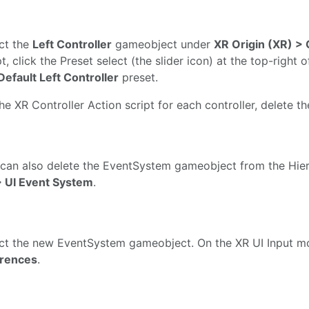
ct the
Left Controller
gameobject under
XR Origin (XR) >
pt, click the Preset select (the slider icon) at the top-righ
Default Left Controller
preset.
he XR Controller Action script for each controller, delete t
can also delete the EventSystem gameobject from the Hiera
 UI Event System
.
ct the new EventSystem gameobject. On the XR UI Input mo
erences
.