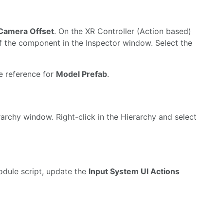
 Camera Offset
. On the XR Controller (Action based)
t of the component in the Inspector window. Select the
he reference for
Model Prefab
.
rchy window. Right-click in the Hierarchy and select
dule script, update the
Input System UI Actions