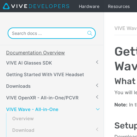
Hardware
Resources
VIVE Wave
Get
Documentation Overview
Wa
VIVE AI Glasses SDK
Getting Started With VIVE Headset
What 
Downloads
You will 
VIVE OpenXR - All-in-One/PCVR
Note:
In t
VIVE Wave - All-in-One
Overview
Setup
Download
Download