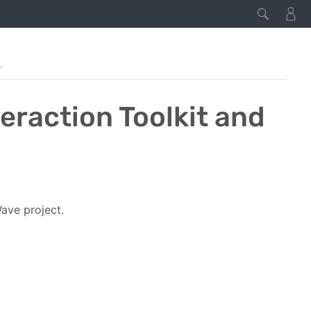
Toolkit and Wave
eraction Toolkit and
Wave project.