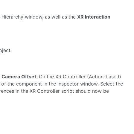
 Hierarchy window, as well as the
XR Interaction
ject.
> Camera Offset
. On the XR Controller (Action-based)
ght of the component in the Inspector window. Select the
rences in the XR Controller script should now be