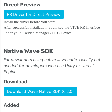
Direct Preview
RR Driver for Direct Preview
Install the driver before you start.
After successful installation, you'll see the VIVE RR Interface
under your "Device Manager / HTC Device"
Native Wave SDK
For developers using native Java code. Usually not
needed for developers who use Unity or Unreal
Engine.
Download
Download Wave Native SDK (6.2.0)
Added