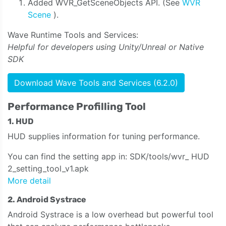
Added WVR_GetSceneObjects API. (See
WVR
Scene
).
Wave Runtime Tools and Services:
Helpful for developers using Unity/Unreal or Native
SDK
Download Wave Tools and Services (6.2.0)
Performance Profilling Tool
1. HUD
HUD supplies information for tuning performance.
You can find the setting app in: SDK/tools/wvr_ HUD
2_setting_tool_v1.apk
More detail
2. Android Systrace
Android Systrace is a low overhead but powerful tool