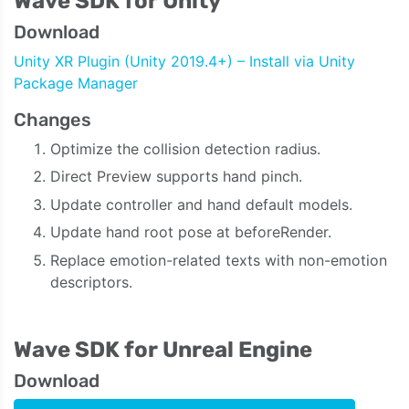
Wave SDK for Unity
Download
Unity XR Plugin (Unity 2019.4+) – Install via Unity
Package Manager
Changes
Optimize the collision detection radius.
Direct Preview supports hand pinch.
Update controller and hand default models.
Update hand root pose at beforeRender.
Replace emotion-related texts with non-emotion
descriptors.
Wave SDK for Unreal Engine
Download