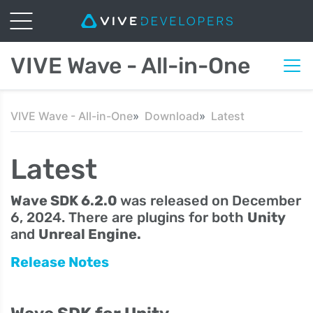
VIVE Wave - All-in-One
VIVE Wave - All-in-One
Download
Latest
Latest
Wave SDK 6.2.0
was released on December
6, 2024. There are plugins for both
Unity
and
Unreal Engine.
Release Notes