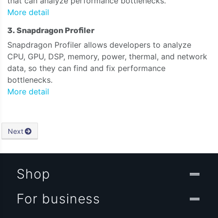
that can analyze performance bottlenecks.
More detail
3. Snapdragon Profiler
Snapdragon Profiler allows developers to analyze
CPU, GPU, DSP, memory, power, thermal, and network
data, so they can find and fix performance
bottlenecks.
More detail
Next
Shop
For business