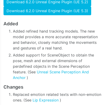
Download 6.2.0 Unreal Engine Plugin (UE 5.2)
Download 6.2.0 Unreal Engine Plugin (UE 5.3)
Added
Added refined hand tracking models. The new
model provides a more accurate representation
and behavior, closely matching the movements
and gestures of a real hand.
Added support for SceneObject to obtain the
pose, mesh and external dimensions of
perdefined objects in the Scene Perception
feature. (See
Unreal Scene Perception And
Anchor
)
Changes
Replaced emotion related texts with non-emotion
ones. (See
Lip Expression
)