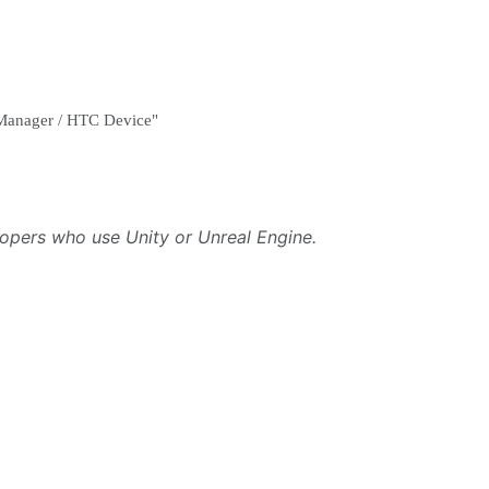
e Manager / HTC Device"
lopers who use Unity or Unreal Engine.