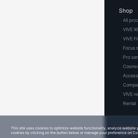
Shop
All pro
VIVE XR
VIVE F
Focus 
Pro ser
Cosmos
Access
Compar
VIVE r
Rental
This site uses cookies to optimize website functionality, analyze websit
cookies by clicking on the button below or manage your preference on Co