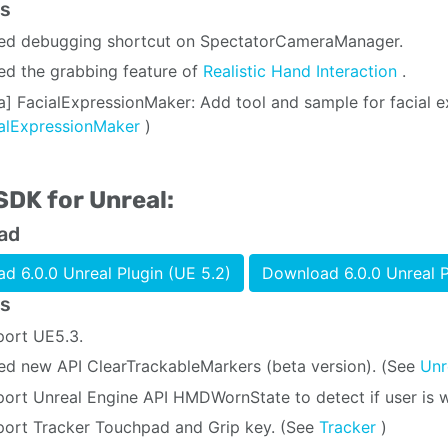
s
ed debugging shortcut on SpectatorCameraManager.
d the grabbing feature of
Realistic Hand Interaction
.
a] FacialExpressionMaker: Add tool and sample for facial ex
ialExpressionMaker
)
SDK for Unreal:
ad
d 6.0.0 Unreal Plugin (UE 5.2)
Download 6.0.0 Unreal P
s
ort UE5.3.
d new API ClearTrackableMarkers (beta version). (See
Unr
ort Unreal Engine API HMDWornState to detect if user is 
ort Tracker Touchpad and Grip key. (See
Tracker
)