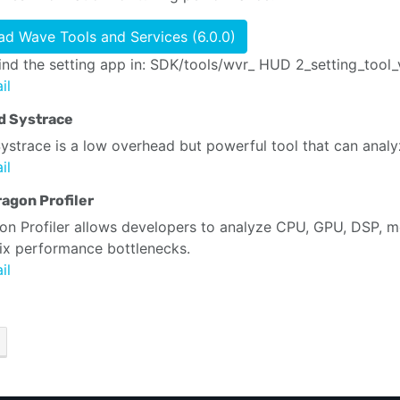
d Wave Tools and Services (6.0.0)
ind the setting app in: SDK/tools/wvr_ HUD 2_setting_tool_
il
d Systrace
ystrace is a low overhead but powerful tool that can anal
il
agon Profiler
n Profiler allows developers to analyze CPU, GPU, DSP, m
fix performance bottlenecks.
il