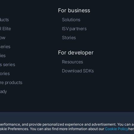
For business
ducts
Solutions
 Elite
ISV partners
low
Stories
series
For developer
ies
Resources
 series
Download SDKs
ories
e products
eady
e performance, and provide personalized experience and advertisement. You can 
© 2011-2026 HTC Corporation
Legal Terms
Cookies
okie Preferences. You can also find more information about our
Cookie Policy
her