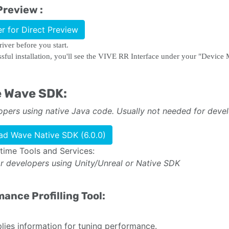
Preview :
er for Direct Preview
driver before you start.
ssful installation, you'll see the VIVE RR Interface under your "Devic
e Wave SDK:
opers using native Java code. Usually not needed for deve
d Wave Native SDK (6.0.0)
ime Tools and Services:
or developers using Unity/Unreal or Native SDK
ance Profilling Tool:
ies information for tuning performance.