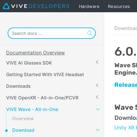
Hardware
Resources
Downloa
6.0
Documentation Overview
VIVE AI Glasses SDK
Wave S
Engine
Getting Started With VIVE Headset
Releas
Downloads
VIVE OpenXR - All-in-One/PCVR
Wave S
VIVE Wave - All-in-One
Downlo
Overview
Unity XR 
Download