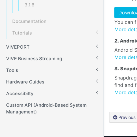
3.1.6
Downloa
Documentation
You can f
More deta
Tutorials
2. Androi
VIVEPORT
Android S
More deta
VIVE Business Streaming
3. Snapdr
Tools
Snapdrago
Hardware Guides
find and 
More deta
Accessibilty
Custom API (Android-Based System
Management)
Previous