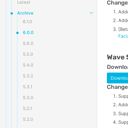
Change
Latest
Add
Archive
Adde
6.1.0
[Bet
6.0.0
Fac
5.6.0
5.5.0
Wave 
5.4.0
Downlo
5.3.2
Downloa
Change
5.3.1
Supp
5.3.0
Adde
5.2.1
Supp
5.2.0
Supp