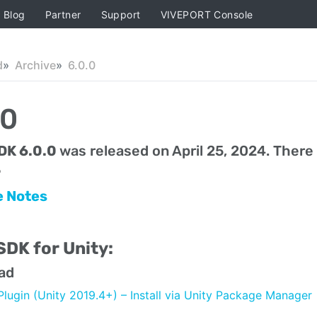
Blog
Partner
Support
VIVEPORT Console
d
Archive
6.0.0
.0
DK 6.0.0
was released on April 25, 2024. There
.
e Notes
DK for Unity:
ad
Plugin (Unity 2019.4+) – Install via Unity Package Manager