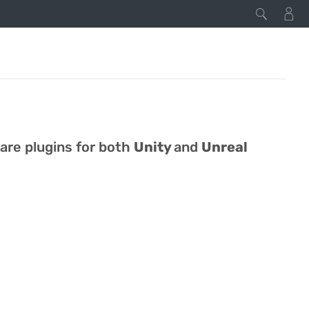
 are plugins for both
Unity
and
Unreal