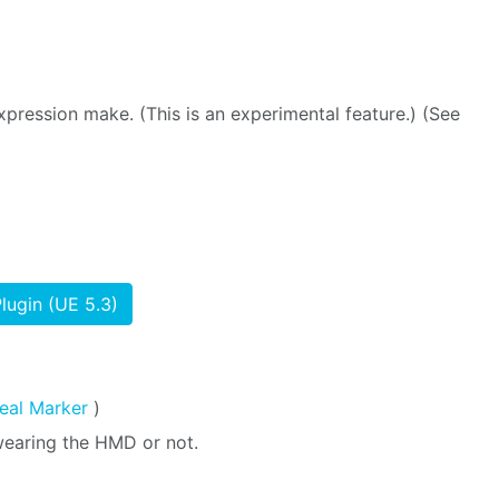
pression make. (This is an experimental feature.) (See
lugin (UE 5.3)
eal Marker
)
wearing the HMD or not.