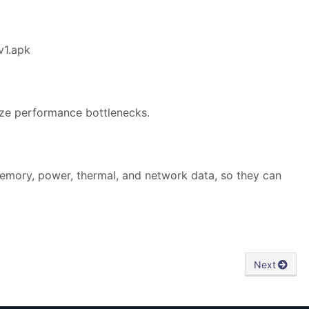
v1.apk
yze performance bottlenecks.
emory, power, thermal, and network data, so they can
Next