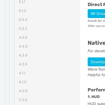
5.1.1
Direct 
5.1.0
RR Driv
5.0.3
Install the 
After succe
5.0.2
4.5.0
Nativ
4.4.0
For devel
4.3.0
Downloa
4.2.0
Wave Runt
4.1.1
Helpful f
4.1.0
Perform
4.0.0
1. HUD
3.2.0
HUD suppl