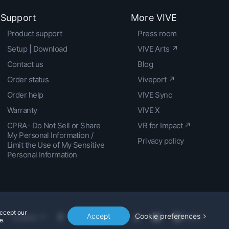
Support
More VIVE
Product support
Press room
Setup | Download
VIVE Arts ↗
Contact us
Blog
Order status
Viveport ↗
Order help
VIVE Sync
Warranty
VIVE X
CPRA- Do Not Sell or Share
VR for Impact ↗
My Personal Information /
Privacy policy
Limit the Use of My Sensitive
Personal Information
accept our
Accept
Cookie preferences
Location
e.