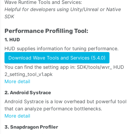
Wave Runtime Tools and Services:
Helpful for developers using Unity/Unreal or Native
SDK
Performance Profilling Tool:
1. HUD
HUD supplies information for tuning performance.
Download Wave Tools and Services (5.4.0)
You can find the setting app in: SDK/tools/wvr_ HUD
2_setting_tool_v1.apk
More detail
2. Android Systrace
Android Systrace is a low overhead but powerful tool
that can analyze performance bottlenecks.
More detail
3. Snapdragon Profiler