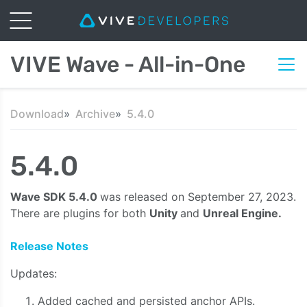
VIVE Wave - All-in-One
Download
Archive
5.4.0
5.4.0
Wave SDK 5.4.0
was released on September 27, 2023.
There are plugins for both
Unity
and
Unreal Engine.
Release Notes
Updates:
Added cached and persisted anchor APIs.