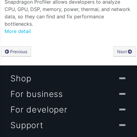
Snapdragon Profiler allows developers to analyze
CPU, GPU, DSP, memory, power, thermal, and network
data, so they can find and fix performance
bottlenecks.
More detail
Previous
Next
Shop
For business
For developer
Support