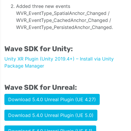
Added three new events
WVR_EventType_SpatialAnchor_Changed /
WVR_EventType_CachedAnchor_Changed /
WVR_EventType_PersistedAnchor_Changed.
Wave SDK for Unity:
Unity XR Plugin (Unity 2019.4+) – Install via Unity
Package Manager
Wave SDK for Unreal:
Download 5.4.0 Unreal Plugin (UE 4.27)
Download 5.4.0 Unreal Plugin (UE 5.0)