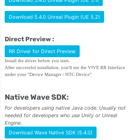
Download 5.4.0 Unreal Plugin (UE 5.1)
Download 5.4.0 Unreal Plugin (UE 5.2)
Direct Preview :
RR Driver for Direct Preview
Install the driver before you start.
After successful installation, you'll see the VIVE RR Interface
under your "Device Manager / HTC Device"
Native Wave SDK:
For developers using native Java code. Usually not
needed for developers who use Unity or Unreal
Engine.
Download Wave Native SDK (5.4.0)