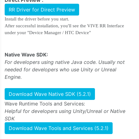
RR Driver for Direct Preview
Install the driver before you start.
After successful installation, you'll see the VIVE RR Interface
under your "Device Manager / HTC Device"
Native Wave SDK:
For developers using native Java code. Usually not
needed for developers who use Unity or Unreal
Engine.
Download Wave Native SDK (5.2.1)
Wave Runtime Tools and Services:
Helpful for developers using Unity/Unreal or Native
SDK
Download Wave Tools and Services (5.2.1)