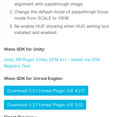
alignment with passthrough image.
Change the default mode of passsthrogh focus
mode from SCALE to VIEW.
Re-enable HUD showing when HUD setting tool
installed and enabled.
Wave SDK for Unity:
Unity XR Plugin (Unity 2019.4+) – Install via VIVE
Registry Tool
Wave SDK for Unreal Engine:
Download 5.2.1 Unreal Plugin (UE 4.27)
Download 5.2.1 Unreal Plugin (UE 5.0)
Direct Preview :