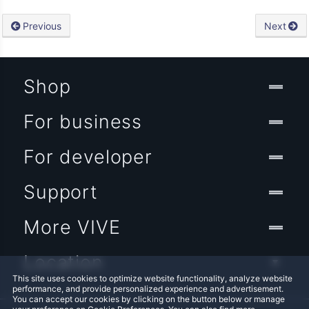
Previous
Next
Shop
For business
For developer
Support
More VIVE
Location
This site uses cookies to optimize website functionality, analyze website
performance, and provide personalized experience and advertisement.
You can accept our cookies by clicking on the button below or manage