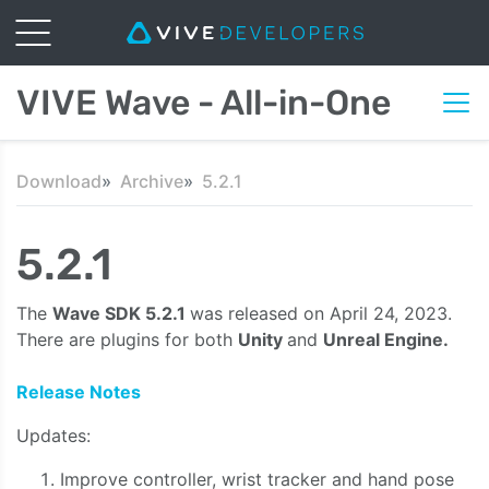
VIVE Wave - All-in-One
Download
Archive
5.2.1
5.2.1
The
Wave SDK 5.2.1
was released on April 24, 2023.
There are plugins for both
Unity
and
Unreal Engine.
Release Notes
Updates:
Improve controller, wrist tracker and hand pose