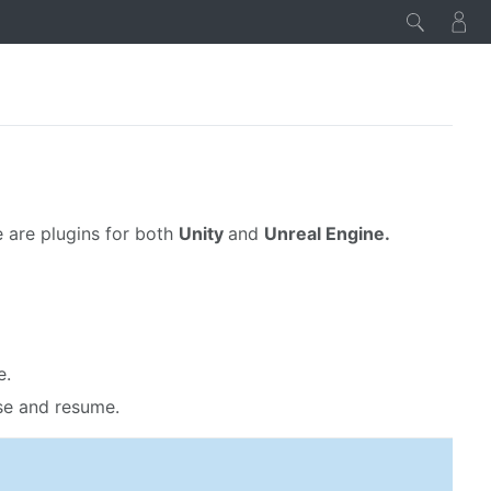
 are plugins for both
Unity
and
Unreal Engine.
e.
se and resume.