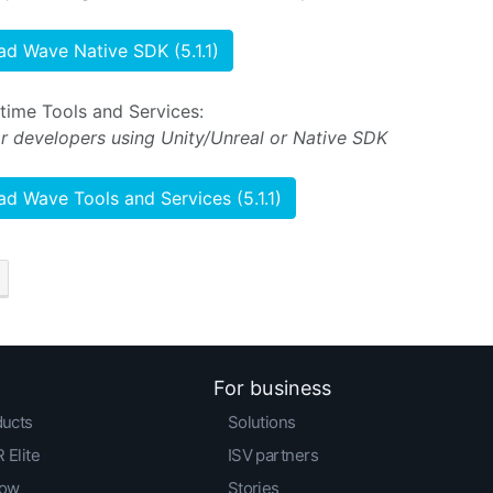
d Wave Native SDK (5.1.1)
ime Tools and Services:
or developers using Unity/Unreal or Native SDK
d Wave Tools and Services (5.1.1)
For business
ducts
Solutions
 Elite
ISV partners
low
Stories