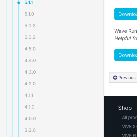
5.1.1
5.1.0
Downloa
5.0.3
Wave Runt
5.0.2
Helpful f
4.5.0
Downloa
4.4.0
4.3.0
Previous
4.2.0
4.1.1
4.1.0
Shop
All pro
4.0.0
VIVE XR
3.2.0
VIVE F