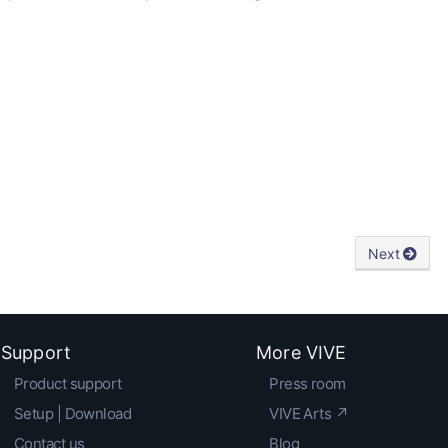
Next
Support
More VIVE
Product support
Press room
Setup | Download
VIVE Arts ↗
Contact us
Blog