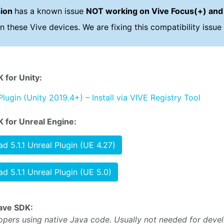
sion
has a known issue
NOT working on Vive Focus(+) and
n these Vive devices. We are fixing this compatibility issue 
 for Unity:
Plugin (Unity 2019.4+) – Install via VIVE Registry Tool
 for Unreal Engine:
d 5.1.1 Unreal Plugin (UE 4.27)
d 5.1.1 Unreal Plugin (UE 5.0)
ave SDK:
opers using native Java code. Usually not needed for deve