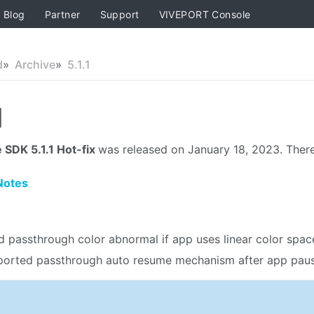
Blog
Partner
Support
VIVEPORT Console
d
Archive
5.1.1
1
 SDK 5.1.1 Hot-fix
was released on January 18, 2023. There
Notes
d passthrough color abnormal if app uses linear color spac
orted passthrough auto resume mechanism after app pau