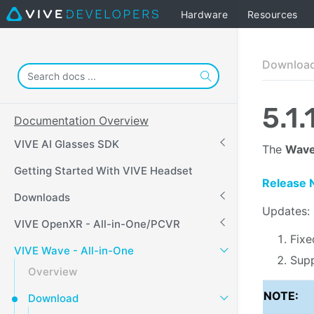
Hardware
Resources
Downloa
5.1.
Documentation Overview
VIVE AI Glasses SDK
The
Wave
Getting Started With VIVE Headset
Release 
Downloads
Updates:
VIVE OpenXR - All-in-One/PCVR
Fixe
VIVE Wave - All-in-One
Supp
Overview
NOTE:
Download