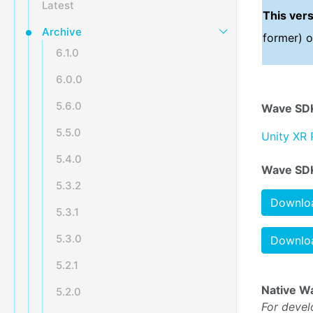
Latest
This ver
Archive
former) o
6.1.0
6.0.0
5.6.0
Wave SDK
5.5.0
Unity XR 
5.4.0
Wave SDK
5.3.2
Downloa
5.3.1
5.3.0
Downloa
5.2.1
Native W
5.2.0
For devel