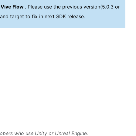
 Vive Flow
. Please use the previous version(5.0.3 or
and target to fix in next SDK release.
lopers who use Unity or Unreal Engine.