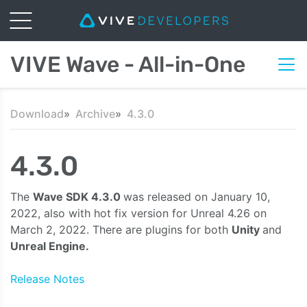
VIVE Wave - All-in-One
Download
Archive
4.3.0
4.3.0
The
Wave SDK 4.3.0
was released on January 10,
2022, also with hot fix version for Unreal 4.26 on
March 2, 2022. There are plugins for both
Unity
and
Unreal Engine.
Release Notes