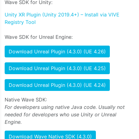
Wave SDK for Unity:
Unity XR Plugin (Unity 2019.4+) – Install via VIVE
Registry Tool
Wave SDK for Unreal Engine:
Download Unreal Plugin (4.3.0) (UE 4.26)
Download Unreal Plugin (4.3.0) (UE 4.25)
Download Unreal Plugin (4.3.0) (UE 4.24)
Native Wave SDK:
For developers using native Java code. Usually not
needed for developers who use Unity or Unreal
Engine.
Download Wave Native SDK (4.3.0)