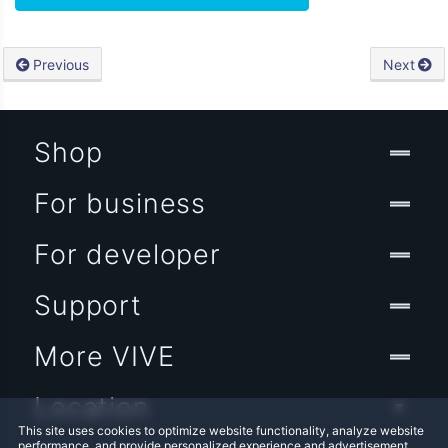
Previous
Next
Shop
For business
For developer
Support
More VIVE
Location
This site uses cookies to optimize website functionality, analyze website
performance, and provide personalized experience and advertisement.