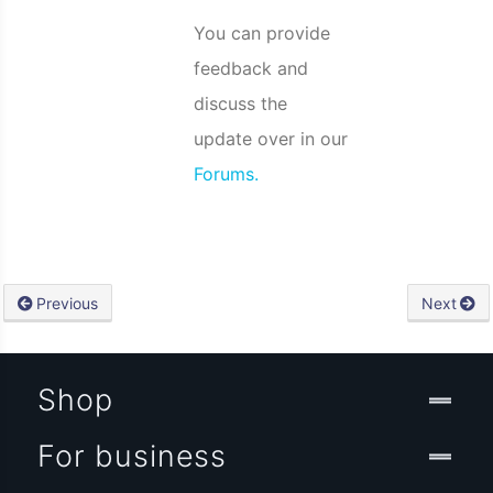
You can provide
feedback and
discuss the
update over in our
Forums.
Previous
Next
Shop
For business