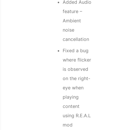
Added Audio
feature –
Ambient
noise
cancellation
Fixed a bug
where flicker
is observed
on the right-
eye when
playing
content
using R.E.A.L
mod