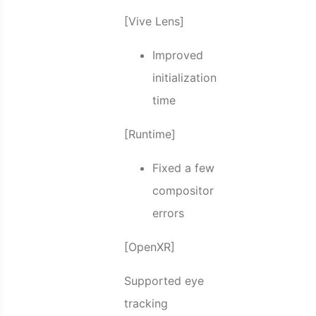
[Vive Lens]
Improved
initialization
time
[Runtime]
Fixed a few
compositor
errors
[OpenXR]
Supported eye
tracking