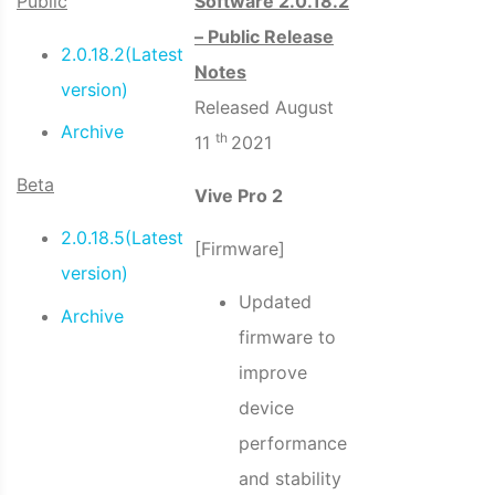
Public
Software 2.0.18.2
– Public Release
2.0.18.2(Latest
Notes
version)
Released August
Archive
th
11
2021
Beta
Vive Pro 2
2.0.18.5(Latest
[Firmware]
version)
Updated
Archive
firmware to
improve
device
performance
and stability