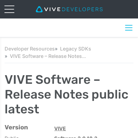
Developer Resources
Legacy SDKs
VIVE Software – Release Notes public latest
VIVE Software –
Release Notes public
latest
Version
VIVE