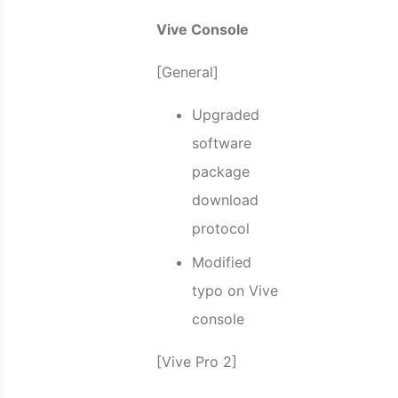
Vive Console
[General]
Upgraded
software
package
download
protocol
Modified
typo on Vive
console
[Vive Pro 2]