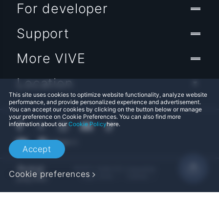
For developer
Support
More VIVE
Location
This site uses cookies to optimize website functionality, analyze website
performance, and provide personalized experience and advertisement.
You can accept our cookies by clicking on the button below or manage
your preference on Cookie Preferences. You can also find more
information about our
Cookie Policy
here.
Accept
© 2011-2026 HTC Corporation
Cookie preferences
Legal Terms
Cookies