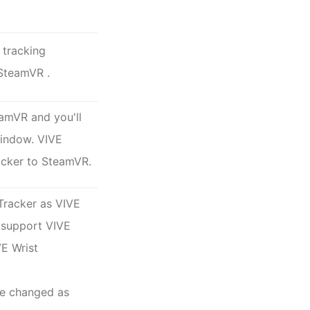
 tracking
SteamVR
.
eamVR and you'll
window. VIVE
acker to SteamVR.
 Tracker as
VIVE
t support
VIVE
VE Wrist
be changed as