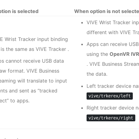
tion is selected
When option is not select
VIVE Wrist Tracker
inp
different with
VIVE Tr
E Wrist Tracker
input binding
Apps can receive USB
e is the same as
VIVE Tracker
.
using the
OpenVR IVRI
s cannot receive USB data
.
VIVE Business Strea
raw format.
VIVE Business
the data.
reaming
will translate to input
Left tracker device n
nts and sent as ​“‍tracked
vive/trkerex/left
ect” to apps.
Right tracker device 
vive/trkerex/right