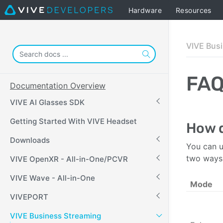
Hardware
Resources
VIVE Bus
FA
Documentation Overview
VIVE AI Glasses SDK
Getting Started With VIVE Headset
How d
Downloads
You can u
two ways
VIVE OpenXR - All-in-One/PCVR
VIVE Wave - All-in-One
Mode
VIVEPORT
VIVE Business Streaming