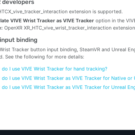
 developers
TCX_vive_tracker_interaction extension is supported.
ate VIVE Wrist Tracker as VIVE Tracker
option in the VIV
e:
OpenXR XR_HTC_vive_wrist_tracker_interaction extension 
input binding
Wrist Tracker button input binding, SteamVR and Unreal Engi
d. See the following for more details:
do I use VIVE Wrist Tracker for hand tracking?
do I use VIVE Wrist Tracker as VIVE Tracker for Native or 
do I use VIVE Wrist Tracker as VIVE Tracker for Unreal En