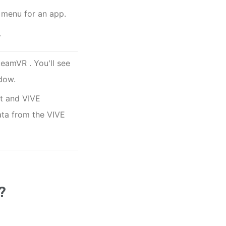
 menu for an app.
.
teamVR
. You'll see
dow.
ct and
VIVE
data from the
VIVE
?