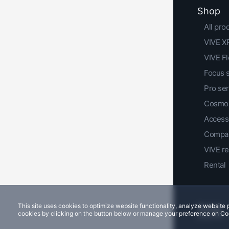
Shop
All pro
VIVE XR
VIVE F
Focus 
Pro ser
Cosmos
Access
Compar
VIVE r
Rental
This site uses cookies to optimize website functionality, analyze websit
cookies by clicking on the button below or manage your preference on Co