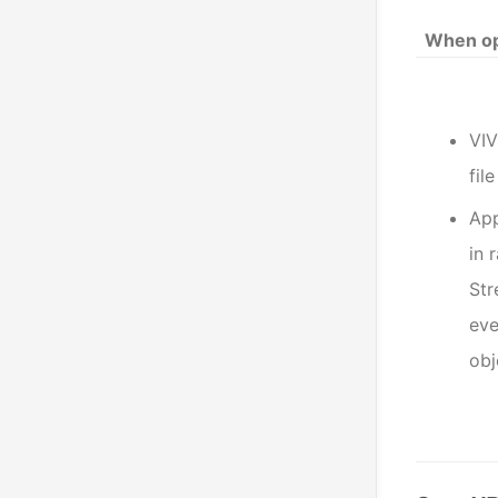
When op
VIV
fil
App
in 
St
eve
obj