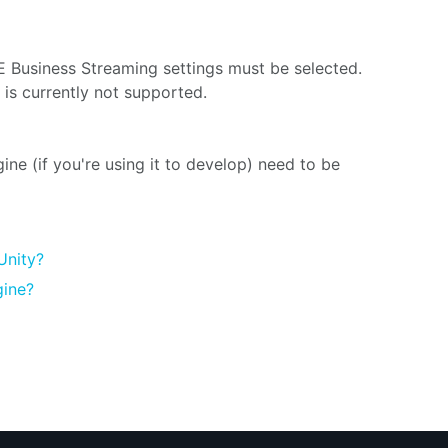
E Business Streaming settings must be selected.
is currently not supported.
ne (if you're using it to develop) need to be
Unity?
gine?