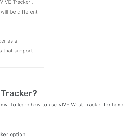
VIVE Tracker
.
will be different
ker as a
s that support
 Tracker?
low. To learn how to use VIVE Wrist Tracker for hand
cker
option.