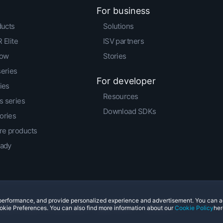
For business
ducts
Solutions
 Elite
ISV partners
low
Stories
series
For developer
ies
Resources
 series
Download SDKs
ories
e products
eady
e performance, and provide personalized experience and advertisement. You can 
© 2011-2026 HTC Corporation
Legal Terms
Cookies
okie Preferences. You can also find more information about our
Cookie Policy
her