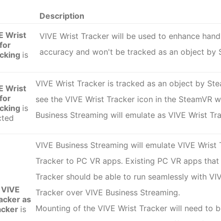
Description
E Wrist
VIVE Wrist Tracker
will be used to enhance hand
for
accuracy and won't be tracked as an object by
acking
is
VIVE Wrist Tracker is tracked as an object by St
E Wrist
for
see the VIVE Wrist Tracker icon in the SteamVR 
acking
is
Business Streaming will emulate as VIVE Wrist Tr
cted
VIVE Business Streaming will emulate VIVE Wrist
Tracker
to PC VR apps. Existing PC VR apps tha
Tracker
should be able to run seamlessly with VI
 VIVE
Tracker over VIVE Business Streaming.
acker as
Mounting of the
VIVE Wrist Tracker
will need to 
acker
is