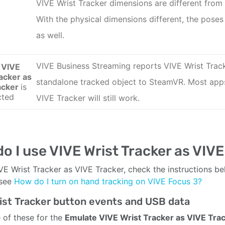
VIVE Wrist Tracker
dimensions are different from
With the physical dimensions different, the poses 
as well.
VIVE Business Streaming reports VIVE Wrist Trac
 VIVE
acker as
standalone tracked object to SteamVR. Most app
acker
is
cted
VIVE Tracker
will still work.
o I use VIVE Wrist Tracker as VIVE
VE Wrist Tracker as VIVE Tracker, check the instructions be
 see
How do I turn on hand tracking on VIVE Focus 3?
ist Tracker button events and USB data
 of these for the
Emulate VIVE Wrist Tracker as VIVE Tra