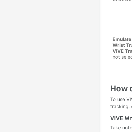
Emulate
Wrist Tr
VIVE Tr
not sele
How d
To use VI
tracking,
VIVE Wr
Take note