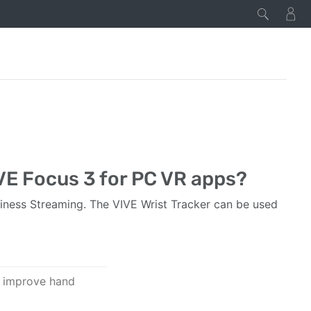
IVE Focus 3 for PC VR apps?
iness Streaming. The VIVE Wrist Tracker can be used
o improve hand