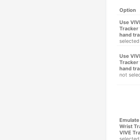
Option
Use VIV
Tracker 
hand tr
selected
Use VIV
Tracker 
hand tr
not sele
Emulate
Wrist Tr
VIVE Tr
selected