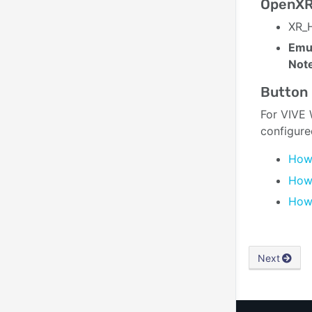
OpenXR
XR_H
Emul
Not
Button 
For VIVE 
configure
How 
How 
How 
Next