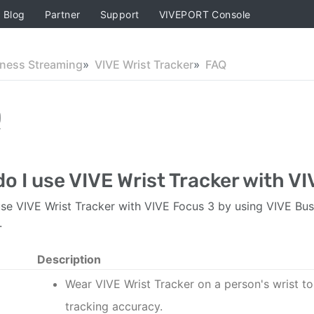
Blog
Partner
Support
VIVEPORT Console
iness Streaming
VIVE Wrist Tracker
FAQ
Q
o I use VIVE Wrist Tracker with V
se VIVE Wrist Tracker with VIVE Focus 3 by using VIVE Bus
.
Description
Wear
VIVE Wrist Tracker
on a person's wrist t
tracking accuracy.