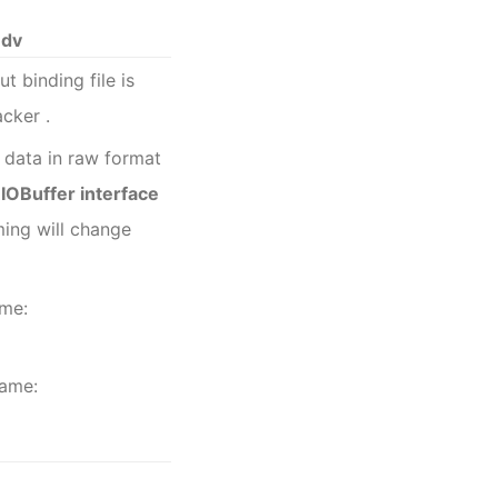
edv
ut binding file is
acker
.
 data in raw format
OBuffer interface
ming
will change
ame:
name: