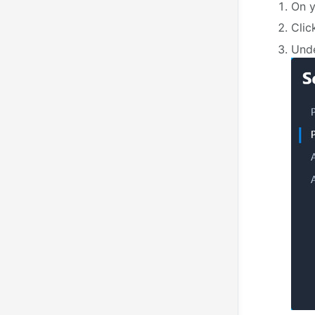
On y
Cli
Und