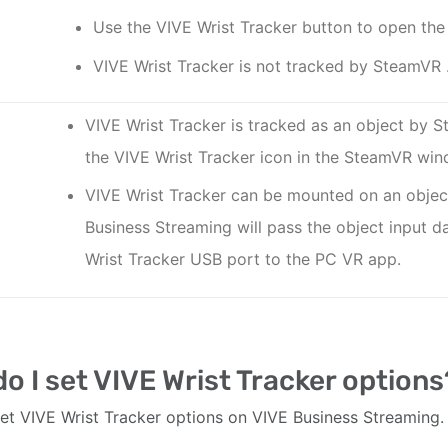
Use the
VIVE Wrist Tracker
button to open the
VIVE Wrist Tracker
is not tracked by
SteamVR
VIVE Wrist Tracker
is tracked as an object by
S
the
VIVE Wrist Tracker
icon in the
SteamVR
win
VIVE Wrist Tracker
can be mounted on an obje
Business Streaming
will pass the object input 
Wrist Tracker
USB port to the PC VR app.
o I set VIVE Wrist Tracker options
et VIVE Wrist Tracker options on VIVE Business Streaming.