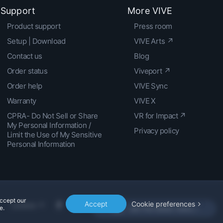
Support
More VIVE
Product support
Press room
Setup | Download
VIVE Arts ↗
Contact us
Blog
Order status
Viveport ↗
Order help
VIVE Sync
Warranty
VIVE X
CPRA- Do Not Sell or Share
VR for Impact ↗
My Personal Information /
Privacy policy
Limit the Use of My Sensitive
Personal Information
accept our
Accept
Cookie preferences
Location
e.
Get the latest news »