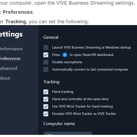
our computer, open the VIVE Business Streaming settings.
ck
Preferences
.
er
Tracking
, you can set the following: