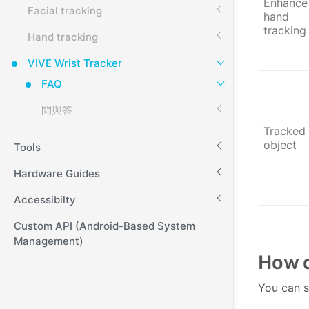
Enhance
Facial tracking
hand
tracking
Hand tracking
VIVE Wrist Tracker
FAQ
問與答
Tracked
object
Tools
Hardware Guides
Accessibilty
Custom API (Android-Based System
Management)
How d
You can s