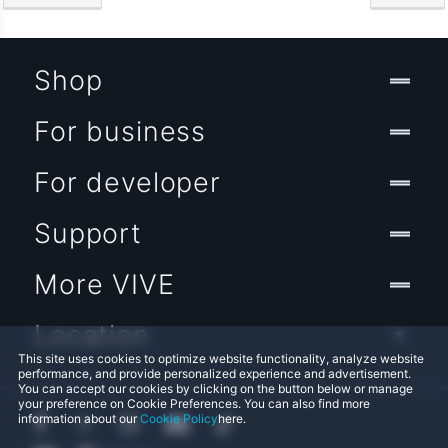
Shop
For business
For developer
Support
More VIVE
Location
This site uses cookies to optimize website functionality, analyze website
performance, and provide personalized experience and advertisement.
You can accept our cookies by clicking on the button below or manage
your preference on Cookie Preferences. You can also find more
information about our
Cookie Policy
here.