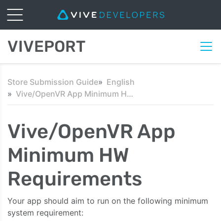
VIVEPORT
Store Submission Guide
English
Vive/OpenVR App Minimum HW Requirements
Vive/OpenVR App
Minimum HW
Requirements
Your app should aim to run on the following minimum
system requirement: