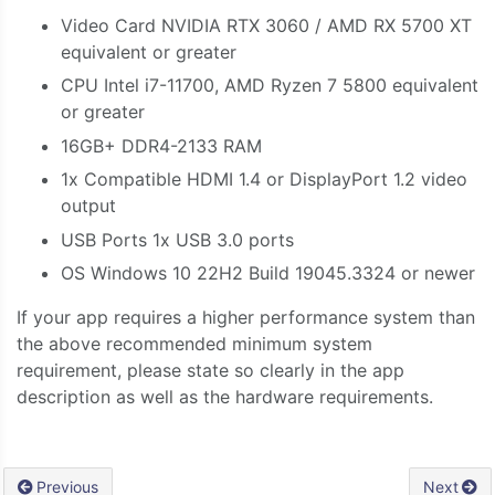
Video Card NVIDIA RTX 3060 / AMD RX 5700 XT
equivalent or greater
CPU Intel i7-11700, AMD Ryzen 7 5800 equivalent
or greater
16GB+ DDR4-2133 RAM
1x Compatible HDMI 1.4 or DisplayPort 1.2 video
output
USB Ports 1x USB 3.0 ports
OS Windows 10 22H2 Build 19045.3324 or newer
If your app requires a higher performance system than
the above recommended minimum system
requirement, please state so clearly in the app
description as well as the hardware requirements.
Previous
Next