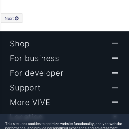
Next
Shop
For business
For developer
Support
More VIVE
Location
This site uses cookies to optimize website functionality, analyze website
performance, and provide personalized experience and advertisement.