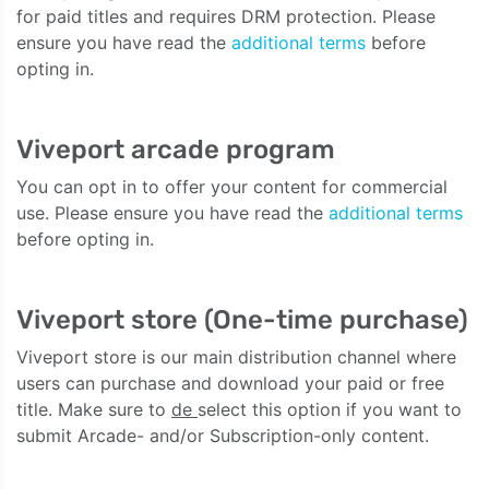
for paid titles and requires DRM protection. Please
ensure you have read the
additional terms
before
opting in.
Viveport arcade program
You can opt in to offer your content for commercial
use. Please ensure you have read the
additional terms
before opting in.
Viveport store (One-time purchase)
Viveport store is our main distribution channel where
users can purchase and download your paid or free
title. Make sure to
de
select this option if you want to
submit Arcade- and/or Subscription-only content.