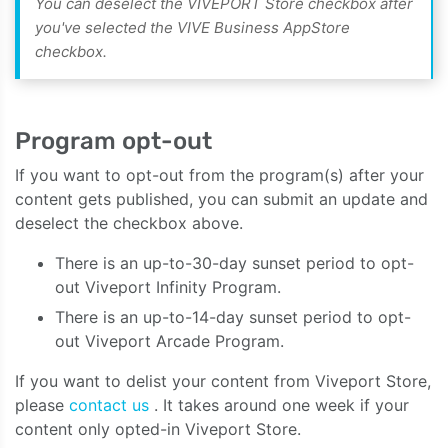
You can deselect the VIVEPORT Store checkbox after
you've selected the VIVE Business AppStore
checkbox.
Program opt-out
If you want to opt-out from the program(s) after your
content gets published, you can submit an update and
deselect the checkbox above.
There is an up-to-30-day sunset period to opt-
out Viveport Infinity Program.
There is an up-to-14-day sunset period to opt-
out Viveport Arcade Program.
If you want to delist your content from Viveport Store,
please
contact us
. It takes around one week if your
content only opted-in Viveport Store.