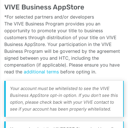
VIVE Business AppStore
*For selected partners and/or developers
The VIVE Business Program provides you an
opportunity to promote your title to business
customers through distribution of your title on VIVE
Business AppStore. Your participation in the VIVE
Business Program will be governed by the agreement
signed between you and HTC, including the
compensation (if applicable). Please ensure you have
read the
additional terms
before opting in.
Your account must be whitelisted to see the VIVE
Business AppStore opt-in option. If you don't see this
option, please check back with your VIVE contact to
see if your account has been properly whitelisted.