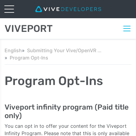
VIVEPORT
English
Submitting Your Vive/OpenVR Content
Program Opt-Ins
Program Opt-Ins
Viveport infinity program (Paid title
only)
You can opt in to offer your content for the Viveport
Infinity Program. Please note that this is only available