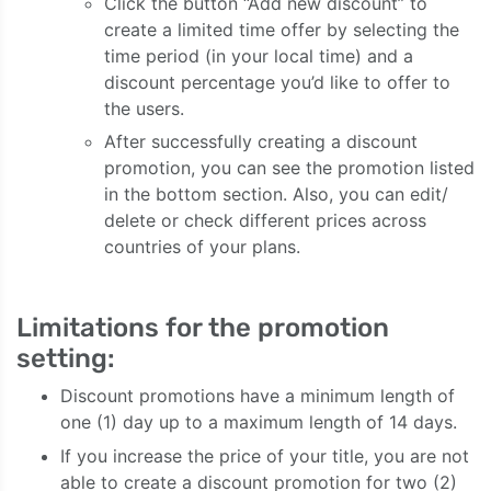
Click the button “Add new discount” to
create a limited time offer by selecting the
time period (in your local time) and a
discount percentage you’d like to offer to
the users.
After successfully creating a discount
promotion, you can see the promotion listed
in the bottom section. Also, you can edit/
delete or check different prices across
countries of your plans.
Limitations for the promotion
setting:
Discount promotions have a minimum length of
one (1) day up to a maximum length of 14 days.
If you increase the price of your title, you are not
able to create a discount promotion for two (2)