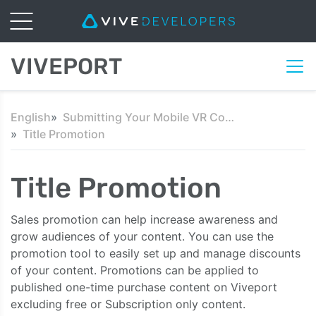
VIVEPORT
English
Submitting Your Mobile VR Content
Title Promotion
Title Promotion
Sales promotion can help increase awareness and
grow audiences of your content. You can use the
promotion tool to easily set up and manage discounts
of your content. Promotions can be applied to
published one-time purchase content on Viveport
excluding free or Subscription only content.