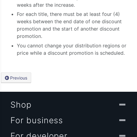
weeks after the increase.
For each title, there must be at least four (4)
weeks between the end date of one discount
promotion and the start of another discount
promotion.
You cannot change your distribution regions or
price while a discount promotion is scheduled.
Previous
Shop
For business
For developer