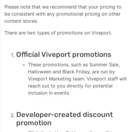
Please note that we recommend that your pricing to
be consistent with any promotional pricing on other
content stores.
There are two types of promotions on Viveport.
Official Viveport promotions
These promotions, such as Summer Sale,
Halloween and Black Friday, are run by
Viveport Marketing team. Viveport staff will
reach out to you directly for potential
inclusion in events.
Developer-created discount
promotion