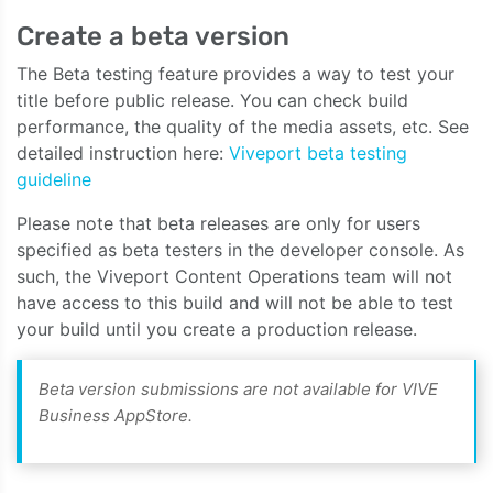
Create a beta version
The Beta testing feature provides a way to test your
title before public release. You can check build
performance, the quality of the media assets, etc. See
detailed instruction here:
Viveport beta testing
guideline
Please note that beta releases are only for users
specified as beta testers in the developer console. As
such, the Viveport Content Operations team will not
have access to this build and will not be able to test
your build until you create a production release.
Beta version submissions are not available for VIVE
Business AppStore.