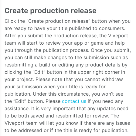
Create production release
Click the “Create production release” button when you
are ready to have your title published to consumers.
After you submit the production release, the Viveport
team will start to review your app or game and help
you through the publication process. Once you submit,
you can still make changes to the submission such as
resubmitting a build or editing any product details by
clicking the “Edit” button in the upper right corner in
your project. Please note that you cannot withdraw
your submission when your title is ready for
publication. Under this circumstance, you won’t see
the “Edit” button. Please
contact us
if you need any
assistance. It is very important that any updates need
to be both saved and resubmitted for review. The
Viveport team will let you know if there are any issues
to be addressed or if the title is ready for publication.