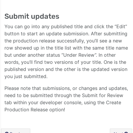
Submit updates
You can go into any published title and click the “Edit”
button to start an update submission. After submitting
the production release successfully, you’ll see a new
row showed up in the title list with the same title name
but under another status “Under Review”. In other
words, you’ll find two versions of your title. One is the
published version and the other is the updated version
you just submitted.
Please note that submissions, or changes and updates,
need to be submitted through the Submit for Review
tab within your developer console, using the Create
Production Release option!