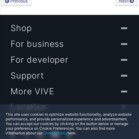
Previous
Next
Shop
For business
For developer
Support
More VIVE
Location
This site uses cookies to optimize website functionality, analyze website
performance, and provide personalized experience and advertisement.
You can accept our cookies by clicking on the button below or manage
your preference on Cookie Preferences. You can also find more
information about our
Cookie Policy
here.