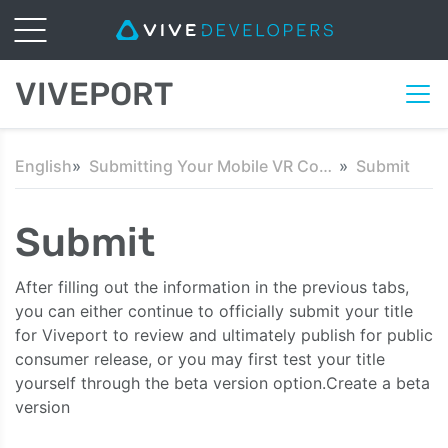
VIVEPORT
English
Submitting Your Mobile VR Content
Submit
Submit
After filling out the information in the previous tabs,
you can either continue to officially submit your title
for Viveport to review and ultimately publish for public
consumer release, or you may first test your title
yourself through the beta version option.Create a beta
version