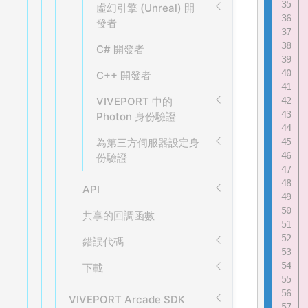
虛幻引擎 (Unreal) 開
發者
C# 開發者
C++ 開發者
VIVEPORT 中的
Photon 身份驗證
為第三方伺服器設定身
份驗證
API
共享的回調函數
錯誤代碼
下載
VIVEPORT Arcade SDK