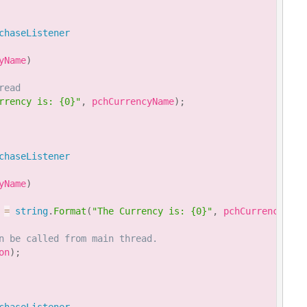
chaseListener
yName
)
read
rrency is: {0}"
,
 pchCurrencyName
)
;
chaseListener
yName
)
 
=
string
.
Format
(
"The Currency is: {0}"
,
 pchCurrencyName
n be called from main thread.
on
)
;