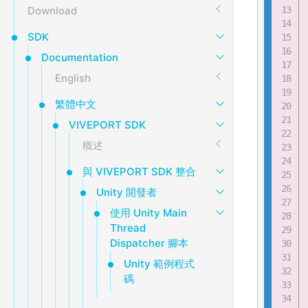
Download
SDK
Documentation
English
繁體中文
VIVEPORT SDK
概述
與 VIVEPORT SDK 整合
Unity 開發者
使用 Unity Main
Thread
Dispatcher 腳本
Unity 範例程式
碼