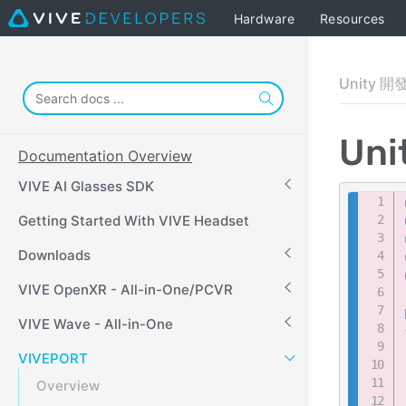
Hardware
Resources
Unity 開
Un
Documentation Overview
VIVE AI Glasses SDK
Getting Started With VIVE Headset
Downloads
VIVE OpenXR - All-in-One/PCVR
VIVE Wave - All-in-One
VIVEPORT
Overview