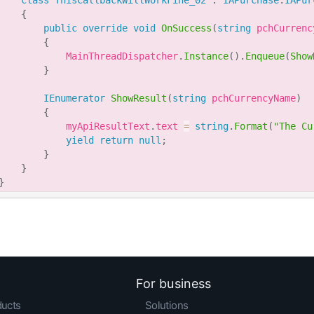
class
ThisCallbackWillWorkFine_02
:
IAPurchase
.
IAPur
{
public
override
void
OnSuccess
(
string
 pchCurrenc
{
            MainThreadDispatcher
.
Instance
(
)
.
Enqueue
(
Show
}
IEnumerator
ShowResult
(
string
 pchCurrencyName
)
{
            myApiResultText
.
text 
=
string
.
Format
(
"The Cu
yield
return
null
;
}
}
}
For business
ducts
Solutions