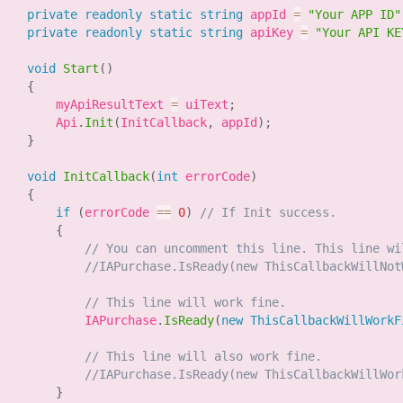
private
readonly
static
string
 appId 
=
"Your APP ID"
private
readonly
static
string
 apiKey 
=
"Your API KE
void
Start
(
)
{
        myApiResultText 
=
 uiText
;
        Api
.
Init
(
InitCallback
,
 appId
)
;
}
void
InitCallback
(
int
 errorCode
)
{
if
(
errorCode 
==
0
)
// If Init success.
{
// You can uncomment this line. This line wi
//IAPurchase.IsReady(new ThisCallbackWillNot
// This line will work fine.
            IAPurchase
.
IsReady
(
new
ThisCallbackWillWorkF
// This line will also work fine.
//IAPurchase.IsReady(new ThisCallbackWillWor
}