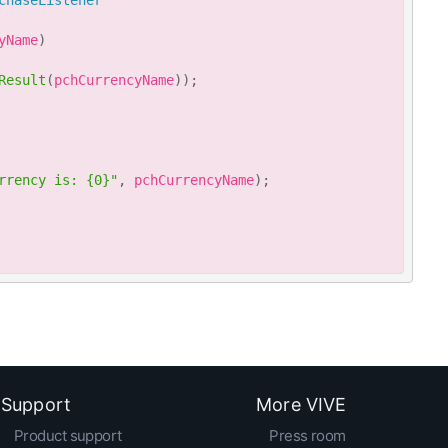
chaseListener
yName
)
Result
(
pchCurrencyName
)
)
;
rrency is: {0}"
,
 pchCurrencyName
)
;
Support
More VIVE
Product support
Press room