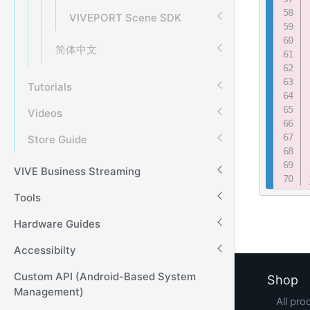
VIVEPORT Scene SDK
简体中文
Tutorials
Videos
Store Guide
VIVE Business Streaming
Tools
Hardware Guides
Accessibilty
Custom API (Android-Based System
Shop
Management)
All pro