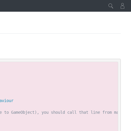
Copy
aviour
e to GameObject), you should call that line from main th