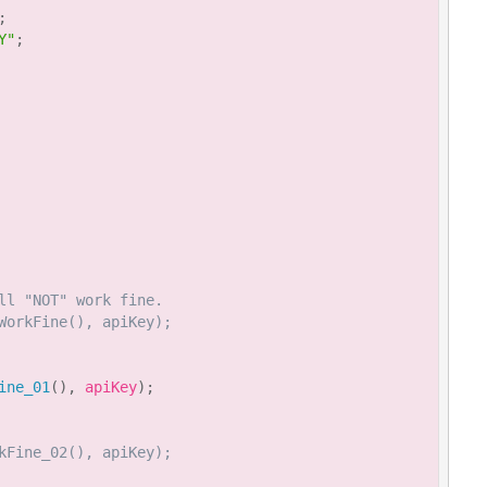
;
Y"
;
ll "NOT" work fine.
WorkFine(), apiKey);
ine_01
(
)
,
 apiKey
)
;
kFine_02(), apiKey);