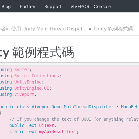
Blog
Partner
Support
VIVEPORT Console
發者
使用 Unity Main Thread Dispatcher 腳本
Unity 範例程式碼
ity 範例程式碼
using
System
;
using
System
.
Collections
;
using
UnityEngine
;
using
UnityEngine
.
UI
;
using
Viveport
;
public
class
ViveportDemo_MainThreadDispatcher
:
MonoBeh
{
// If you change the text of UGUI (or anything relat
public
Text
 uiText
;
static
Text
 myApiResultText
;