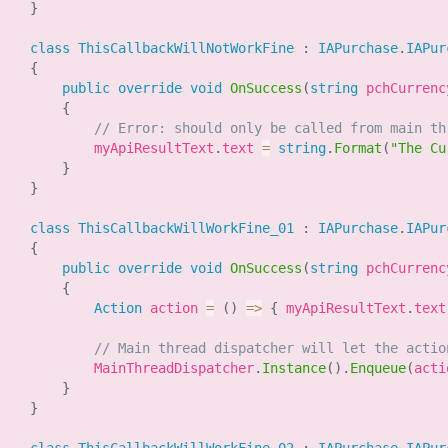
}
class
ThisCallbackWillNotWorkFine
:
IAPurchase
.
IAPur
{
public
override
void
OnSuccess
(
string
 pchCurrenc
{
// Error: should only be called from main th
            myApiResultText
.
text 
=
string
.
Format
(
"The Cu
}
}
class
ThisCallbackWillWorkFine_01
:
IAPurchase
.
IAPur
{
public
override
void
OnSuccess
(
string
 pchCurrenc
{
Action
 action 
=
(
)
=>
{
 myApiResultText
.
text
// Main thread dispatcher will let the actio
            MainThreadDispatcher
.
Instance
(
)
.
Enqueue
(
acti
}
}