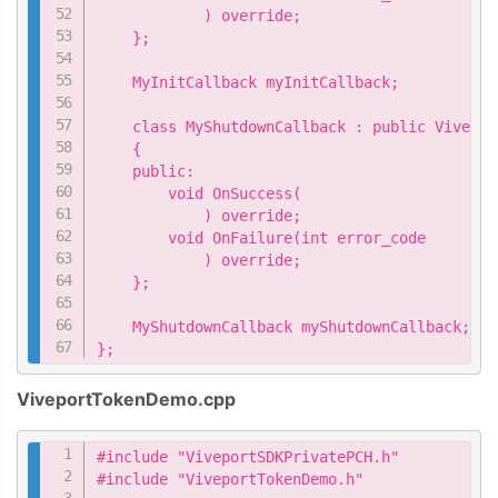
            ) override;

    };

    MyInitCallback myInitCallback;

    class MyShutdownCallback : public Vivepor
    {

    public:

        void OnSuccess(

            ) override;

        void OnFailure(int error_code

            ) override;

    };

    MyShutdownCallback myShutdownCallback;

};
ViveportTokenDemo.cpp
Copy
#include "ViveportSDKPrivatePCH.h"

#include "ViveportTokenDemo.h"
