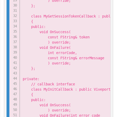
            ) override;

    };

    class MyGetSessionTokenCallback : public 
    {

    public:

        void OnSuccess(

            const FString& token

            ) override;

        void OnFailure(

            int errorCode,

            const FString& errorMessage

            ) override;

    };

private:

    // callback interface

    class MyInitCallback : public ViveportApi
    {

    public:

        void OnSuccess(

            ) override;

        void OnFailure(int error_code
