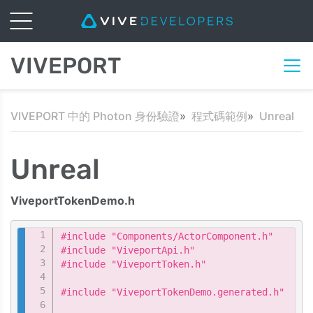
VIVEPORT
VIVEPORT 中的 Photon 身份驗證
程式碼範例
Unreal
Unreal
ViveportTokenDemo.h
Copy
#include "Components/ActorComponent.h"

#include "ViveportApi.h"

#include "ViveportToken.h"

#include "ViveportTokenDemo.generated.h"
