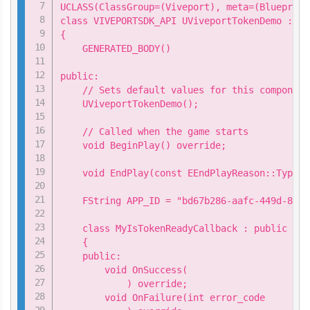
UCLASS(ClassGroup=(Viveport), meta=(Blueprint
class VIVEPORTSDK_API UViveportTokenDemo : pu
{

    GENERATED_BODY()

public:

    // Sets default values for this component
    UViveportTokenDemo();

    // Called when the game starts

    void BeginPlay() override;

    void EndPlay(const EEndPlayReason::Type E
    FString APP_ID = "bd67b286-aafc-449d-8896
    class MyIsTokenReadyCallback : public Viv
    {

    public:

        void OnSuccess(

            ) override;

        void OnFailure(int error_code
