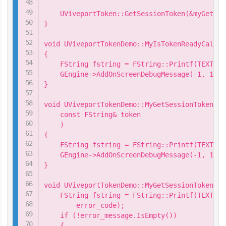
    UViveportToken::GetSessionToken(&myGetSes
}

void UViveportTokenDemo::MyIsTokenReadyCallba
{

    FString fstring = FString::Printf(TEXT("I
    GEngine->AddOnScreenDebugMessage(-1, 15.0
}

void UViveportTokenDemo::MyGetSessionTokenCal
    const FString& token

    )

{

    FString fstring = FString::Printf(TEXT("S
    GEngine->AddOnScreenDebugMessage(-1, 15.0
}

void UViveportTokenDemo::MyGetSessionTokenCal
    FString fstring = FString::Printf(TEXT("G
        error_code);

    if (!error_message.IsEmpty())

    {
