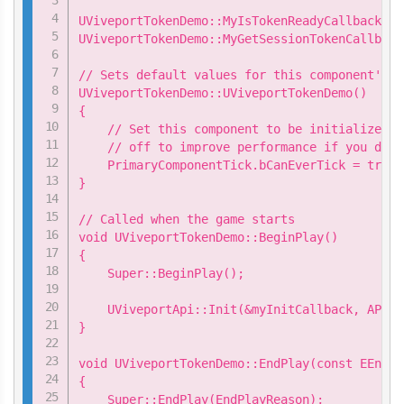
UViveportTokenDemo::MyIsTokenReadyCallback my
UViveportTokenDemo::MyGetSessionTokenCallback
// Sets default values for this component's p
UViveportTokenDemo::UViveportTokenDemo()

{

    // Set this component to be initialized w
    // off to improve performance if you don'
    PrimaryComponentTick.bCanEverTick = true;

}

// Called when the game starts

void UViveportTokenDemo::BeginPlay()

{

    Super::BeginPlay();

    UViveportApi::Init(&myInitCallback, APP_ID
}

void UViveportTokenDemo::EndPlay(const EEndPl
{

    Super::EndPlay(EndPlayReason);
