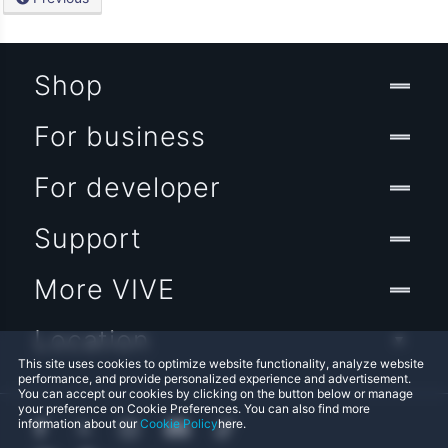
Shop
For business
For developer
Support
More VIVE
Location
This site uses cookies to optimize website functionality, analyze website
performance, and provide personalized experience and advertisement.
You can accept our cookies by clicking on the button below or manage
your preference on Cookie Preferences. You can also find more
information about our
Cookie Policy
here.