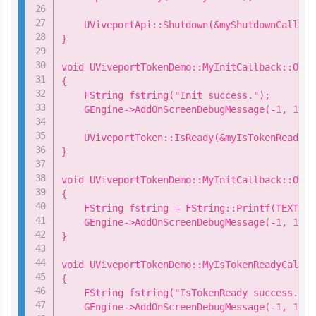
    UViveportApi::Shutdown(&myShutdownCallback
}

void UViveportTokenDemo::MyInitCallback::OnSu
{

    FString fstring("Init success.");

    GEngine->AddOnScreenDebugMessage(-1, 15.0
    UViveportToken::IsReady(&myIsTokenReadyCa
}

void UViveportTokenDemo::MyInitCallback::OnFa
{

    FString fstring = FString::Printf(TEXT("I
    GEngine->AddOnScreenDebugMessage(-1, 15.0
}

void UViveportTokenDemo::MyIsTokenReadyCallba
{

    FString fstring("IsTokenReady success.");

    GEngine->AddOnScreenDebugMessage(-1, 15.0