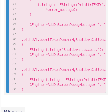
        fstring += FString::Printf(TEXT(",\n 
            *error_message);

    }

    GEngine->AddOnScreenDebugMessage(-1, 15.0
}

void UViveportTokenDemo::MyShutdownCallback::
{

    FString fstring("Shutdown success.");

    GEngine->AddOnScreenDebugMessage(-1, 15.0
}

void UViveportTokenDemo::MyShutdownCallback::
{

    FString fstring = FString::Printf(TEXT("S
    GEngine->AddOnScreenDebugMessage(-1, 15.0
}
Previous