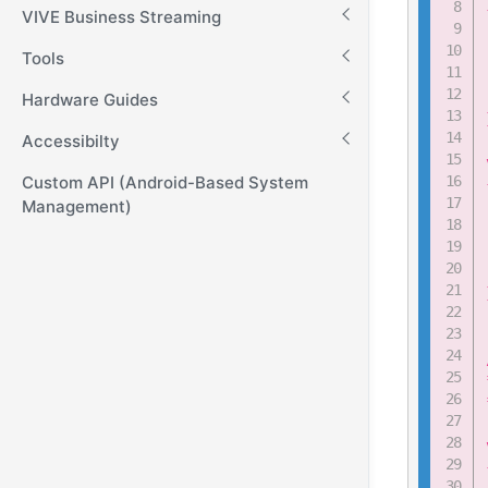
VIVE Business Streaming
Tools
Hardware Guides
Accessibilty
Custom API (Android-Based System
Management)