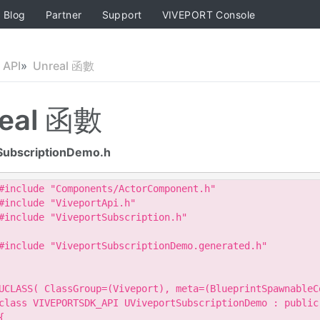
Blog
Partner
Support
VIVEPORT Console
API
Unreal 函數
eal 函數
SubscriptionDemo.h
#include "Components/ActorComponent.h"

#include "ViveportApi.h"

#include "ViveportSubscription.h"

#include "ViveportSubscriptionDemo.generated.h"

UCLASS( ClassGroup=(Viveport), meta=(BlueprintSpawnableCo
class VIVEPORTSDK_API UViveportSubscriptionDemo : public 
{
