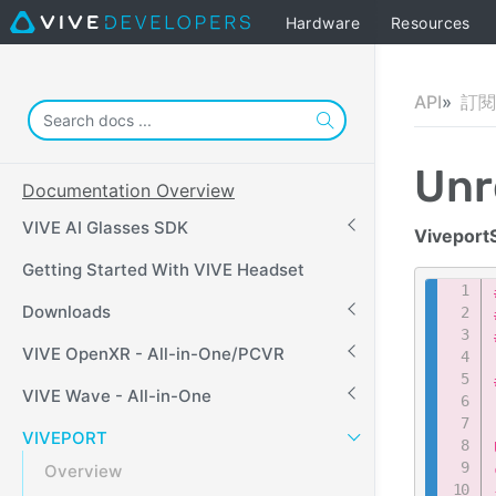
Hardware
Resources
API
訂閱 
Unr
Documentation Overview
VIVE AI Glasses SDK
Viveport
Getting Started With VIVE Headset
Downloads
VIVE OpenXR - All-in-One/PCVR
VIVE Wave - All-in-One
VIVEPORT
Overview