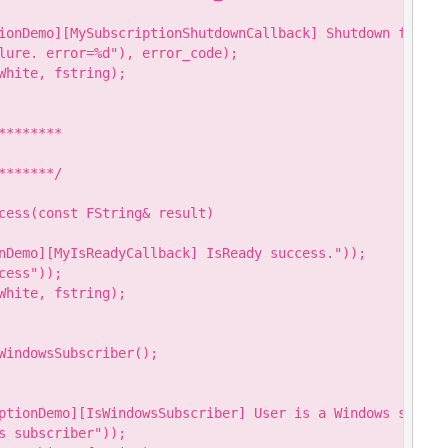
ionDemo][MySubscriptionShutdownCallback] Shutdown failure
lure. error=%d"), error_code);

hite, fstring);

*******

******/

cess(const FString& result)

nDemo][MyIsReadyCallback] IsReady success."));

ess"));

hite, fstring);

WindowsSubscriber();

ptionDemo][IsWindowsSubscriber] User is a Windows subscri
 subscriber"));
