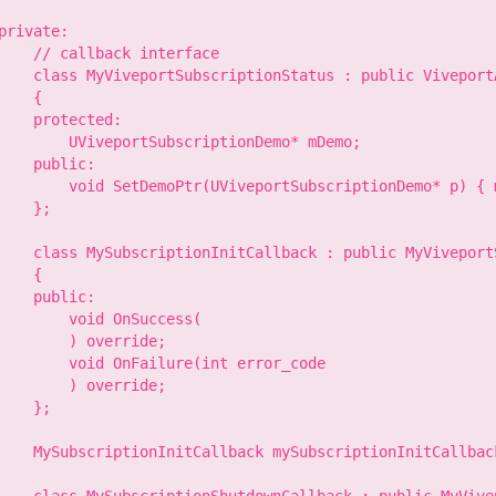
private:

    // callback interface

    class MyViveportSubscriptionStatus : public ViveportA
    {

    protected:

        UViveportSubscriptionDemo* mDemo;

    public:

        void SetDemoPtr(UViveportSubscriptionDemo* p) { m
    };

    class MySubscriptionInitCallback : public MyViveport
    {

    public:

        void OnSuccess(

        ) override;

        void OnFailure(int error_code

        ) override;

    };

    MySubscriptionInitCallback mySubscriptionInitCallback