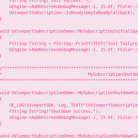
    FString fstring("Init success.");

    GEngine->AddOnScreenDebugMessage(-1, 15.0f, FColor::W
    UViveportSubscription::IsReady(&myIsReadyCallback);

}

void UViveportSubscriptionDemo::MySubscriptionInitCallba
{

    FString fstring = FString::Printf(TEXT("Init failure
    GEngine->AddOnScreenDebugMessage(-1, 15.0f, FColor::W
}

/********************************************************
*                                   MySubscriptionShutdow
*********************************************************
void UViveportSubscriptionDemo::MySubscriptionShutdownCa
{

    UE_LOG(ViveportSDK, Log, TEXT("[UViveportSubscriptio
    FString fstring("Shutdown success.");

    GEngine->AddOnScreenDebugMessage(-1, 15.0f, FColor::W
}

void UViveportSubscriptionDemo::MySubscriptionShutdownCa