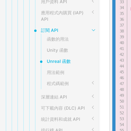
用戶資料 API
應用程式內購買 (IAP)
API
訂閱 API
函數的用法
Unity 函數
Unreal 函數
用法範例
程式碼範例
深層連結 API
可下載內容 (DLC) API
統計資料和成就 API
排行榜 API