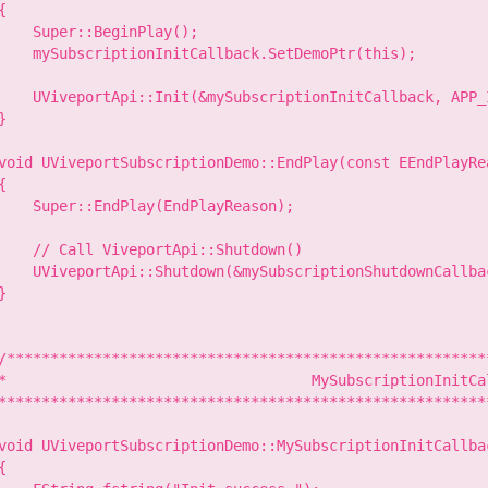
{

    Super::BeginPlay();

    mySubscriptionInitCallback.SetDemoPtr(this);

    UViveportApi::Init(&mySubscriptionInitCallback, APP_I
}

void UViveportSubscriptionDemo::EndPlay(const EEndPlayRe
{

    Super::EndPlay(EndPlayReason);

    // Call ViveportApi::Shutdown()

    UViveportApi::Shutdown(&mySubscriptionShutdownCallbac
}

/********************************************************
*                                   MySubscriptionInitCal
*********************************************************
void UViveportSubscriptionDemo::MySubscriptionInitCallbac
{
