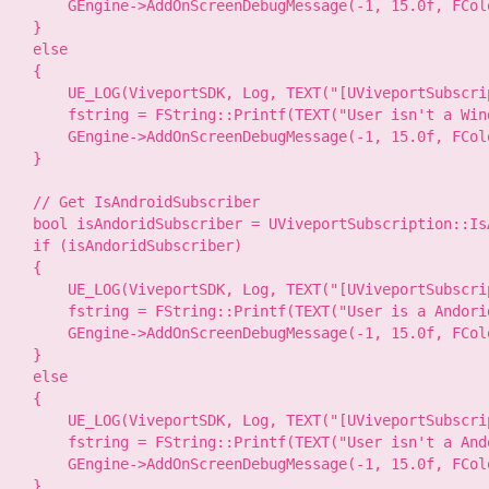
        GEngine->AddOnScreenDebugMessage(-1, 15.0f, FCol
    }

    else

    {

        UE_LOG(ViveportSDK, Log, TEXT("[UViveportSubscri
        fstring = FString::Printf(TEXT("User isn't a Win
        GEngine->AddOnScreenDebugMessage(-1, 15.0f, FCol
    }

    // Get IsAndroidSubscriber

    bool isAndoridSubscriber = UViveportSubscription::Is
    if (isAndoridSubscriber)

    {

        UE_LOG(ViveportSDK, Log, TEXT("[UViveportSubscri
        fstring = FString::Printf(TEXT("User is a Andorid
        GEngine->AddOnScreenDebugMessage(-1, 15.0f, FCol
    }

    else

    {

        UE_LOG(ViveportSDK, Log, TEXT("[UViveportSubscri
        fstring = FString::Printf(TEXT("User isn't a And
        GEngine->AddOnScreenDebugMessage(-1, 15.0f, FCol
    }
