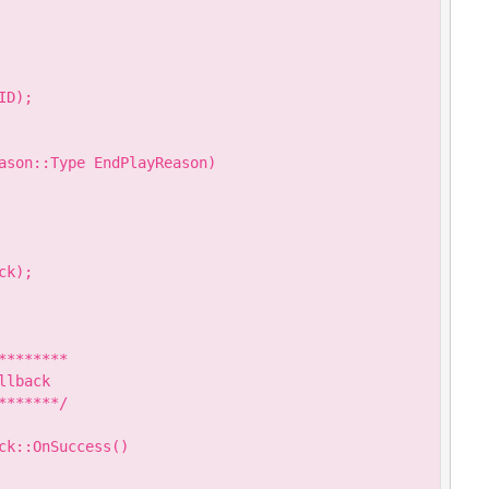
D);

ason::Type EndPlayReason)

k);

*******

lback

******/

k::OnSuccess()
