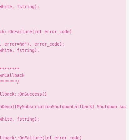
hite, fstring);

ck::OnFailure(int error_code)

. error=%d"), error_code);

hite, fstring);

*******

nCallback

******/

llback::OnSuccess()

nDemo][MySubscriptionShutdownCallback] Shutdown success."
hite, fstring);

llback::OnFailure(int error_code)
