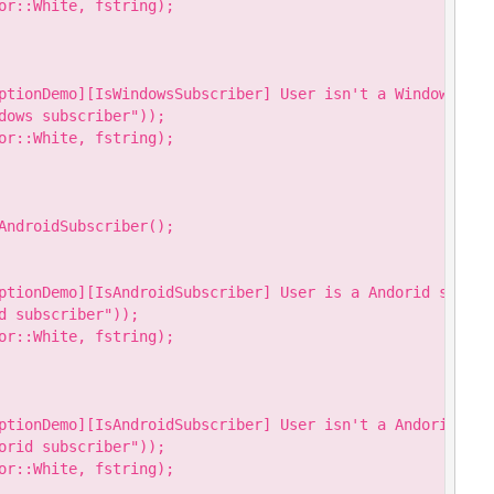
or::White, fstring);

ptionDemo][IsWindowsSubscriber] User isn't a Windows subs
dows subscriber"));

or::White, fstring);

AndroidSubscriber();

ptionDemo][IsAndroidSubscriber] User is a Andorid subscri
 subscriber"));

or::White, fstring);

ptionDemo][IsAndroidSubscriber] User isn't a Andorid subs
orid subscriber"));

or::White, fstring);
