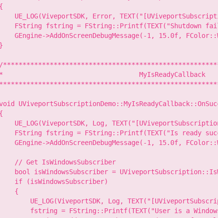
{

    UE_LOG(ViveportSDK, Error, TEXT("[UViveportSubscript
    FString fstring = FString::Printf(TEXT("Shutdown fai
    GEngine->AddOnScreenDebugMessage(-1, 15.0f, FColor::W
}

/********************************************************
*                                   MyIsReadyCallback

*********************************************************
void UViveportSubscriptionDemo::MyIsReadyCallback::OnSuc
{

    UE_LOG(ViveportSDK, Log, TEXT("[UViveportSubscriptio
    FString fstring = FString::Printf(TEXT("Is ready succ
    GEngine->AddOnScreenDebugMessage(-1, 15.0f, FColor::W
    // Get IsWindowsSubscriber

    bool isWindowsSubscriber = UViveportSubscription::Is
    if (isWindowsSubscriber)

    {

        UE_LOG(ViveportSDK, Log, TEXT("[UViveportSubscri
        fstring = FString::Printf(TEXT("User is a Windows