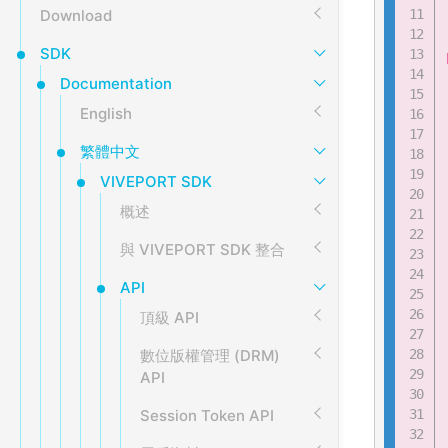
Download
SDK
Documentation
English
繁體中文
VIVEPORT SDK
概述
與 VIVEPORT SDK 整合
API
頂級 API
數位版權管理 (DRM)
API
Session Token API