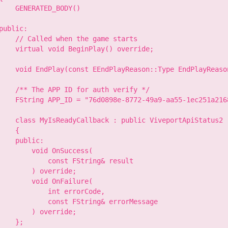
    GENERATED_BODY()

public:

    // Called when the game starts

    virtual void BeginPlay() override;

    void EndPlay(const EEndPlayReason::Type EndPlayReason
    /** The APP ID for auth verify */

    FString APP_ID = "76d0898e-8772-49a9-aa55-1ec251a2168
    class MyIsReadyCallback : public ViveportApiStatus2

    {

    public:

        void OnSuccess(

            const FString& result

        ) override;

        void OnFailure(

            int errorCode,

            const FString& errorMessage

        ) override;

    };
