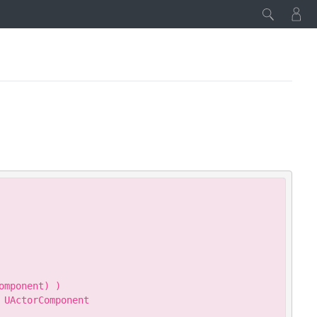
Copy
mponent) )

UActorComponent
