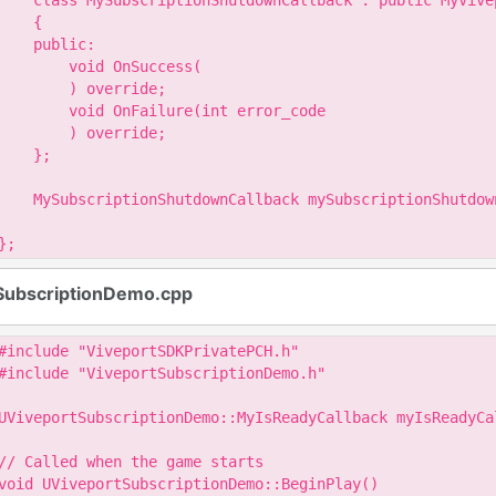
    class MySubscriptionShutdownCallback : public MyVive
    {

    public:

        void OnSuccess(

        ) override;

        void OnFailure(int error_code

        ) override;

    };

    MySubscriptionShutdownCallback mySubscriptionShutdown
};
SubscriptionDemo.cpp
#include "ViveportSDKPrivatePCH.h"

#include "ViveportSubscriptionDemo.h"

UViveportSubscriptionDemo::MyIsReadyCallback myIsReadyCal
// Called when the game starts

void UViveportSubscriptionDemo::BeginPlay()
