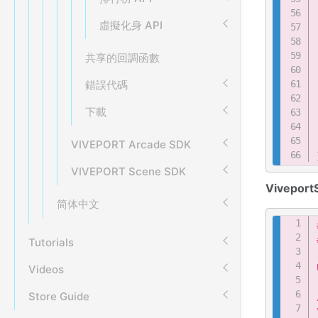
虛擬化身 API
共享的回調函數
錯誤代碼
下載
VIVEPORT Arcade SDK
VIVEPORT Scene SDK
Viveport
简体中文
Tutorials
Videos
Store Guide