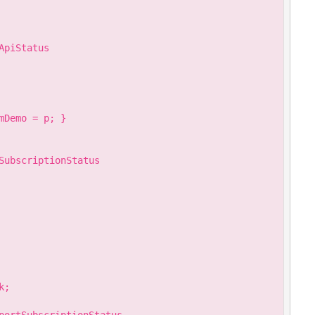
piStatus

Demo = p; }

SubscriptionStatus

;
