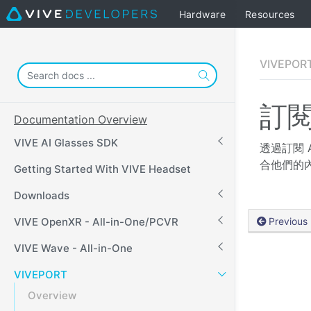
Hardware
Resources
VIVEPOR
訂閱
Documentation Overview
VIVE AI Glasses SDK
透過訂閱 
合他們的
Getting Started With VIVE Headset
Downloads
VIVE OpenXR - All-in-One/PCVR
Previous
VIVE Wave - All-in-One
VIVEPORT
Overview