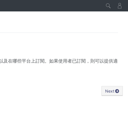
類型，以及在哪些平台上訂閱。如果使用者已訂閱，則可以提供適
Next