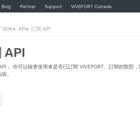
Blog
Partner
Support
VIVEPORT Console
T SDK
API
訂閱 API
 API
API， 你可以檢查使用者是否已訂閱 VIVEPORT、訂閱的
內容。