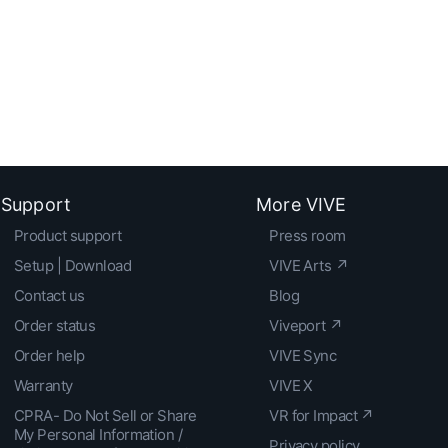
Support
More VIVE
Product support
Press room
Setup | Download
VIVE Arts ↗
Contact us
Blog
Order status
Viveport ↗
Order help
VIVE Sync
Warranty
VIVE X
CPRA- Do Not Sell or Share
VR for Impact ↗
My Personal Information /
Privacy policy