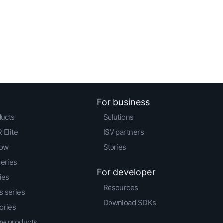
For business
ducts
Solutions
 Elite
ISV partners
low
Stories
series
For developer
ies
Resources
 series
Download SDKs
ories
e products