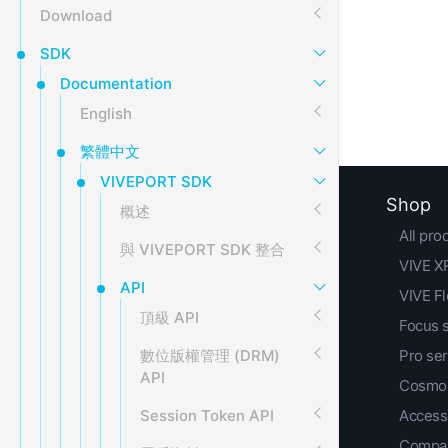
Download
SDK
Documentation
English
繁體中文
VIVEPORT SDK
Shop
概述
All pro
與 VIVEPORT SDK 整合
VIVE XR
API
VIVE F
頂級 API
Focus 
數位版權管理 (DRM)
Pro ser
API
Cosmos
Session Token API
Access
Compar