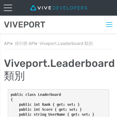
VIVEPORT
API
排行榜 API
Viveport.Leaderboard 類別
Viveport.Leaderboard
類別
public class Leaderboard
{
    public int Rank { get; set; }
    public int Score { get; set; }
    public string UserName { get; set; }