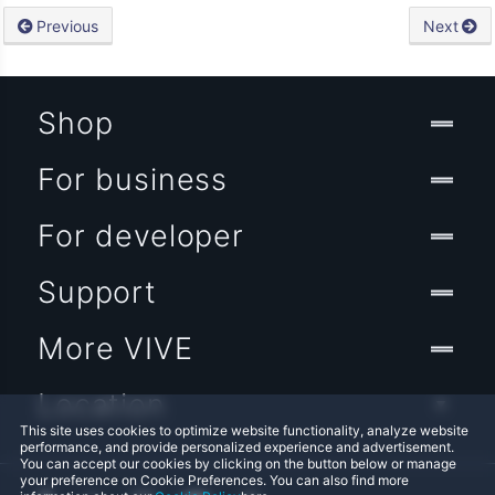
Previous
Next
Shop
For business
For developer
Support
More VIVE
Location
This site uses cookies to optimize website functionality, analyze website
performance, and provide personalized experience and advertisement.
You can accept our cookies by clicking on the button below or manage
your preference on Cookie Preferences. You can also find more