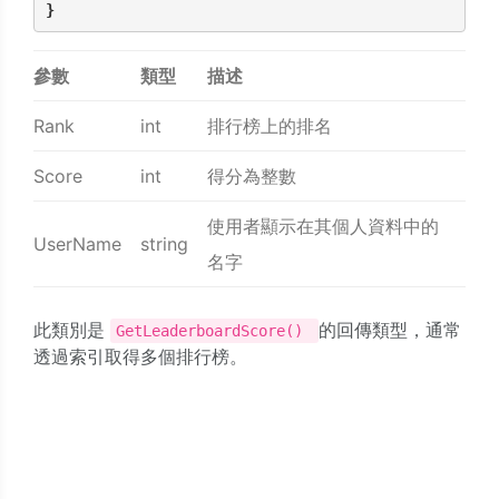
}
參數
類型
描述
Rank
int
排行榜上的排名
Score
int
得分為整數
使用者顯示在其個人資料中的
UserName
string
名字
此類別是
的回傳類型，通常
GetLeaderboardScore()
透過索引取得多個排行榜。