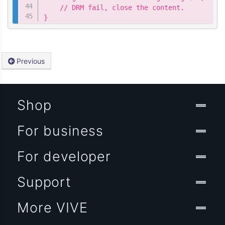
    // DRM fail, close the content.

}
Previous
Shop
For business
For developer
Support
More VIVE