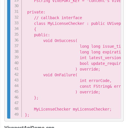
    FString VIVEPORT_KEY = "content's VIVEPOR
 private:

    // callback interface

    class MyLicenseChecker : public UViveport
    {

    public:

        void OnSuccess(

                        long long issue_time,

                        long long expiration_t
                        int latest_version,

                        bool update_required

                      ) override;

        void OnFailure(

                        int errorCode,

                        const FString& errorM
                      ) override;

    };

    MyLicenseChecker myLicenseChecker;

};
ViveportApiDemo.cpp