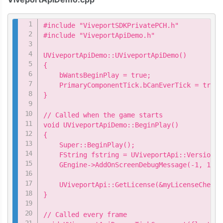
Copy
#include "ViveportSDKPrivatePCH.h"

#include "ViveportApiDemo.h"

UViveportApiDemo::UViveportApiDemo()

{

    bWantsBeginPlay = true;

    PrimaryComponentTick.bCanEverTick = true;

}

// Called when the game starts

void UViveportApiDemo::BeginPlay()

{

    Super::BeginPlay();

    FString fstring = UViveportApi::Version();
    GEngine->AddOnScreenDebugMessage(-1, 15.0
    UViveportApi::GetLicense(&myLicenseChecke
}

// Called every frame
