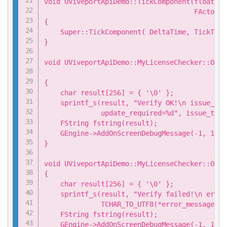
void UViveportApiDemo::TickComponent(float De
                                     FActorCo
{

    Super::TickComponent( DeltaTime, TickType
}

void UViveportApiDemo::MyLicenseChecker::OnSu
                                             
{

    char result[256] = { '\0' };

    sprintf_s(result, "Verify OK!\n issue_tim
              update_required=%d", issue_time
    FString fstring(result);

    GEngine->AddOnScreenDebugMessage(-1, 15.0
}

void UViveportApiDemo::MyLicenseChecker::OnFa
{

    char result[256] = { '\0' };

    sprintf_s(result, "Verify failed!\n error
              TCHAR_TO_UTF8(*error_message));

    FString fstring(result);

    GEngine->AddOnScreenDebugMessage(-1, 15.0