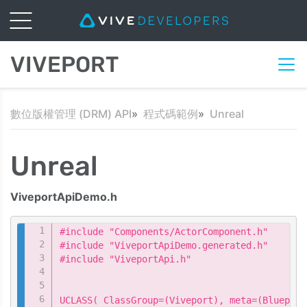
VIVEPORT
數位版權管理 (DRM) API
程式碼範例
Unreal
Unreal
ViveportApiDemo.h
Copy
#include "Components/ActorComponent.h"

#include "ViveportApiDemo.generated.h"

#include "ViveportApi.h"

UCLASS( ClassGroup=(Viveport), meta=(Blueprin