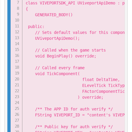
class VIVEPORTSDK_API UViveportApiDemo : publ
{

    GENERATED_BODY()

 public:

    // Sets default values for this component
    UViveportApiDemo();

    // Called when the game starts

    void BeginPlay() override;

    // Called every frame

    void TickComponent(

                        float DeltaTime,

                        ELevelTick TickType,

                        FActorComponentTickFu
                      ) override;

    /** The APP ID for auth verify */

    FString VIVEPORT_ID = "content's VIVEPORT 
    /** Public key for auth verify */
