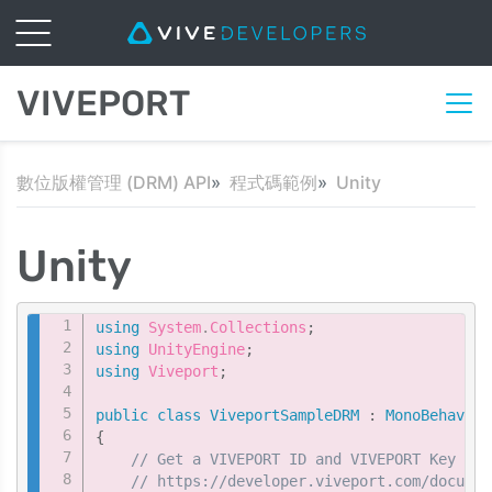
VIVEPORT
數位版權管理 (DRM) API
程式碼範例
Unity
Unity
Copy
using
System
.
Collections
;
using
UnityEngine
;
using
Viveport
;
public
class
ViveportSampleDRM
:
MonoBehaviou
{
// Get a VIVEPORT ID and VIVEPORT Key fro
// https://developer.viveport.com/documen