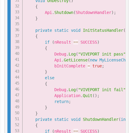
void
OnDestroy
(
)
{
        Api
.
Shutdown
(
ShutdownHandler
)
;
}
private
static
void
InitStatusHandler
(
int
{
if
(
nResult 
==
 SUCCESS
)
{
            Debug
.
Log
(
"VIVEPORT init pass"
)
;
            Api
.
GetLicense
(
new
MyLicenseCheck
            bInitComplete 
=
true
;
}
else
{
            Debug
.
Log
(
"VIVEPORT init fail"
)
;
            Application
.
Quit
(
)
;
return
;
}
}
private
static
void
ShutdownHandler
(
int
 n
{
if
(
nResult 
==
 SUCCESS
)