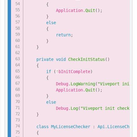
{
            Application
.
Quit
(
)
;
}
else
{
return
;
}
}
private
void
CheckInitStatus
(
)
{
if
(
!
bInitComplete
)
{
            Debug
.
LogWarning
(
"Viveport init c
            Application
.
Quit
(
)
;
}
else
            Debug
.
Log
(
"Viveport init check pa
}
class
MyLicenseChecker
:
Api
.
LicenseCheck
{