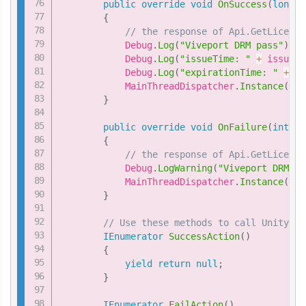
public
override
void
OnSuccess
(
long
 i
{
// the response of Api.GetLicense
            Debug
.
Log
(
"Viveport DRM pass"
)
;
            Debug
.
Log
(
"issueTime: "
+
 issueTi
            Debug
.
Log
(
"expirationTime: "
+
 ex
            MainThreadDispatcher
.
Instance
(
)
.
E
}
public
override
void
OnFailure
(
int
 er
{
// the response of Api.GetLicense
            Debug
.
LogWarning
(
"Viveport DRM fa
            MainThreadDispatcher
.
Instance
(
)
.
E
}
// Use these methods to call Unity fu
IEnumerator
SuccessAction
(
)
{
yield
return
null
;
}
IEnumerator
FailAction
(
)