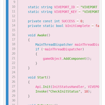
static
string
 VIVEPORT_ID 
=
"VIVEPORT ID 
static
string
 VIVEPORT_KEY 
=
"VIVEPORT Ke
private
const
int
 SUCCESS 
=
0
;
private
static
bool
 bInitComplete 
=
false
void
Awake
(
)
{
MainThreadDispatcher
 mainThreadDispat
if
(
!
mainThreadDispatcher
)
{
            gameObject
.
AddComponent
(
)
;
}
}
void
Start
(
)
{
        Api
.
Init
(
InitStatusHandler
,
 VIVEPORT_
Invoke
(
"CheckInitStatus"
,
10
)
;
}