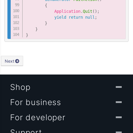
{
            Application
.
Quit
(
)
;
yield
return
null
;
}
}
}
Next
Shop
For business
For developer
Support