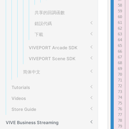
共享的回調函數
錯誤代碼
下載
VIVEPORT Arcade SDK
VIVEPORT Scene SDK
简体中文
Tutorials
Videos
Store Guide
VIVE Business Streaming