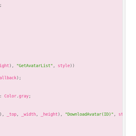
;
ight
)
,
"GetAvatarList"
,
 style
)
)
allback
)
;
:
 Color
.
gray
;
)
,
 _top
,
 _width
,
 _height
)
,
"DownloadAvatar(ID)"
,
 style
)
)