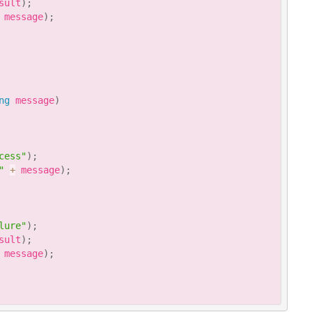
sult
)
;
 message
)
;
ng
 message
)
cess"
)
;
"
+
 message
)
;
lure"
)
;
sult
)
;
 message
)
;