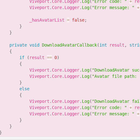
            Viveport
.
Core
.
Logger
.
Log
(
"Error code: "
+
 re
            Viveport
.
Core
.
Logger
.
Log
(
"Error message: "
+
            _hasAvatarList 
=
false
;
}
}
private
void
DownloadAvatarCallback
(
int
 result
,
stri
{
if
(
result 
==
0
)
{
            Viveport
.
Core
.
Logger
.
Log
(
"DownloadAvatar suc
            Viveport
.
Core
.
Logger
.
Log
(
"Avatar file path: 
}
else
{
            Viveport
.
Core
.
Logger
.
Log
(
"DownloadAvatar fai
            Viveport
.
Core
.
Logger
.
Log
(
"Error code: "
+
 re
            Viveport
.
Core
.
Logger
.
Log
(
"Error message: "
+
}
}
}