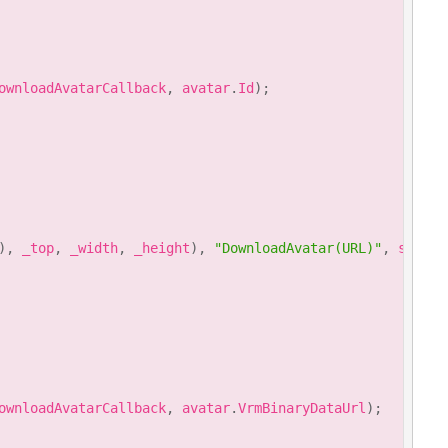
ownloadAvatarCallback
,
 avatar
.
Id
)
;
)
,
 _top
,
 _width
,
 _height
)
,
"DownloadAvatar(URL)"
,
 style
)
ownloadAvatarCallback
,
 avatar
.
VrmBinaryDataUrl
)
;