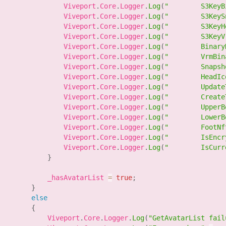
                Viveport
.
Core
.
Logger
.
Log
(
"        S3KeyB
                Viveport
.
Core
.
Logger
.
Log
(
"        S3KeyS
                Viveport
.
Core
.
Logger
.
Log
(
"        S3KeyH
                Viveport
.
Core
.
Logger
.
Log
(
"        S3KeyV
                Viveport
.
Core
.
Logger
.
Log
(
"        Binary
                Viveport
.
Core
.
Logger
.
Log
(
"        VrmBin
                Viveport
.
Core
.
Logger
.
Log
(
"        Snapsh
                Viveport
.
Core
.
Logger
.
Log
(
"        HeadIc
                Viveport
.
Core
.
Logger
.
Log
(
"        Update
                Viveport
.
Core
.
Logger
.
Log
(
"        Create
                Viveport
.
Core
.
Logger
.
Log
(
"        UpperB
                Viveport
.
Core
.
Logger
.
Log
(
"        LowerB
                Viveport
.
Core
.
Logger
.
Log
(
"        FootNf
                Viveport
.
Core
.
Logger
.
Log
(
"        IsEncr
                Viveport
.
Core
.
Logger
.
Log
(
"        IsCurr
}
            _hasAvatarList 
=
true
;
}
else
{
            Viveport
.
Core
.
Logger
.
Log
(
"GetAvatarList fail