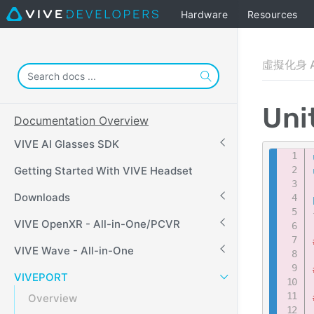
Hardware
Resources
虛擬化身 A
Uni
Documentation Overview
VIVE AI Glasses SDK
Getting Started With VIVE Headset
Downloads
VIVE OpenXR - All-in-One/PCVR
VIVE Wave - All-in-One
VIVEPORT
Overview