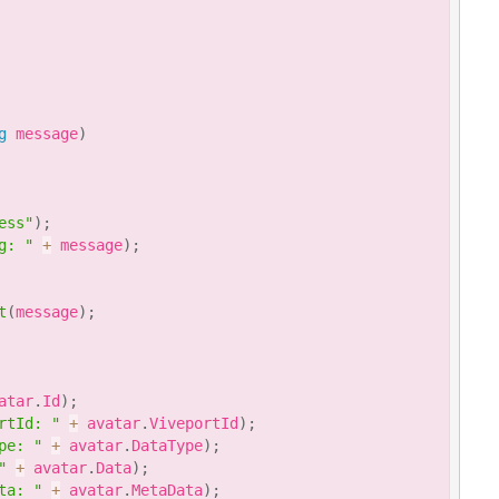
g
 message
)
ess"
)
;
g: "
+
 message
)
;
t
(
message
)
;
atar
.
Id
)
;
rtId: "
+
 avatar
.
ViveportId
)
;
pe: "
+
 avatar
.
DataType
)
;
"
+
 avatar
.
Data
)
;
ta: "
+
 avatar
.
MetaData
)
;