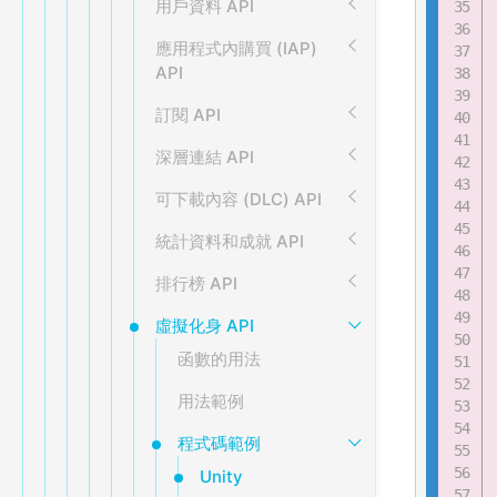
用戶資料 API
應用程式內購買 (IAP)
API
訂閱 API
深層連結 API
可下載內容 (DLC) API
統計資料和成就 API
排行榜 API
虛擬化身 API
函數的用法
用法範例
程式碼範例
Unity