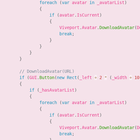
foreach
(
var
 avatar 
in
 _avatarList
)
{
if
(
avatar
.
IsCurrent
)
{
                        Viveport
.
Avatar
.
DownloadAvatar
(
D
break
;
}
}
}
}
// DownloadAvatar(URL)
if
(
GUI
.
Button
(
new
Rect
(
_left 
+
2
*
(
_width 
+
10
{
if
(
_hasAvatarList
)
{
foreach
(
var
 avatar 
in
 _avatarList
)
{
if
(
avatar
.
IsCurrent
)
{
                        Viveport
.
Avatar
.
DownloadAvatar
(
D
break
;