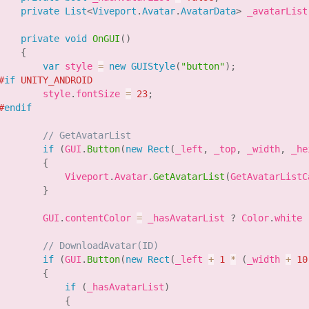
private
List
<
Viveport
.
Avatar
.
AvatarData
>
 _avatarList
private
void
OnGUI
(
)
{
var
 style 
=
new
GUIStyle
(
"button"
)
;
#
if
 UNITY_ANDROID
        style
.
fontSize 
=
23
;
#
endif
// GetAvatarList
if
(
GUI
.
Button
(
new
Rect
(
_left
,
 _top
,
 _width
,
 _he
{
            Viveport
.
Avatar
.
GetAvatarList
(
GetAvatarListC
}
        GUI
.
contentColor 
=
 _hasAvatarList 
?
 Color
.
white 
// DownloadAvatar(ID)
if
(
GUI
.
Button
(
new
Rect
(
_left 
+
1
*
(
_width 
+
10
{
if
(
_hasAvatarList
)
{