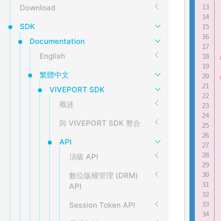
Download
SDK
Documentation
English
繁體中文
VIVEPORT SDK
概述
與 VIVEPORT SDK 整合
API
頂級 API
數位版權管理 (DRM)
API
Session Token API