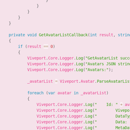
}
}
}
}
}
private
void
GetAvatarListCallback
(
int
 result
,
strin
{
if
(
result 
==
0
)
{
            Viveport
.
Core
.
Logger
.
Log
(
"GetAvatarList succ
            Viveport
.
Core
.
Logger
.
Log
(
"Avatars JSON strin
            Viveport
.
Core
.
Logger
.
Log
(
"Avatars:"
)
;
            _avatarList 
=
 Viveport
.
Avatar
.
ParseAvatarLis
foreach
(
var
 avatar 
in
 _avatarList
)
{
                Viveport
.
Core
.
Logger
.
Log
(
"    Id: "
+
 av
                Viveport
.
Core
.
Logger
.
Log
(
"        Vivepo
                Viveport
.
Core
.
Logger
.
Log
(
"        DataTy
                Viveport
.
Core
.
Logger
.
Log
(
"        Data: 
                Viveport
.
Core
.
Logger
.
Log
(
"        MetaDa