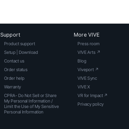
Support
More VIVE
Product support
Press room
Setup | Download
VIVE Arts ↗
Contact us
Blog
Order status
Viveport ↗
Order help
VIVE Sync
Warranty
VIVE X
CPRA- Do Not Sell or Share
VR for Impact ↗
My Personal Information /
Privacy policy
Limit the Use of My Sensitive
Personal Information