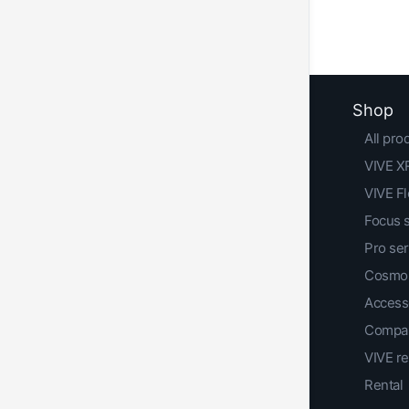
Shop
All pro
VIVE XR
VIVE F
Focus 
Pro ser
Cosmos
Access
Compar
VIVE r
Rental