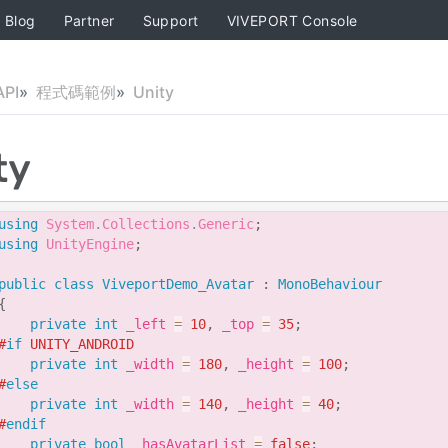
Blog
Partner
Support
VIVEPORT Console
PI
程式碼範例
Unity
ty
using
System
.
Collections
.
Generic
;
using
UnityEngine
;
public
class
ViveportDemo_Avatar
:
MonoBehaviour
{
private
int
 _left 
=
10
,
 _top 
=
35
;
#
if
 UNITY_ANDROID
private
int
 _width 
=
180
,
 _height 
=
100
;
#
else
private
int
 _width 
=
140
,
 _height 
=
40
;
#
endif
private
bool
 _hasAvatarList 
=
false
;