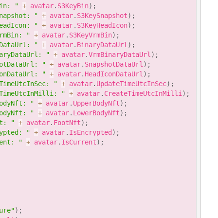
in: "
+
 avatar
.
S3KeyBin
)
;
napshot: "
+
 avatar
.
S3KeySnapshot
)
;
eadIcon: "
+
 avatar
.
S3KeyHeadIcon
)
;
rmBin: "
+
 avatar
.
S3KeyVrmBin
)
;
DataUrl: "
+
 avatar
.
BinaryDataUrl
)
;
aryDataUrl: "
+
 avatar
.
VrmBinaryDataUrl
)
;
otDataUrl: "
+
 avatar
.
SnapshotDataUrl
)
;
onDataUrl: "
+
 avatar
.
HeadIconDataUrl
)
;
TimeUtcInSec: "
+
 avatar
.
UpdateTimeUtcInSec
)
;
TimeUtcInMilli: "
+
 avatar
.
CreateTimeUtcInMilli
)
;
odyNft: "
+
 avatar
.
UpperBodyNft
)
;
odyNft: "
+
 avatar
.
LowerBodyNft
)
;
t: "
+
 avatar
.
FootNft
)
;
ypted: "
+
 avatar
.
IsEncrypted
)
;
ent: "
+
 avatar
.
IsCurrent
)
;
ure"
)
;