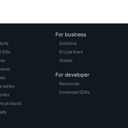
For business
ducts
Solutions
 Elite
ISV partners
low
Stories
series
For developer
ies
Resources
 series
Download SDKs
ories
e products
eady