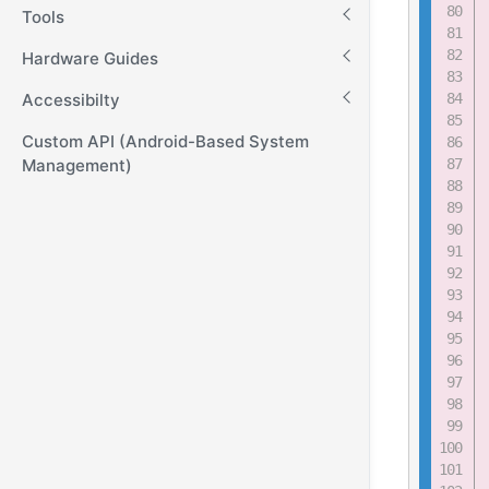
Tools
Hardware Guides
Accessibilty
Custom API (Android-Based System
Management)