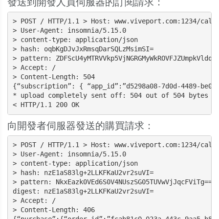
發送到開發人員伺服器的訂閱請求：
> POST / HTTP/1.1 > Host: www.viveport.com:1234/callb
> User-Agent: insomnia/5.15.0

> content-type: application/json

> hash: oqbKgDJvJxRmsqDarSQLzMsimSI=

> pattern: ZDFScU4yMTRVVkp5VjNGRGMyWkROVFJZUmpkVldqTk
> Accept: /

> Content-Length: 504

{“subscription”: { “app_id”:”d5298a08-7d0d-4489-be07
* upload completely sent off: 504 out of 504 bytes

< HTTP/1.1 200 OK
向開發者伺服器發送的購買請求：
> POST / HTTP/1.1 > Host: www.viveport.com:1234/callb
> User-Agent: insomnia/5.15.0

> content-type: application/json

> hash: nzE1aS83lg+2LLKFKaU2vr2suVI=

> pattern: NkxEazk0VEd6S0V4NUszSG05TUVwVjJqcFViTg==

digest: nzE1aS83lg+2LLKFKaU2vr2suVI=

> Accept: /

> Content-Length: 406
