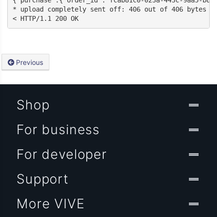
{“purchase”:{“order_id”:”fcab81c0-023a-443c-9aa5-b8a
* upload completely sent off: 406 out of 406 bytes

< HTTP/1.1 200 OK
Previous
Shop
For business
For developer
Support
More VIVE