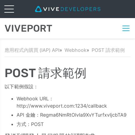
VIVEPORT
應用程式內購買 (IAP) API
Webhook
POST 請求範例
POST 請求範例
以下範例假設：
Webhook URL：
http://www.viveport.com:1234/callback
API 金鑰：Regma6NmRtOlvIa9XvYTurfxvIjcbTA9
方式：POST