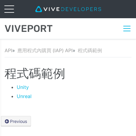
VIVEPORT
API
應用程式內購買 (IAP) API
程式碼範例
程式碼範例
Unity
Unreal
Previous