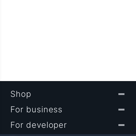
Shop
For business
For developer