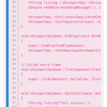
    FString fstring = UViveportApi::Version();
    GEngine->AddOnScreenDebugMessage(-1, 15.0
    UViveportApi::GetLicense(&myLicenseChecke
    UViveportApi::Init(&myInitCallback, VIVEP
}

void UViveportApiDemo::EndPlay(const EEndPlay
{

    Super::EndPlay(EndPlayReason);

    UViveportApi::Shutdown(&myShutdownCallback
}

// Called every frame

void UViveportApiDemo::TickComponent(float De
{

    Super::TickComponent( DeltaTime, TickType
}

void UViveportApiDemo::MyInitCallback::OnSucce
{

    FString fstring("Init success.");
