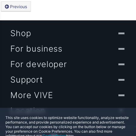
Previous
Shop
For business
For developer
Support
More VIVE
Location
This site uses cookies to optimize website functionality, analyze website
performance, and provide personalized experience and advertisement.
You can accept our cookies by clicking on the button below or manage
your preference on Cookie Preferences. You can also find more
information about our
Cookie Policy
here.