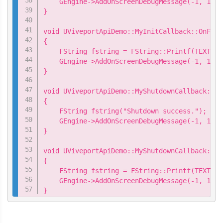
    GEngine->AddOnScreenDebugMessage(-1, 15.0
}

void UViveportApiDemo::MyInitCallback::OnFail
{

    FString fstring = FString::Printf(TEXT("I
    GEngine->AddOnScreenDebugMessage(-1, 15.0
}

void UViveportApiDemo::MyShutdownCallback::On
{

    FString fstring("Shutdown success.");

    GEngine->AddOnScreenDebugMessage(-1, 15.0
}

void UViveportApiDemo::MyShutdownCallback::On
{

    FString fstring = FString::Printf(TEXT("S
    GEngine->AddOnScreenDebugMessage(-1, 15.0
}