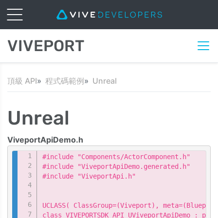
VIVEPORT
頂級 API
程式碼範例
Unreal
Unreal
ViveportApiDemo.h
Copy
#include "Components/ActorComponent.h"

#include "ViveportApiDemo.generated.h"

#include "ViveportApi.h"

UCLASS( ClassGroup=(Viveport), meta=(Blueprin
class VIVEPORTSDK_API UViveportApiDemo : publ