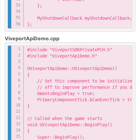
    };

    MyShutdownCallback myShutdownCallback;

};
ViveportApiDemo.cpp
Copy
#include "ViveportSDKPrivatePCH.h"

#include "ViveportApiDemo.h"

UViveportApiDemo::UViveportApiDemo()

{

    // Set this component to be initialized w
    // off to improve performance if you don'
    bWantsBeginPlay = true;

    PrimaryComponentTick.bCanEverTick = true;

}

// Called when the game starts

void UViveportApiDemo::BeginPlay()

{

    Super::BeginPlay();
