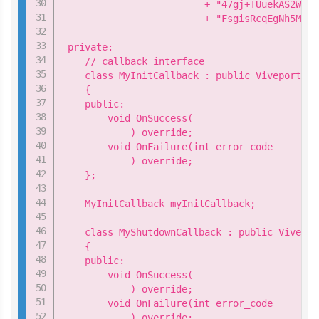
                         + "47gj+TUuekAS2WMtg
                         + "FsgisRcqEgNh5MIUR
 private:

    // callback interface

    class MyInitCallback : public ViveportApi
    {

    public:

        void OnSuccess(

            ) override;

        void OnFailure(int error_code

            ) override;

    };

    MyInitCallback myInitCallback;

    class MyShutdownCallback : public Vivepor
    {

    public:

        void OnSuccess(

            ) override;

        void OnFailure(int error_code

            ) override;
