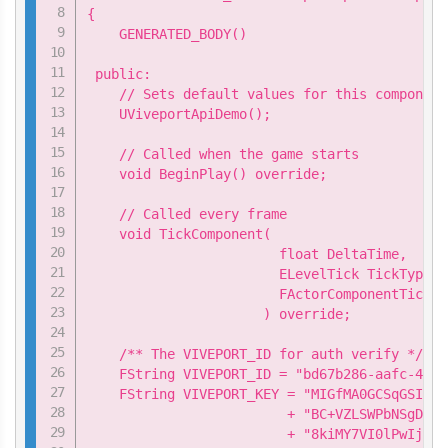
{

    GENERATED_BODY()

 public:

    // Sets default values for this component
    UViveportApiDemo();

    // Called when the game starts

    void BeginPlay() override;

    // Called every frame

    void TickComponent(

                        float DeltaTime,

                        ELevelTick TickType,

                        FActorComponentTickFu
                      ) override;

    /** The VIVEPORT_ID for auth verify */

    FString VIVEPORT_ID = "bd67b286-aafc-449d
    FString VIVEPORT_KEY = "MIGfMA0GCSqGSIb3D
                         + "BC+VZLSWPbNSgDo9q
                         + "8kiMY7VI0lPwIj9li