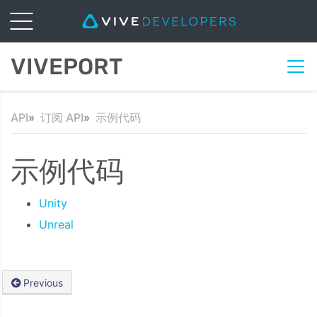
VIVEPORT
API
订阅 API
示例代码
示例代码
Unity
Unreal
Previous