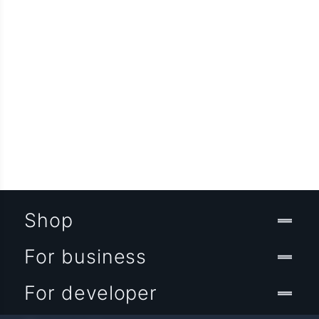
Shop
For business
For developer