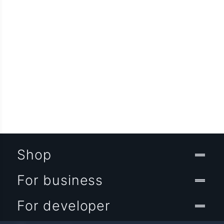
Shop
For business
For developer