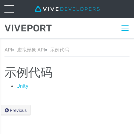
VIVEPORT
API
虚拟形象 API
示例代码
示例代码
Unity
Previous