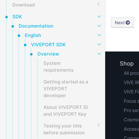
Download
SDK
Next
Documentation
English
VIVEPORT SDK
Overview
System
Shop
requirements
All pro
Getting started as a
VIVE XR
VIVEPORT
VIVE F
developer
Focus 
About VIVEPORT ID
Pro ser
and VIVEPORT Key
Cosmos
Testing your title
Access
before submission
Compar