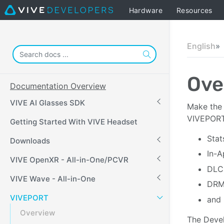
Hardware
Resources
English
Ove
Documentation Overview
VIVE AI Glasses SDK
Make the 
VIVEPORT 
Getting Started With VIVE Headset
Stat
Downloads
In-A
VIVE OpenXR - All-in-One/PCVR
DLC
VIVE Wave - All-in-One
DRM 
VIVEPORT
and 
Overview
The Devel