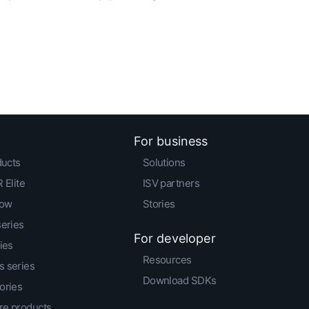
For business
ducts
Solutions
 Elite
ISV partners
low
Stories
series
For developer
ies
Resources
 series
Download SDKs
ories
e products