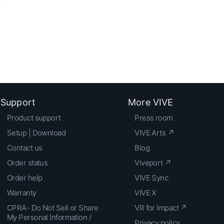
Support
More VIVE
Product support
Press room
Setup | Download
VIVE Arts ↗
Contact us
Blog
Order status
Viveport ↗
Order help
VIVE Sync
Warranty
VIVE X
CPRA- Do Not Sell or Share
VR for Impact ↗
My Personal Information /
Privacy policy