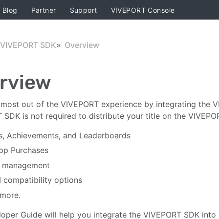
Blog
Partner
Support
VIVEPORT Console
VIVEPORT SDK
Overview
rview
most out of the VIVEPORT experience by integrating the V
SDK is not required to distribute your title on the VIVEPOR
s, Achievements, and Leaderboards
pp Purchases
 management
compatibility options
more.
oper Guide will help you integrate the VIVEPORT SDK into y