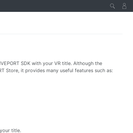
IVEPORT SDK with your VR title. Although the
T Store, it provides many useful features such as:
our title.