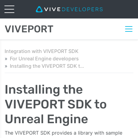
VIVEPORT
Integration with VIVEPORT SDK
For Unreal Engine developers
Installing the VIVEPORT SDK to Unreal Engine
Installing the
VIVEPORT SDK to
Unreal Engine
The VIVEPORT SDK provides a library with sample