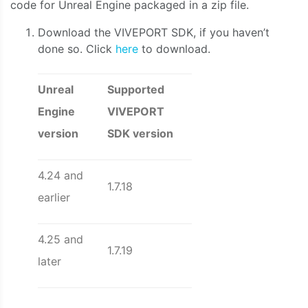
code for Unreal Engine packaged in a zip file.
Download the VIVEPORT SDK, if you haven’t
done so. Click
here
to download.
Unreal
Supported
Engine
VIVEPORT
version
SDK version
4.24 and
1.7.18
earlier
4.25 and
1.7.19
later