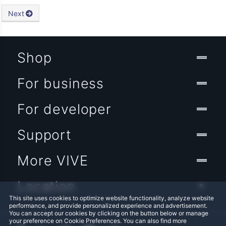
Next
Shop
For business
For developer
Support
More VIVE
Location
This site uses cookies to optimize website functionality, analyze website
performance, and provide personalized experience and advertisement.
You can accept our cookies by clicking on the button below or manage
your preference on Cookie Preferences. You can also find more