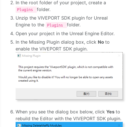
In the root folder of your project, create a
folder.
Plugins
Unzip the VIVEPORT SDK plugin for Unreal
Engine to the
folder.
Plugins
Open your project in the Unreal Engine Editor.
In the Missing Plugin dialog box, click
No
to
enable the VIVEPORT SDK plugin.
When you see the dialog box below, click
Yes
to
rebuild the Editor with the VIVEPORT SDK plugin.