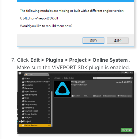
Click
Edit > Plugins > Project > Online System
.
Make sure the VIVEPORT SDK plugin is enabled.