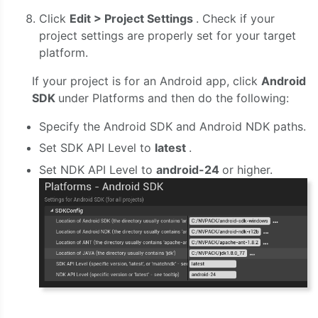
Click
Edit > Project Settings
. Check if your
project settings are properly set for your target
platform.
If your project is for an Android app, click
Android
SDK
under Platforms and then do the following:
Specify the Android SDK and Android NDK paths.
Set SDK API Level to
latest
.
Set NDK API Level to
android-24
or higher.