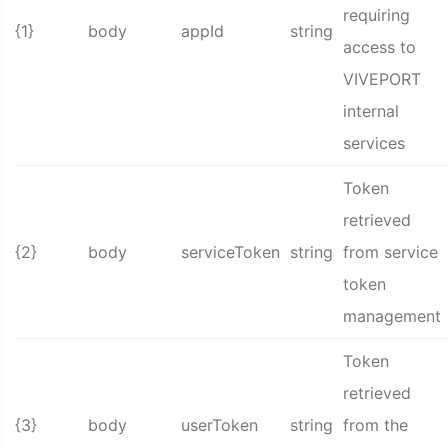
requiring
{1}
body
appId
string
access to
VIVEPORT
internal
services
Token
retrieved
{2}
body
serviceToken
string
from service
token
management
Token
retrieved
{3}
body
userToken
string
from the