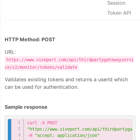
Session
Token API
HTTP Method: POST
URL:
https://www.viveport.com/api/thirdpartygatewayservi
ce/v2/monitor/tokens/validate
Validates existing tokens and returns a userId which
can be used for authentication.
Sample response
Copy
"https://www.viveport.com/api/thirdpartygatew
-H 
"accept: application/json"