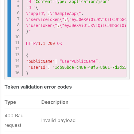
-H 
"Content-Type: application/json"
-d "
{
\"appId\"
:
\"SampleApp\"
,
\"serviceToken\"
:
\"eyJ0eXAiOiJKV1QiLCJhbGciOi
\"userToken\"
:
}
"

HTTP/
1.1
200
 OK

{
"publicName"
:
 “userPublicName”
,
"userId"
:
"1db96bde-c48e-48f6-8b61-7d3d55006
}
Token validation error codes
Type
Description
400 Bad
Invalid payload
request