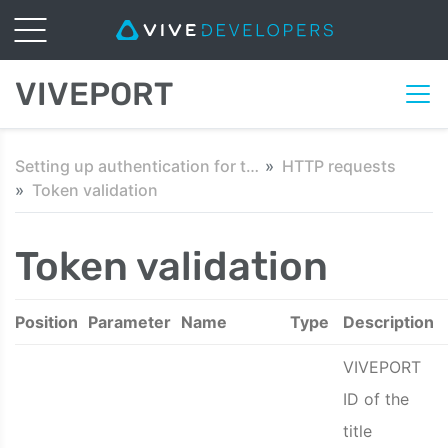
VIVEPORT
Setting up authentication for third-party servers
HTTP requests
Token validation
Token validation
Position
Parameter
Name
Type
Description
VIVEPORT
ID of the
title