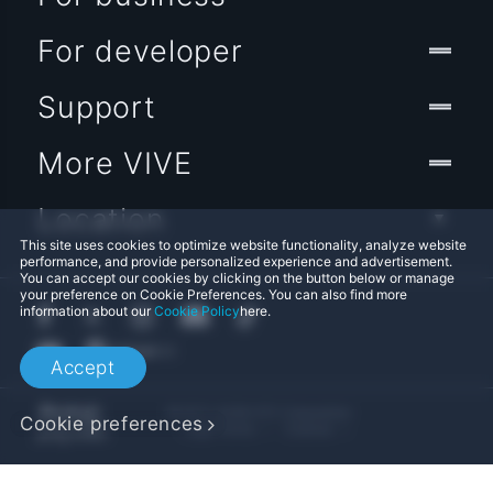
For developer
Support
More VIVE
Location
This site uses cookies to optimize website functionality, analyze website
performance, and provide personalized experience and advertisement.
You can accept our cookies by clicking on the button below or manage
your preference on Cookie Preferences. You can also find more
information about our
Cookie Policy
here.
Accept
© 2011-2026 HTC Corporation
Cookie preferences
Legal Terms
Cookies