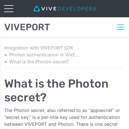
VIVEPORT
Integration with VIVEPORT SDK
Photon authentication in VIVEPORT
What is the Photon secret?
What is the Photon
secret?
The Photon secret, also referred to as “appsecret” or
“secret key” is a per-title key used for authentication
between VIVEPORT and Photon. There is one secret