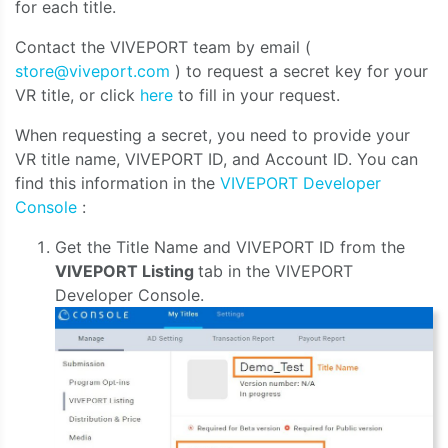
for each title.
Contact the VIVEPORT team by email (
store@viveport.com
) to request a secret key for your
VR title, or click
here
to fill in your request.
When requesting a secret, you need to provide your
VR title name, VIVEPORT ID, and Account ID. You can
find this information in the
VIVEPORT Developer
Console
:
Get the Title Name and VIVEPORT ID from the
VIVEPORT Listing
tab in the VIVEPORT
Developer Console.