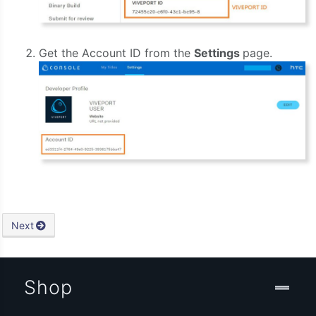
Get the Account ID from the
Settings
page.
Next
Shop