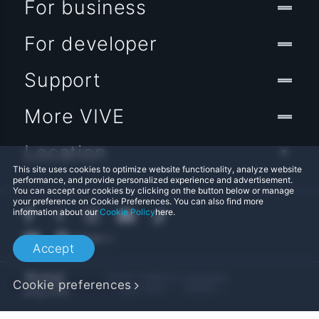
For business
For developer
Support
More VIVE
Location
This site uses cookies to optimize website functionality, analyze website
performance, and provide personalized experience and advertisement.
You can accept our cookies by clicking on the button below or manage
your preference on Cookie Preferences. You can also find more
information about our
Cookie Policy
here.
Accept
© 2011-2026 HTC Corporation
Cookie preferences
Legal Terms
Cookies